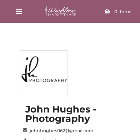
SELECT PAGE
0
items
John Hughes -
Photography
johnhughes062@gmail.com