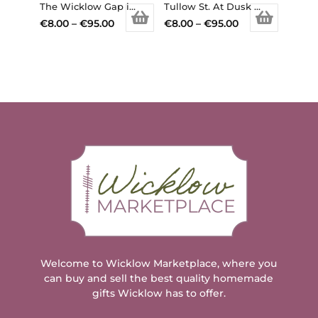
chosen
chosen
The Wicklow Gap in the snow, Co. Wicklow (Available in different sizes, prints/canvas)
Tullow St. At Dusk (Available in different sizes, prints/canvas)
on
on
Price
Price
€
8.00
–
€
95.00
€
8.00
–
€
95.00
the
the
This
range:
This
range:
product
product
product
€8.00
product
€8.00
page
page
has
through
has
through
multiple
€95.00
multiple
€95.00
variants.
variants.
The
The
options
options
may
may
be
be
chosen
chosen
on
on
the
the
product
product
page
page
Welcome to Wicklow Marketplace, where you
can buy and sell the best quality homemade
gifts Wicklow has to offer.