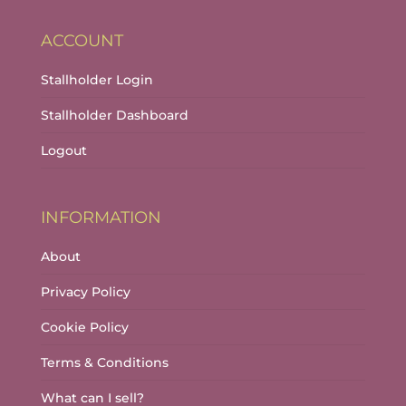
ACCOUNT
Stallholder Login
Stallholder Dashboard
Logout
INFORMATION
About
Privacy Policy
Cookie Policy
Terms & Conditions
What can I sell?