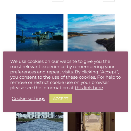
the
the
This
range:
This
range:
product
product
product
€8.00
product
€8.00
page
page
has
through
has
through
multiple
€95.00
multiple
€95.00
variants.
variants.
The
The
options
options
may
may
be
be
We use cookies on our website to give you the
chosen
chosen
most relevant experience by remembering your
O’Reillys, Baltinglass, Co. Wicklow (Available in different sizes, prints/canvas)
Poulaphuca Reservoir, Co. Wicklow (Available in different sizes, prints/canvas)
preferences and repeat visits. By clicking “Accept”,
on
on
Price
Price
€
8.00
–
€
95.00
€
8.00
–
€
95.00
you consent to the use of these cookies. For help to
the
the
This
range:
This
range:
remove or restrict cookie use on your browser
product
product
please see the information at
this link here
.
product
€8.00
product
€8.00
page
page
has
through
has
through
Cookie settings
ACCEPT
multiple
€95.00
multiple
€95.00
variants.
variants.
The
The
options
options
may
may