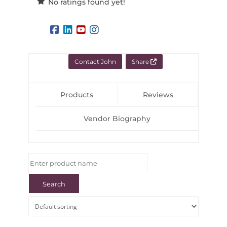
No ratings found yet!
Contact John
Share
Products
Reviews
Vendor Biography