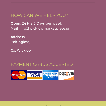
HOW CAN WE HELP YOU?
Open:
24 Hrs 7 Days per week
Mail:
info@wicklowmarketplace.ie
Address:
Baltinglass,
Co. Wicklow
PAYMENT CARDS ACCEPTED