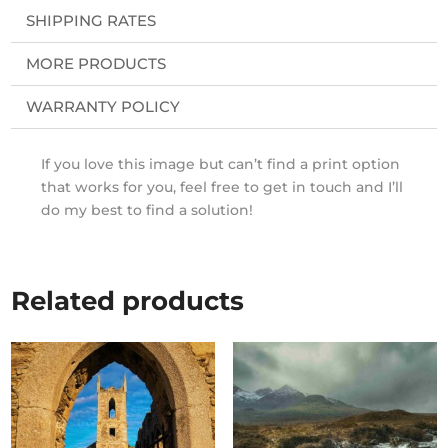
SHIPPING RATES
MORE PRODUCTS
WARRANTY POLICY
If you love this image but can’t find a print option
that works for you, feel free to get in touch and I’ll
do my best to find a solution!
Related products