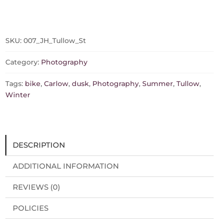
At
Dusk
(Available
in
SKU:
007_JH_Tullow_St
different
sizes,
Category:
Photography
prints/canvas)
quantity
Tags:
bike
,
Carlow
,
dusk
,
Photography
,
Summer
,
Tullow
,
Winter
DESCRIPTION
ADDITIONAL INFORMATION
REVIEWS (0)
POLICIES