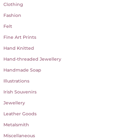
Clothing
Fashion
Felt
Fine Art Prints
Hand Knitted
Hand-threaded Jewellery
Handmade Soap
Illustrations
Irish Souvenirs
Jewellery
Leather Goods
Metalsmith
Miscellaneous