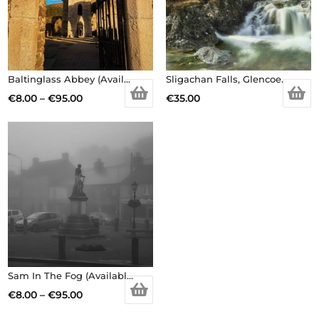
Baltinglass Abbey (Available in different sizes, prints/canvas)
Sligachan Falls, Glencoe.
Price
€
8.00
–
€
95.00
€
35.00
This
range:
product
€8.00
has
through
multiple
€95.00
variants.
The
options
may
be
Sam In The Fog (Available in different sizes, prints/canvas)
chosen
Price
€
8.00
–
€
95.00
on
This
range: