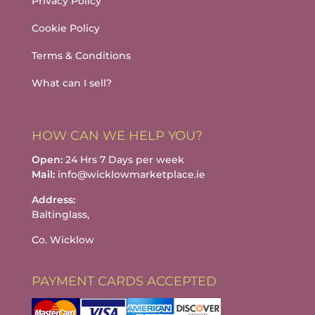
Privacy Policy
Cookie Policy
Terms & Conditions
What can I sell?
HOW CAN WE HELP YOU?
Open:
24 Hrs 7 Days per week
Mail:
info@wicklowmarketplace.ie
Address:
Baltinglass,
Co. Wicklow
PAYMENT CARDS ACCEPTED