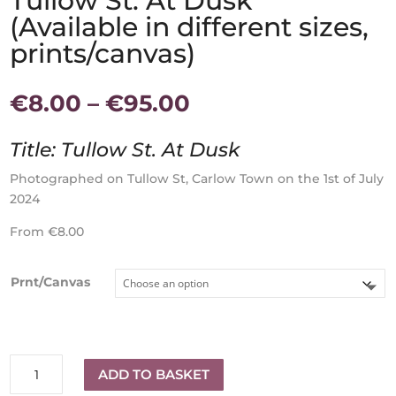
Tullow St. At Dusk
(Available in different sizes,
prints/canvas)
Price
€
8.00
–
€
95.00
range:
€8.00
Title: Tullow St. At Dusk
through
€95.00
Photographed on Tullow St, Carlow Town on the 1st of July
2024
From €8.00
Prnt/Canvas
Tullow
ADD TO BASKET
St.