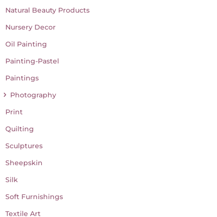
Natural Beauty Products
Nursery Decor
Oil Painting
Painting-Pastel
Paintings
Photography
Print
Quilting
Sculptures
Sheepskin
Silk
Soft Furnishings
Textile Art