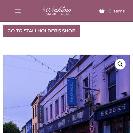
SELECT PAGE
0
items
GO TO STALLHOLDER'S SHOP