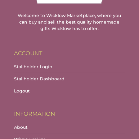
Welcome to Wicklow Marketplace, where you
can buy and sell the best quality homemade
gifts Wicklow has to offer.
ACCOUNT
Stallholder Login
Stallholder Dashboard
Logout
INFORMATION
About