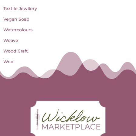
Textile Jewllery
Vegan Soap
Watercolours
Weave
Wood Craft
Wool