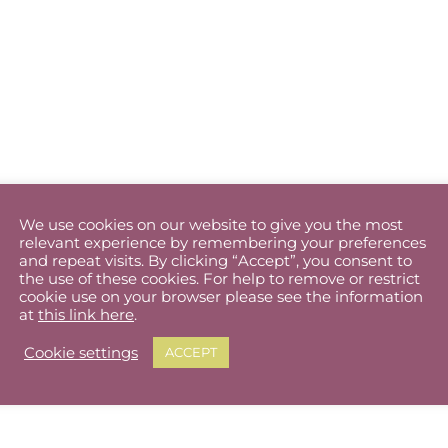
We use cookies on our website to give you the most
relevant experience by remembering your preferences
and repeat visits. By clicking “Accept”, you consent to
the use of these cookies. For help to remove or restrict
cookie use on your browser please see the information
at
this link here
.
Cookie settings
ACCEPT