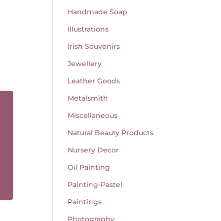
Handmade Soap
Illustrations
Irish Souvenirs
Jewellery
Leather Goods
Metalsmith
Miscellaneous
Natural Beauty Products
Nursery Decor
Oil Painting
Painting-Pastel
Paintings
Photography