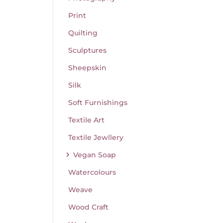
Print
Quilting
Sculptures
Sheepskin
Silk
Soft Furnishings
Textile Art
Textile Jewllery
Vegan Soap
Watercolours
Weave
Wood Craft