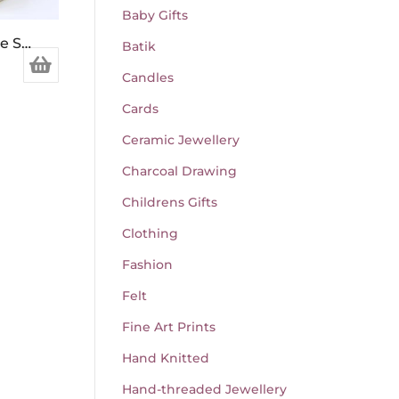
Baby Gifts
Mint & Clary Sage Soap Bar
Batik
Candles
Cards
Ceramic Jewellery
Charcoal Drawing
Childrens Gifts
Clothing
Fashion
Felt
Fine Art Prints
Hand Knitted
Hand-threaded Jewellery