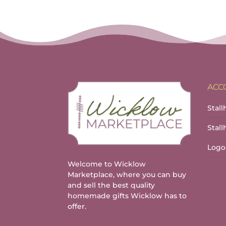
ACC
Stall
Stal
Logo
Welcome to Wicklow
Marketplace, where you can buy
and sell the best quality
homemade gifts Wicklow has to
offer.