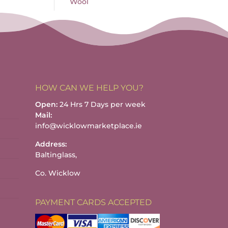
Wool
HOW CAN WE HELP YOU?
Open:
24 Hrs 7 Days per week
Mail:
info@wicklowmarketplace.ie
Address:
Baltinglass,
Co. Wicklow
PAYMENT CARDS ACCEPTED