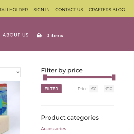
TALLHOLDER
SIGN IN
CONTACT US
CRAFTERS BLOG
ABOUT US
0
items
Filter by price
FILTER
Price:
€0
—
€10
Min
Max
price
price
Product categories
Accessories