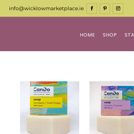
info@wicklowmarketplace.ie
HOME
SHOP
ST