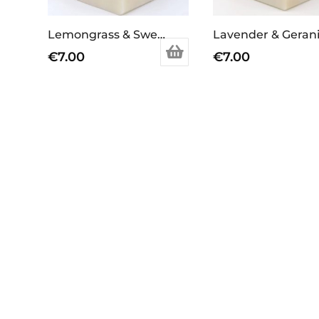
Lemongrass & Sweet Orange Soap Bar
€
7.00
€
7.00