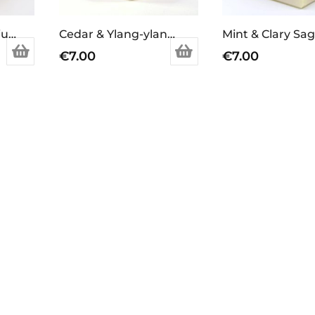
Lavender & Geranium Soap Bar
Cedar & Ylang-ylang Soap Bar
€
7.00
€
7.00