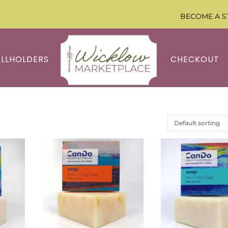
BECOME A S
ALLHOLDERS
CHECKOUT