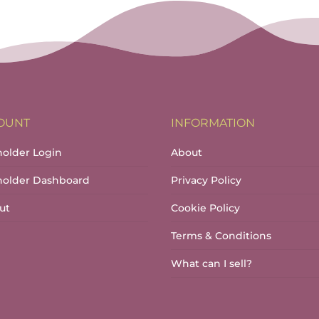
OUNT
INFORMATION
holder Login
About
lholder Dashboard
Privacy Policy
ut
Cookie Policy
Terms & Conditions
What can I sell?