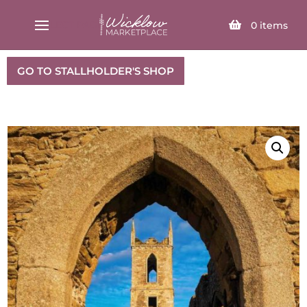
SELECT PAGE
0
items
GO TO STALLHOLDER'S SHOP