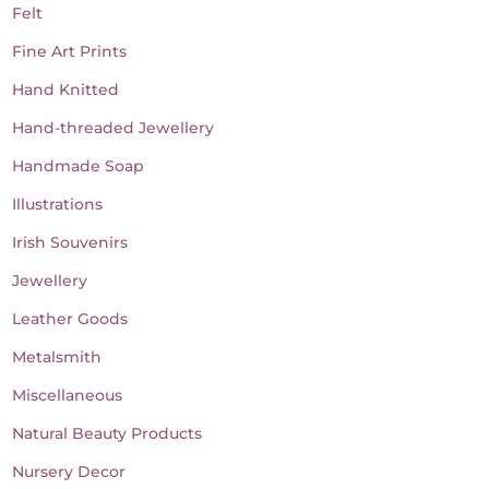
Felt
Fine Art Prints
Hand Knitted
Hand-threaded Jewellery
Handmade Soap
Illustrations
Irish Souvenirs
Jewellery
Leather Goods
Metalsmith
Miscellaneous
Natural Beauty Products
Nursery Decor