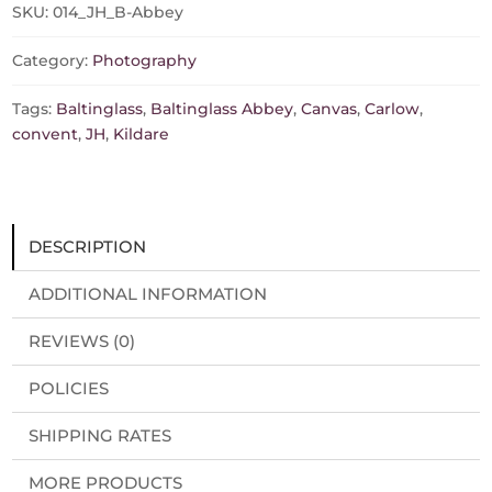
sizes,
SKU:
014_JH_B-Abbey
prints/canvas)
quantity
Category:
Photography
Tags:
Baltinglass
,
Baltinglass Abbey
,
Canvas
,
Carlow
,
convent
,
JH
,
Kildare
DESCRIPTION
ADDITIONAL INFORMATION
REVIEWS (0)
POLICIES
SHIPPING RATES
MORE PRODUCTS