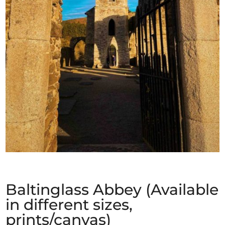
Baltinglass Abbey (Available
in different sizes,
prints/canvas)