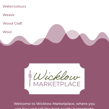
Watercolours
Weave
Wood Craft
Wool
Welcome to Wicklow Marketplace, where you
can buy and sell the best quality homemade