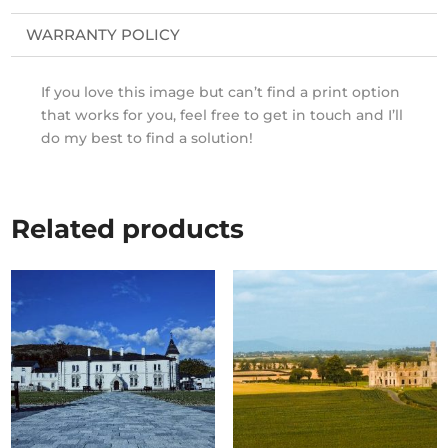
WARRANTY POLICY
If you love this image but can’t find a print option
that works for you, feel free to get in touch and I’ll
do my best to find a solution!
Related products