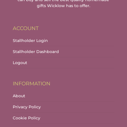
gifts Wicklow has to offer.
ACCOUNT
Stallholder Login
Stallholder Dashboard
Logout
INFORMATION
About
Privacy Policy
Cookie Policy