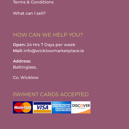
Terms & Conditions
What can I sell?
HOW CAN WE HELP YOU?
Open:
24 Hrs 7 Days per week
Mail:
info@wicklowmarketplace.ie
Address:
Baltinglass,
Co. Wicklow
PAYMENT CARDS ACCEPTED