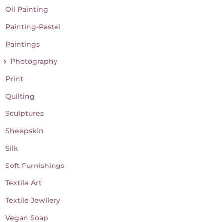
Oil Painting
Painting-Pastel
Paintings
Photography
Print
Quilting
Sculptures
Sheepskin
Silk
Soft Furnishings
Textile Art
Textile Jewllery
Vegan Soap