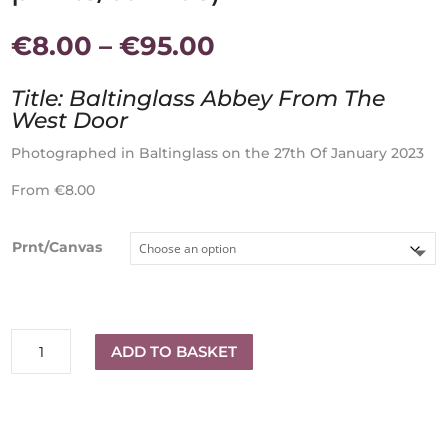
Price
€
8.00
–
€
95.00
range:
€8.00
Title: Baltinglass Abbey From The
through
West Door
€95.00
Photographed in Baltinglass on the 27th Of January 2023
From €8.00
Prnt/Canvas
Baltinglass
ADD TO BASKET
Abbey
(Available
in
different