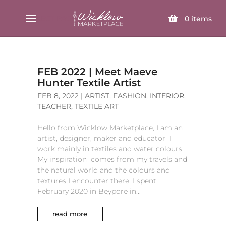
SELECT PAGE
0
items
FEB 2022 | Meet Maeve
Hunter Textile Artist
FEB 8, 2022
|
ARTIST
,
FASHION
,
INTERIOR
,
TEACHER
,
TEXTILE ART
Hello from Wicklow Marketplace, I am an
artist, designer, maker and educator I
work mainly in textiles and water colours.
My inspiration comes from my travels and
the natural world and the colours and
textures I encounter there. I spent
February 2020 in Beypore in...
read more