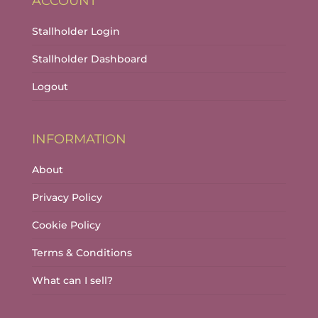
ACCOUNT
Stallholder Login
Stallholder Dashboard
Logout
INFORMATION
About
Privacy Policy
Cookie Policy
Terms & Conditions
What can I sell?