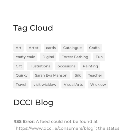
Tag Cloud
Art
Artist
cards
Catalogue
Crafts
crafty craic
Digital
Forest Bathing
Fun
Gift
Illustrations
occasions
Painting
Quirky
Sarah Eva Manson
Silk
Teacher
Travel
visit wicklow
Visual Arts
Wicklow
DCCI Blog
RSS Error:
A feed could not be found at
`https://www.dcci.ie/consumers/blog`; the status