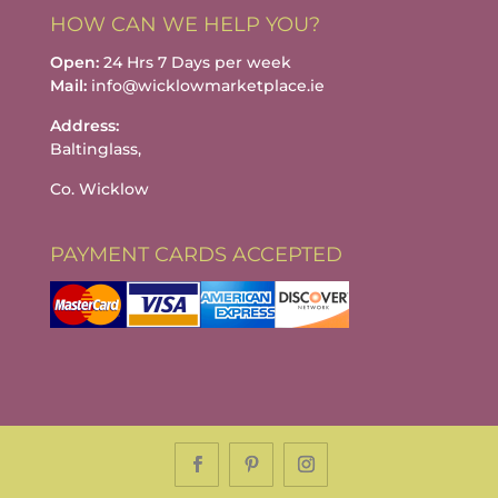
HOW CAN WE HELP YOU?
Open:
24 Hrs 7 Days per week
Mail:
info@wicklowmarketplace.ie
Address:
Baltinglass,
Co. Wicklow
PAYMENT CARDS ACCEPTED