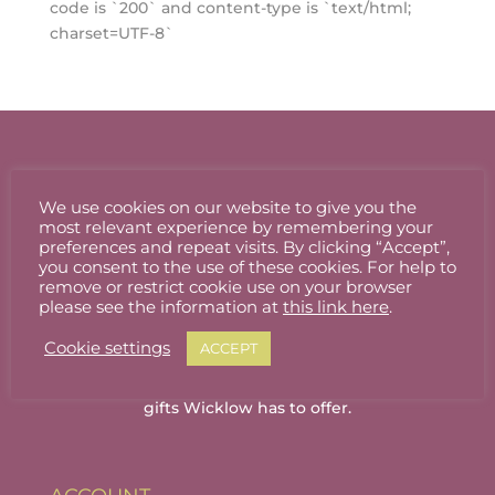
code is `200` and content-type is `text/html;
charset=UTF-8`
We use cookies on our website to give you the
most relevant experience by remembering your
preferences and repeat visits. By clicking “Accept”,
you consent to the use of these cookies. For help to
remove or restrict cookie use on your browser
please see the information at
this link here
.
Cookie settings
ACCEPT
Welcome to Wicklow Marketplace, where you
can buy and sell the best quality homemade
gifts Wicklow has to offer.