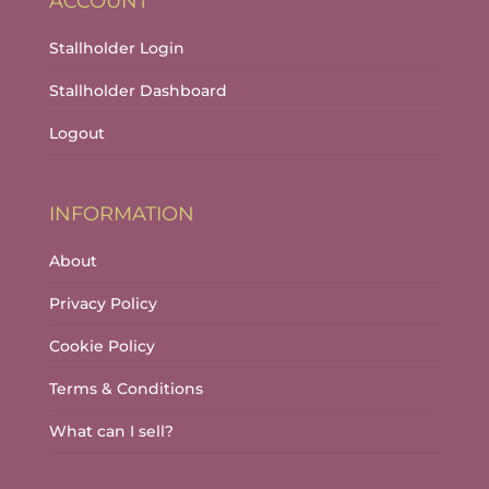
ACCOUNT
Stallholder Login
Stallholder Dashboard
Logout
INFORMATION
About
Privacy Policy
Cookie Policy
Terms & Conditions
What can I sell?