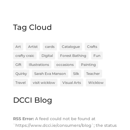
Tag Cloud
Art
Artist
cards
Catalogue
Crafts
crafty craic
Digital
Forest Bathing
Fun
Gift
Illustrations
occasions
Painting
Quirky
Sarah Eva Manson
Silk
Teacher
Travel
visit wicklow
Visual Arts
Wicklow
DCCI Blog
RSS Error:
A feed could not be found at
`https://www.dcci.ie/consumers/blog`; the status