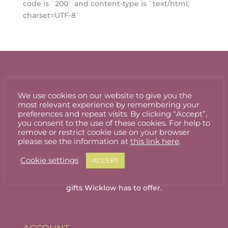
code is `200` and content-type is `text/html;
charset=UTF-8`
We use cookies on our website to give you the
most relevant experience by remembering your
preferences and repeat visits. By clicking “Accept”,
you consent to the use of these cookies. For help to
remove or restrict cookie use on your browser
please see the information at
this link here
.
Cookie settings
ACCEPT
Welcome to Wicklow Marketplace, where you
can buy and sell the best quality homemade
gifts Wicklow has to offer.