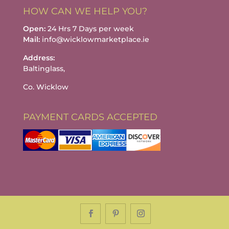
HOW CAN WE HELP YOU?
Open:
24 Hrs 7 Days per week
Mail:
info@wicklowmarketplace.ie
Address:
Baltinglass,
Co. Wicklow
PAYMENT CARDS ACCEPTED