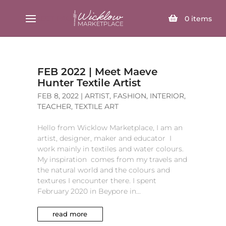
SELECT PAGE
0
items
FEB 2022 | Meet Maeve
Hunter Textile Artist
FEB 8, 2022
|
ARTIST
,
FASHION
,
INTERIOR
,
TEACHER
,
TEXTILE ART
Hello from Wicklow Marketplace, I am an
artist, designer, maker and educator I
work mainly in textiles and water colours.
My inspiration comes from my travels and
the natural world and the colours and
textures I encounter there. I spent
February 2020 in Beypore in...
read more