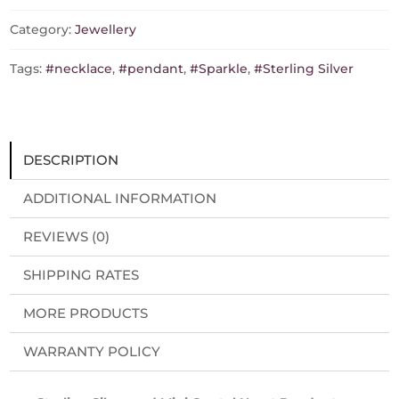
made
with
Category:
Jewellery
crystal
from
Tags:
#necklace
,
#pendant
,
#Sparkle
,
#Sterling Silver
Swarovski
quantity
DESCRIPTION
ADDITIONAL INFORMATION
REVIEWS (0)
SHIPPING RATES
MORE PRODUCTS
WARRANTY POLICY