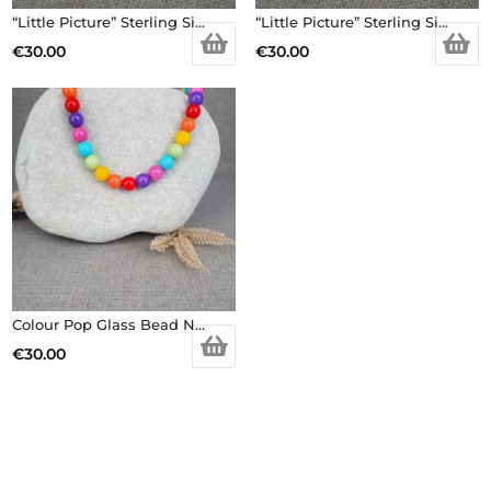
“Little Picture” Sterling Silver Earrings
“Little Picture” Sterling Silver Earrings
€
30.00
€
30.00
Colour Pop Glass Bead Necklace
€
30.00