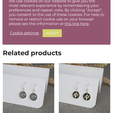
We use cookies on our website to give you the
Free postage in Ireland
most relevant experience by remembering your
preferences and repeat visits. By clicking “Accept”,
Reduced Rate Flat Rate Shipping available to
you consent to the use of these cookies. For help to
the rest of the world from €6 – €10
remove or restrict cookie use on your browser
please see the information at
this link here
.
Cookie settings
ACCEPT
Related products