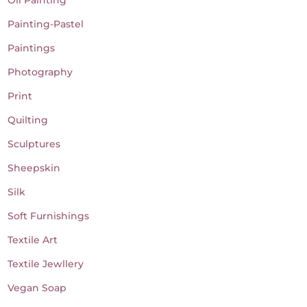
Painting-Pastel
Paintings
Photography
Print
Quilting
Sculptures
Sheepskin
Silk
Soft Furnishings
Textile Art
Textile Jewllery
Vegan Soap