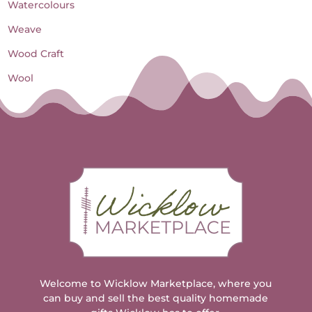
Watercolours
Weave
Wood Craft
Wool
Welcome to Wicklow Marketplace, where you
can buy and sell the best quality homemade