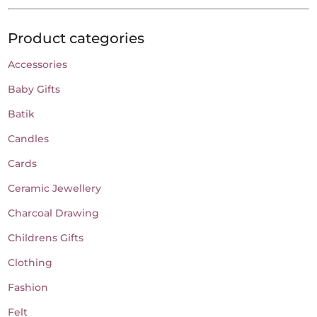
Product categories
Accessories
Baby Gifts
Batik
Candles
Cards
Ceramic Jewellery
Charcoal Drawing
Childrens Gifts
Clothing
Fashion
Felt