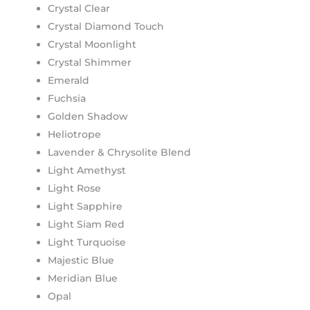
Crystal Clear
Crystal Diamond Touch
Crystal Moonlight
Crystal Shimmer
Emerald
Fuchsia
Golden Shadow
Heliotrope
Lavender & Chrysolite Blend
Light Amethyst
Light Rose
Light Sapphire
Light Siam Red
Light Turquoise
Majestic Blue
Meridian Blue
Opal