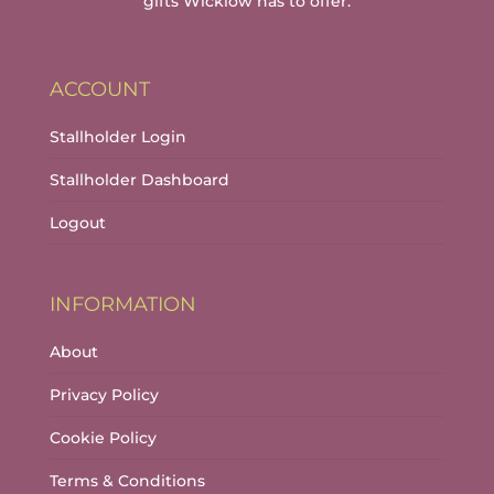
gifts Wicklow has to offer.
ACCOUNT
Stallholder Login
Stallholder Dashboard
Logout
INFORMATION
About
Privacy Policy
Cookie Policy
Terms & Conditions