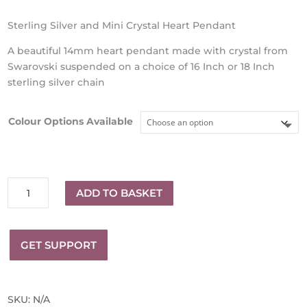
Sterling Silver and Mini Crystal Heart Pendant
A beautiful 14mm heart pendant made with crystal from
Swarovski suspended on a choice of 16 Inch or 18 Inch
sterling silver chain
Colour Options Available
Sterling
ADD TO BASKET
Silver
and
14mm
GET SUPPORT
Crystal
Mini
Heart
Pendant
SKU:
N/A