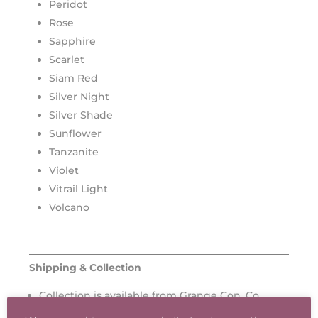
Peridot
Rose
Sapphire
Scarlet
Siam Red
Silver Night
Silver Shade
Sunflower
Tanzanite
Violet
Vitrail Light
Volcano
Shipping & Collection
Collection is available from Grange Con, Co.
Wicklow.