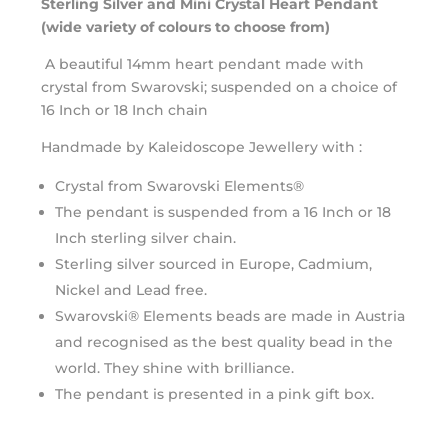
Sterling Silver and Mini Crystal Heart Pendant
(wide variety of colours to choose from)
A beautiful 14mm heart pendant made with
crystal from Swarovski; suspended on a choice of
16 Inch or 18 Inch chain
Handmade by Kaleidoscope Jewellery with :
Crystal from Swarovski Elements®
The pendant is suspended from a 16 Inch or 18
Inch sterling silver chain.
Sterling silver sourced in Europe, Cadmium,
Nickel and Lead free.
Swarovski® Elements beads are made in Austria
and recognised as the best quality bead in the
world. They shine with brilliance.
The pendant is presented in a pink gift box.