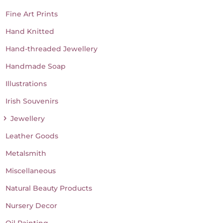
Fine Art Prints
Hand Knitted
Hand-threaded Jewellery
Handmade Soap
Illustrations
Irish Souvenirs
Jewellery
Leather Goods
Metalsmith
Miscellaneous
Natural Beauty Products
Nursery Decor
Oil Painting