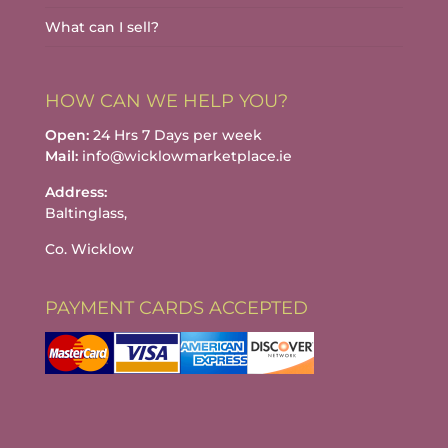
What can I sell?
HOW CAN WE HELP YOU?
Open:
24 Hrs 7 Days per week
Mail:
info@wicklowmarketplace.ie
Address:
Baltinglass,
Co. Wicklow
PAYMENT CARDS ACCEPTED