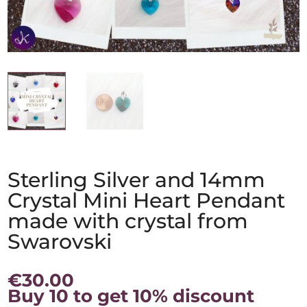
Sterling Silver and 14mm
Crystal Mini Heart Pendant
made with crystal from
Swarovski
€
30.00
Buy 10 to get 10% discount