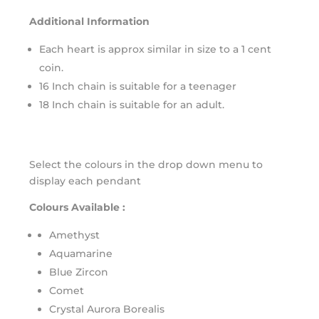
Additional Information
Each heart is approx similar in size to a 1 cent
coin.
16 Inch chain is suitable for a teenager
18 Inch chain is suitable for an adult.
Select the colours in the drop down menu to
display each pendant
Colours Available :
Amethyst
Aquamarine
Blue Zircon
Comet
Crystal Aurora Borealis