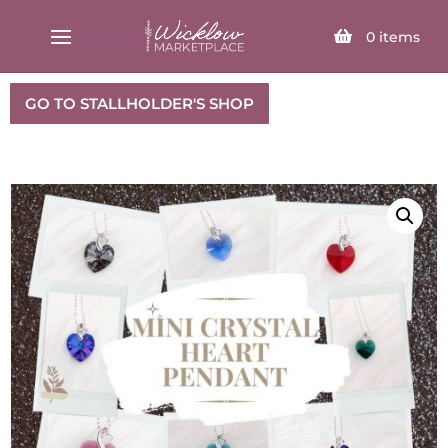
SELECT PAGE
0
items
GO TO STALLHOLDER'S SHOP