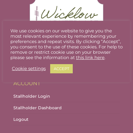
may
be
chosen
on
the
We use cookies on our website to give you the
product
most relevant experience by remembering your
preferences and repeat visits. By clicking “Accept”,
page
you consent to the use of these cookies. For help to
Welcome to Wicklow Marketplace, where you
remove or restrict cookie use on your browser
can buy and sell the best quality homemade
please see the information at
this link here
.
gifts Wicklow has to offer.
Cookie settings
ACCEPT
ACCOUNT
Stallholder Login
Stallholder Dashboard
Logout