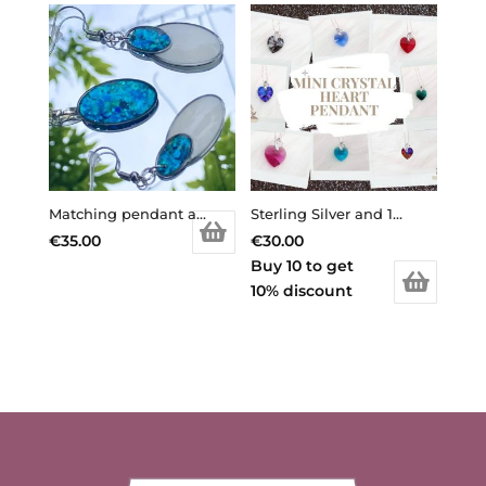
Matching pendant and earrings
Sterling Silver and 14mm Crystal Mini Heart Pendant made with crystal from Swarovski
€
35.00
€
30.00
Buy 10 to get
10% discount
This
product
has
multiple
variants.
The
options