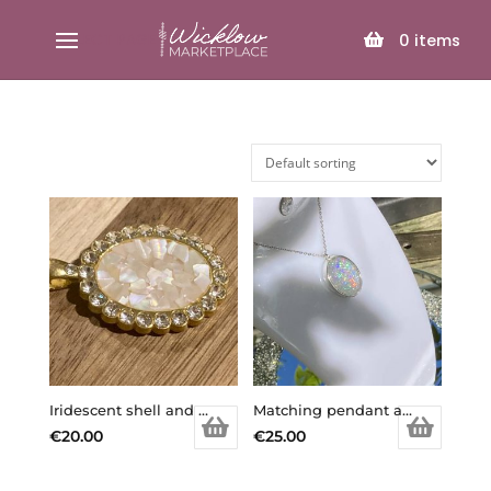
SELECT PAGE
0
items
Iridescent shell and gold coloured diamanté pendant necklace
Matching pendant and earring set.
€
20.00
€
25.00