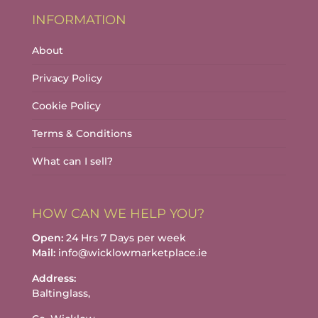
INFORMATION
About
Privacy Policy
Cookie Policy
Terms & Conditions
What can I sell?
HOW CAN WE HELP YOU?
Open:
24 Hrs 7 Days per week
Mail:
info@wicklowmarketplace.ie
Address:
Baltinglass,