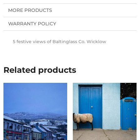
MORE PRODUCTS
WARRANTY POLICY
5 festive views of Baltinglass Co. Wicklow
Related products