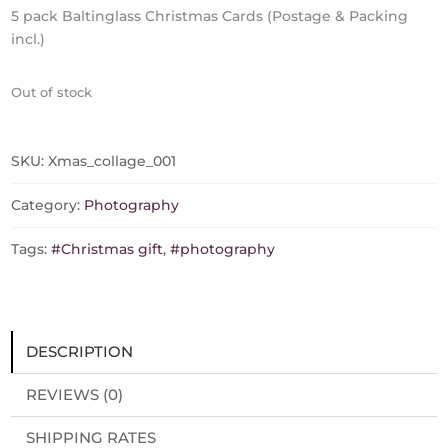
5 pack Baltinglass Christmas Cards (Postage & Packing
incl.)
Out of stock
SKU:
Xmas_collage_001
Category:
Photography
Tags:
#Christmas gift
,
#photography
DESCRIPTION
REVIEWS (0)
SHIPPING RATES