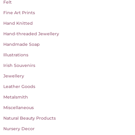
Felt
Fine Art Prints
Hand Knitted
Hand-threaded Jewellery
Handmade Soap
Illustrations
Irish Souvenirs
Jewellery
Leather Goods
Metalsmith
Miscellaneous
Natural Beauty Products
Nursery Decor