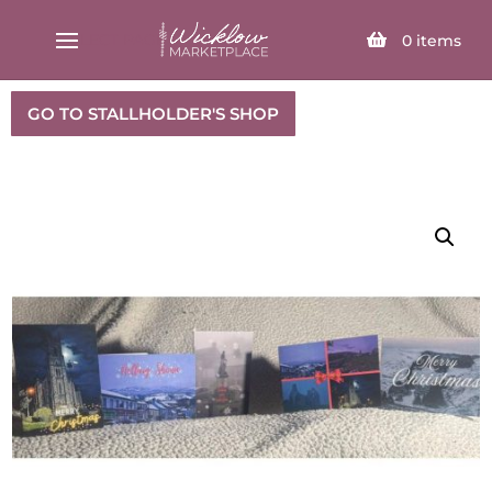
SELECT PAGE
0
items
GO TO STALLHOLDER'S SHOP