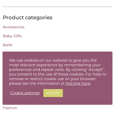
Product categories
Accessories
Baby Gifts
Batik
Candles
We use cookies on our website to give you the
Cards
most relevant experience by remembering your
preferences and repeat visits. By clicking “Accept”,
Ceramic Jewellery
you consent to the use of these cookies. For help to
remove or restrict cookie use on your browser
Charcoal Drawing
please see the information at
this link here
.
Childrens Gifts
Cookie settings
ACCEPT
Clothing
Fashion