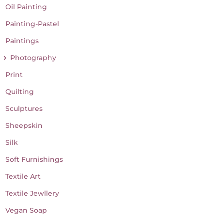
Oil Painting
Painting-Pastel
Paintings
Photography
Print
Quilting
Sculptures
Sheepskin
Silk
Soft Furnishings
Textile Art
Textile Jewllery
Vegan Soap