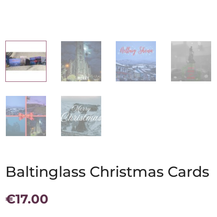
Baltinglass Christmas Cards
€
17.00