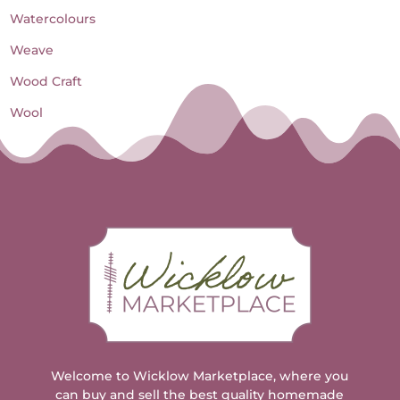
Watercolours
Weave
Wood Craft
Wool
Welcome to Wicklow Marketplace, where you
can buy and sell the best quality homemade