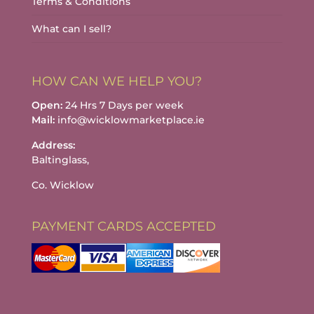
Terms & Conditions
What can I sell?
HOW CAN WE HELP YOU?
Open:
24 Hrs 7 Days per week
Mail:
info@wicklowmarketplace.ie
Address:
Baltinglass,
Co. Wicklow
PAYMENT CARDS ACCEPTED