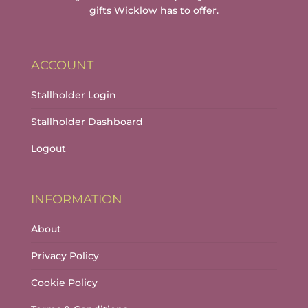
gifts Wicklow has to offer.
ACCOUNT
Stallholder Login
Stallholder Dashboard
Logout
INFORMATION
About
Privacy Policy
Cookie Policy