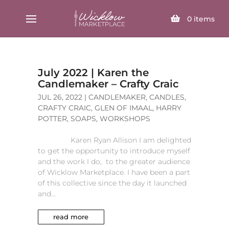
SELECT PAGE
0
items
July 2022 | Karen the
Candlemaker – Crafty Craic
JUL 26, 2022
|
CANDLEMAKER
,
CANDLES
,
CRAFTY CRAIC
,
GLEN OF IMAAL
,
HARRY
POTTER
,
SOAPS
,
WORKSHOPS
Karen Ryan Allison I am delighted
to get the opportunity to introduce myself
and the work I do, to the greater audience
of Wicklow Marketplace. I have been a part
of this collective since the day it launched
and...
read more