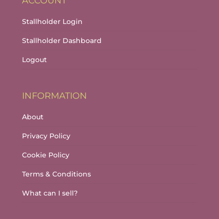
ACCOUNT
Stallholder Login
Stallholder Dashboard
Logout
INFORMATION
About
Privacy Policy
Cookie Policy
Terms & Conditions
What can I sell?