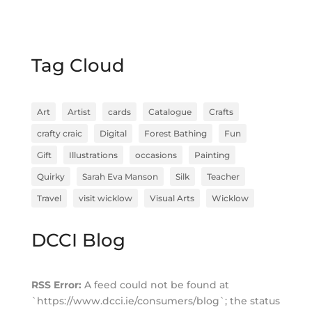
Tag Cloud
Art
Artist
cards
Catalogue
Crafts
crafty craic
Digital
Forest Bathing
Fun
Gift
Illustrations
occasions
Painting
Quirky
Sarah Eva Manson
Silk
Teacher
Travel
visit wicklow
Visual Arts
Wicklow
DCCI Blog
RSS Error:
A feed could not be found at
`https://www.dcci.ie/consumers/blog`; the status