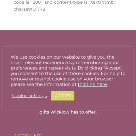
code is `200` and content-type is `text/html;
charset=UTF-8`
We use cookies on our website to give you the
most relevant experience by remembering your
preferences and repeat visits. By clicking “Accept”,
you consent to the use of these cookies. For help to
remove or restrict cookie use on your browser
please see the information at
this link here
.
Cookie settings
ACCEPT
Welcome to Wicklow Marketplace, where you
can buy and sell the best quality homemade
gifts Wicklow has to offer.