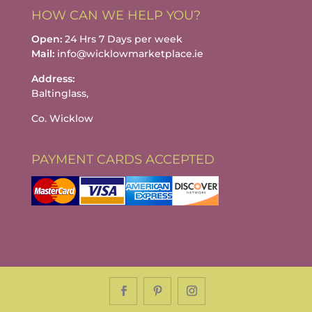
HOW CAN WE HELP YOU?
Open:
24 Hrs 7 Days per week
Mail:
info@wicklowmarketplace.ie
Address:
Baltinglass,
Co. Wicklow
PAYMENT CARDS ACCEPTED