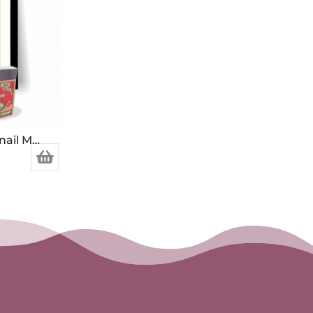
Made in Japan Bee and Snail Matchbox Print
h