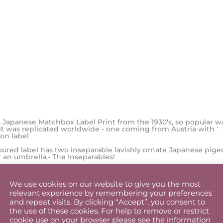
 Japanese Matchbox Label Print from the 1930's, so popular w
 it was replicated worldwide - one coming from Austria with '
 on label
loured label has two inseparable lavishly ornate Japanese pige
 an umbrella.- The Inseparables!
We use cookies on our website to give you the most
t for couples, lovers, romantics or as a wedding, engagement 
relevant experience by remembering your preferences
 - The replica matchbox the accompanies this bird print is the
and repeat visits. By clicking “Accept”, you consent to
le for a keepsake and one of the cutest in the collection.
the use of these cookies. For help to remove or restrict
zes, A4 and A3- both with unique replica matchbox of that print
cookie use on your browser please see the information