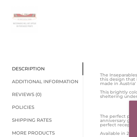
DESCRIPTION
The Inseparables
this design that
ADDITIONAL INFORMATION
made in Austria'
This brightly co
REVIEWS (0)
sheltering under
POLICIES
The perfect prin
SHIPPING RATES
anniversary gift
perfect receptac
MORE PRODUCTS
Available in 2 si