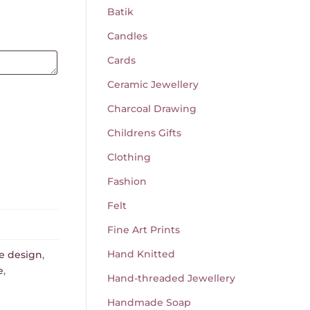
Batik
Candles
Cards
Ceramic Jewellery
Charcoal Drawing
Childrens Gifts
Clothing
Fashion
Felt
Fine Art Prints
Hand Knitted
e design
,
e
,
Hand-threaded Jewellery
Handmade Soap