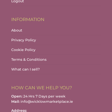
Logout
INFORMATION
About
Privacy Policy
Cookie Policy
Terms & Conditions
What can I sell?
HOW CAN WE HELP YOU?
Open:
24 Hrs 7 Days per week
Mail:
info@wicklowmarketplace.ie
Address: