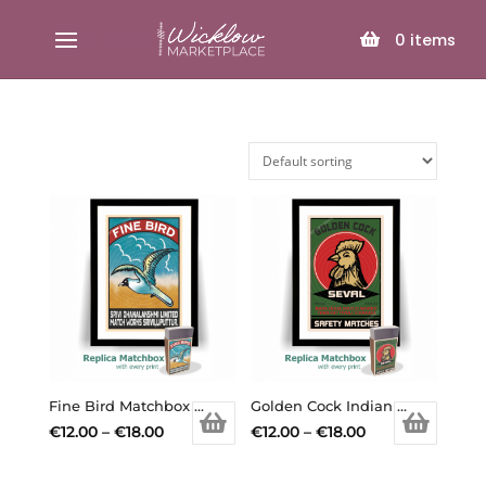
SELECT PAGE
0
items
Fine Bird Matchbox Print
Golden Cock Indian Matchbox Print
Price
Price
€
12.00
–
€
18.00
€
12.00
–
€
18.00
This
range:
This
range:
product
€12.00
product
€12.00