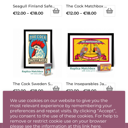
chosen
chosen
Seagull Finland Safety Matchbox Label Print
The Cock Matchbox Print
on
on
Price
Price
€
12.00
–
€
18.00
€
12.00
–
€
18.00
the
the
This
range:
This
range:
product
product
product
€12.00
product
€12.00
page
page
has
through
has
through
multiple
€18.00
multiple
€18.00
variants.
variants.
The
The
options
options
may
may
be
be
chosen
chosen
The Cock Sweden Safety Matches Matchbox Print
The Inseparables Japanese Birds Matchbox Label
on
on
Price
Price
€
12.00
–
€
18.00
€
12.00
–
€
18.00
the
the
This
range:
This
range:
product
product
We use cookies on our website to give you the
product
€12.00
product
€12.00
page
page
most relevant experience by remembering your
has
through
has
through
preferences and repeat visits. By clicking “Accept”,
you consent to the use of these cookies. For help to
multiple
€18.00
multiple
€18.00
remove or restrict cookie use on your browser
variants.
variants.
please see the information at
this link here
.