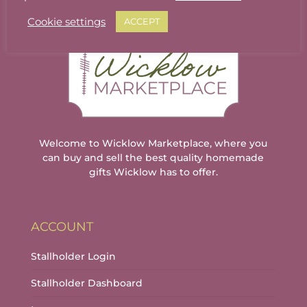
The
The
options
options
Cookie settings
ACCEPT
may
may
be
be
chosen
chosen
on
on
the
the
product
product
page
page
Welcome to Wicklow Marketplace, where you
can buy and sell the best quality homemade
gifts Wicklow has to offer.
ACCOUNT
Stallholder Login
Stallholder Dashboard