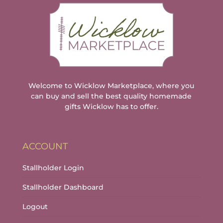
Welcome to Wicklow Marketplace, where you
can buy and sell the best quality homemade
gifts Wicklow has to offer.
ACCOUNT
Stallholder Login
Stallholder Dashboard
Logout