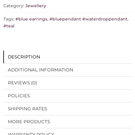
quantity
Category:
Jewellery
Tags:
#blue earrings
,
#bluependant #waterdroppendant
,
#teal
DESCRIPTION
ADDITIONAL INFORMATION
REVIEWS (0)
POLICIES
SHIPPING RATES
MORE PRODUCTS
WARRANTY POLICY