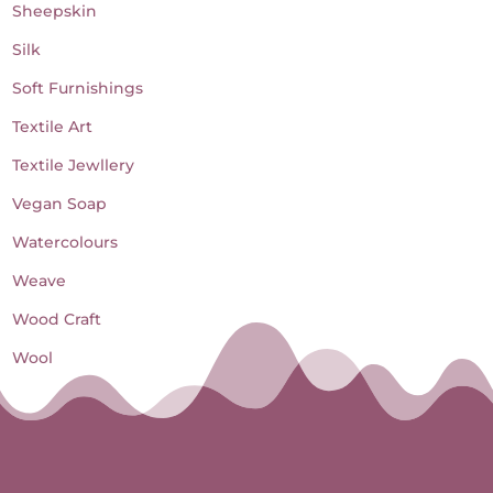
Sheepskin
Silk
Soft Furnishings
Textile Art
Textile Jewllery
Vegan Soap
Watercolours
Weave
Wood Craft
Wool