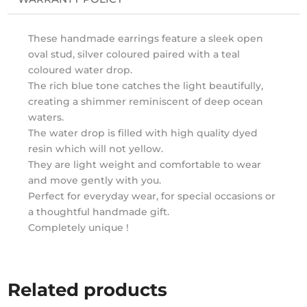
These handmade earrings feature a sleek open
oval stud, silver coloured paired with a teal
coloured water drop.
The rich blue tone catches the light beautifully,
creating a shimmer reminiscent of deep ocean
waters.
The water drop is filled with high quality dyed
resin which will not yellow.
They are light weight and comfortable to wear
and move gently with you.
Perfect for everyday wear, for special occasions or
a thoughtful handmade gift.
Completely unique !
Related products