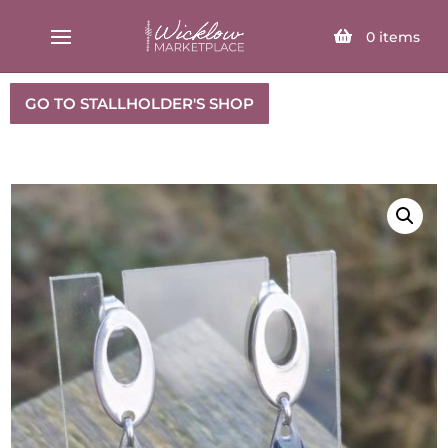
SELECT PAGE
0
items
GO TO STALLHOLDER'S SHOP