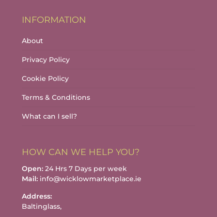
INFORMATION
About
Privacy Policy
Cookie Policy
Terms & Conditions
What can I sell?
HOW CAN WE HELP YOU?
Open:
24 Hrs 7 Days per week
Mail:
info@wicklowmarketplace.ie
Address:
Baltinglass,