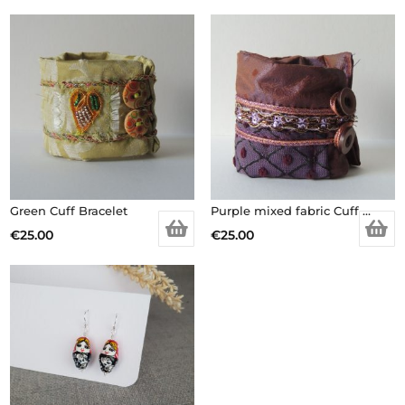
Green Cuff Bracelet
Purple mixed fabric Cuff Bracelet
€
25.00
€
25.00