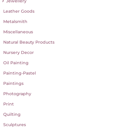
Jewellery
Leather Goods
Metalsmith
Miscellaneous
Natural Beauty Products
Nursery Decor
Oil Painting
Painting-Pastel
Paintings
Photography
Print
Quilting
Sculptures