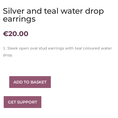
Silver and teal water drop
earrings
€
20.00
Sleek open oval stud earrings with teal coloured water
drop.
ADD TO BASKET
Silver
and
teal
GET SUPPORT
water
drop
earrings