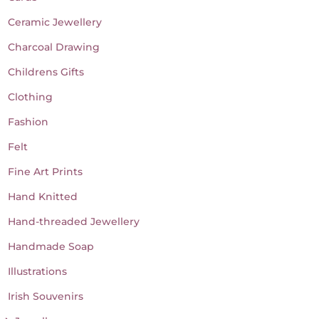
Ceramic Jewellery
Charcoal Drawing
Childrens Gifts
Clothing
Fashion
Felt
Fine Art Prints
Hand Knitted
Hand-threaded Jewellery
Handmade Soap
Illustrations
Irish Souvenirs