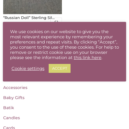
“Russian Doll” Sterling Silver Earrings (Red/Black)
€
28.00
We use cookies on our website to give you the
most relevant experience by remembering your
preferences and repeat visits. By clicking “Accept”,
you consent to the use of these cookies. For help to
remove or restrict cookie use on your browser
please see the information at
this link here
.
Cookie settings
ACCEPT
Product categories
Accessories
Baby Gifts
Batik
Candles
Cards