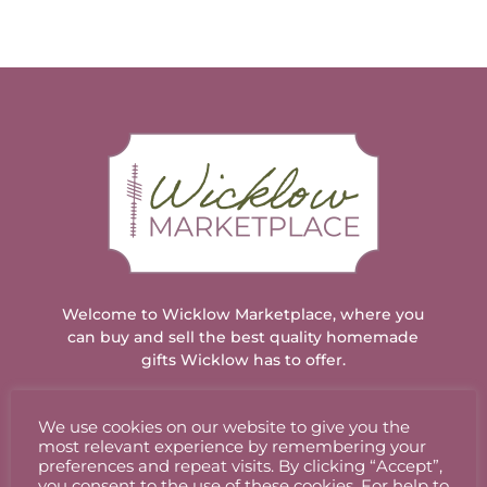
Welcome to Wicklow Marketplace, where you
can buy and sell the best quality homemade
gifts Wicklow has to offer.
We use cookies on our website to give you the
ACCOUNT
most relevant experience by remembering your
preferences and repeat visits. By clicking “Accept”,
you consent to the use of these cookies. For help to