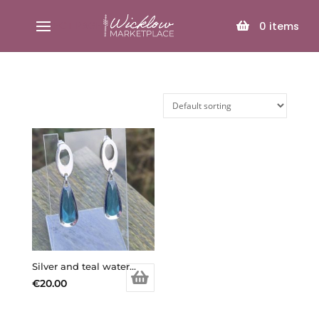
SELECT PAGE
0
items
Silver and teal water drop earrings
€
20.00