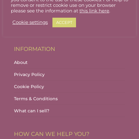
Stallholder Login
remove or restrict cookie use on your browser
please see the information at
this link here
.
Stallholder Dashboard
Cookie settings
ACCEPT
Logout
INFORMATION
About
Privacy Policy
Cookie Policy
Terms & Conditions
What can I sell?
HOW CAN WE HELP YOU?