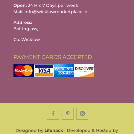
Open:
24 Hrs 7 Days per week
Mail:
info@wicklowmarketplace.ie
Address:
Baltinglass,
Co. Wicklow
PAYMENT CARDS ACCEPTED
Designed by
Lifehack
| Developed & Hosted by