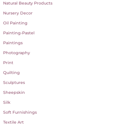
Natural Beauty Products
Nursery Decor
Oil Painting
Painting-Pastel
Paintings
Photography
Print
Quilting
Sculptures
Sheepskin
Silk
Soft Furnishings
Textile Art