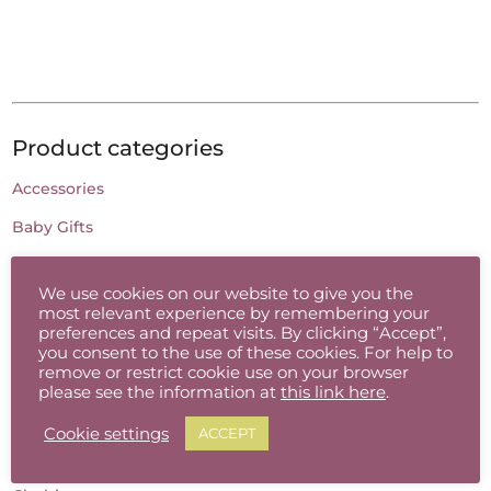
Product categories
Accessories
Baby Gifts
Batik
We use cookies on our website to give you the
Candles
most relevant experience by remembering your
preferences and repeat visits. By clicking “Accept”,
Cards
you consent to the use of these cookies. For help to
remove or restrict cookie use on your browser
Ceramic Jewellery
please see the information at
this link here
.
Charcoal Drawing
Cookie settings
ACCEPT
Childrens Gifts