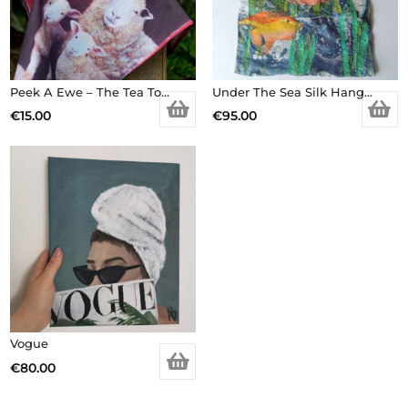
Peek A Ewe – The Tea Towel
Under The Sea Silk Hanging
€
15.00
€
95.00
Vogue
€
80.00