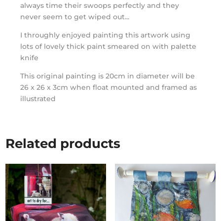
always time their swoops perfectly and they
never seem to get wiped out...
I throughly enjoyed painting this artwork using
lots of lovely thick paint smeared on with palette
knife
This original painting is 20cm in diameter will be
26 x 26 x 3cm when float mounted and framed as
illustrated
Related products