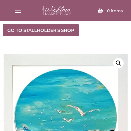
SELECT PAGE
0
items
GO TO STALLHOLDER'S SHOP