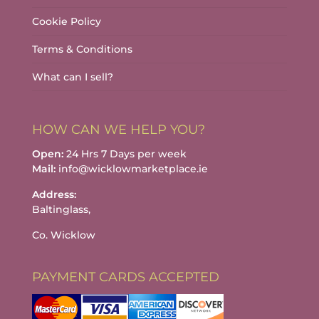
Cookie Policy
Terms & Conditions
What can I sell?
HOW CAN WE HELP YOU?
Open:
24 Hrs 7 Days per week
Mail:
info@wicklowmarketplace.ie
Address:
Baltinglass,
Co. Wicklow
PAYMENT CARDS ACCEPTED