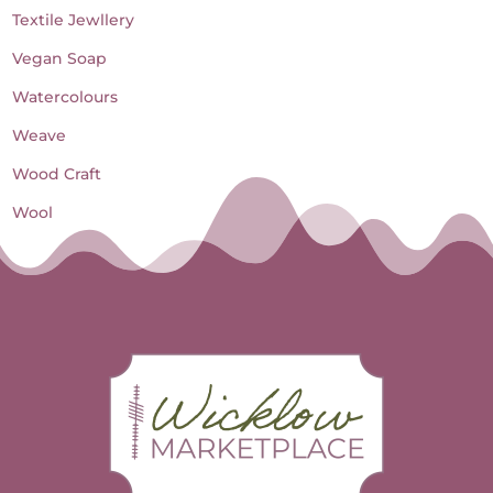
Textile Jewllery
Vegan Soap
Watercolours
Weave
Wood Craft
Wool