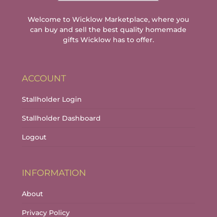
Welcome to Wicklow Marketplace, where you
can buy and sell the best quality homemade
gifts Wicklow has to offer.
ACCOUNT
Stallholder Login
Stallholder Dashboard
Logout
INFORMATION
About
Privacy Policy