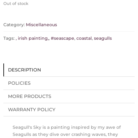
Out of stock
Category:
Miscellaneous
Tags:
, irish painting,
,
#seascape
,
coastal
,
seagulls
DESCRIPTION
POLICIES
MORE PRODUCTS
WARRANTY POLICY
Seagull's Sky is a painting inspired by my awe of
Seagulls as they dive over crashing waves, they