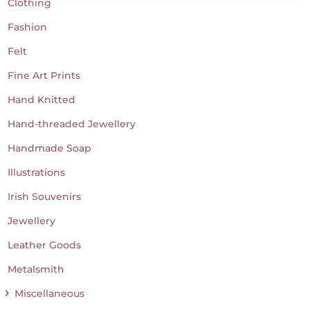
Clothing
Fashion
Felt
Fine Art Prints
Hand Knitted
Hand-threaded Jewellery
Handmade Soap
Illustrations
Irish Souvenirs
Jewellery
Leather Goods
Metalsmith
Miscellaneous