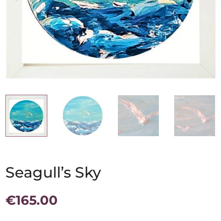
Seagull’s Sky
€
165.00