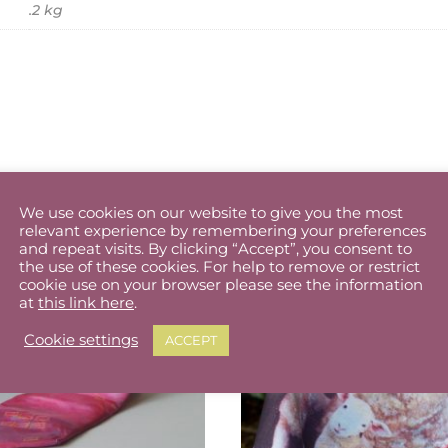
.2 kg
We use cookies on our website to give you the most
relevant experience by remembering your preferences
and repeat visits. By clicking “Accept”, you consent to
the use of these cookies. For help to remove or restrict
cookie use on your browser please see the information
at
this link here
.
Cookie settings
ACCEPT