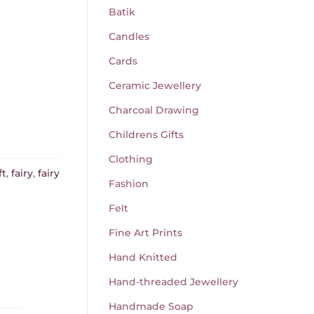
Batik
Candles
Cards
Ceramic Jewellery
Charcoal Drawing
Childrens Gifts
Clothing
ft
,
fairy
,
fairy
Fashion
Felt
Fine Art Prints
Hand Knitted
Hand-threaded Jewellery
Handmade Soap