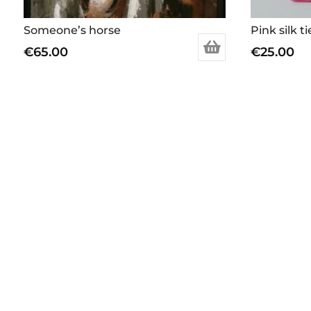
Someone’s horse
Pink silk ti
€
65.00
€
25.00