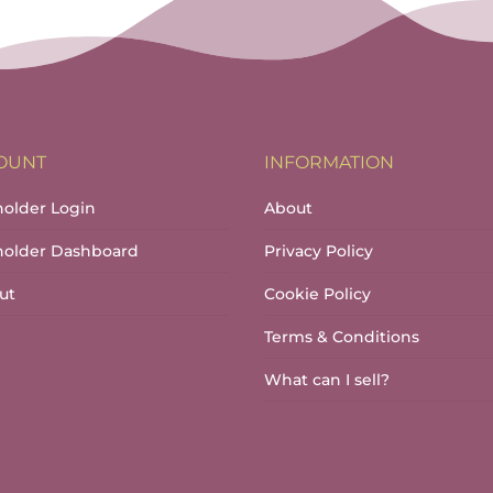
OUNT
INFORMATION
holder Login
About
lholder Dashboard
Privacy Policy
ut
Cookie Policy
Terms & Conditions
What can I sell?