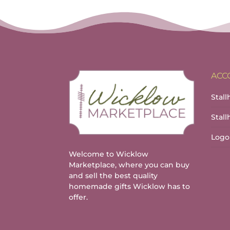
ACC
Stall
Stal
Logo
Welcome to Wicklow
Marketplace, where you can buy
and sell the best quality
homemade gifts Wicklow has to
offer.