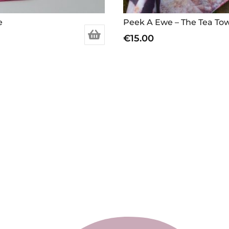
e
Peek A Ewe – The Tea To
€
15.00