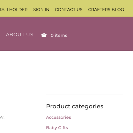
TALLHOLDER
SIGN IN
CONTACT US
CRAFTERS BLOG
ABOUT US
0
items
Product categories
ow.
Accessories
Baby Gifts