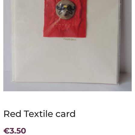
Red Textile card
€
3.50