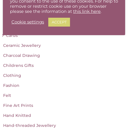
you consent to the use of these cookies. For help to
Baby Gifts
remove or restrict cookie use on your browser
please see the information at
this link here
.
Batik
Cookie settings
ACCEPT
Candles
Cards
Ceramic Jewellery
Charcoal Drawing
Childrens Gifts
Clothing
Fashion
Felt
Fine Art Prints
Hand Knitted
Hand-threaded Jewellery