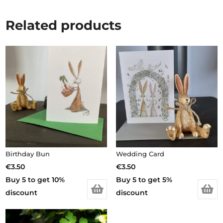
Related products
Birthday Bun
Wedding Card
€
3.50
€
3.50
Buy 5 to get 10%
Buy 5 to get 5%
discount
discount