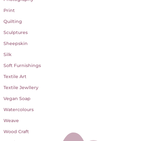
Print
Quilting
Sculptures
Sheepskin
Silk
Soft Furnishings
Textile Art
Textile Jewllery
Vegan Soap
Watercolours
Weave
Wood Craft