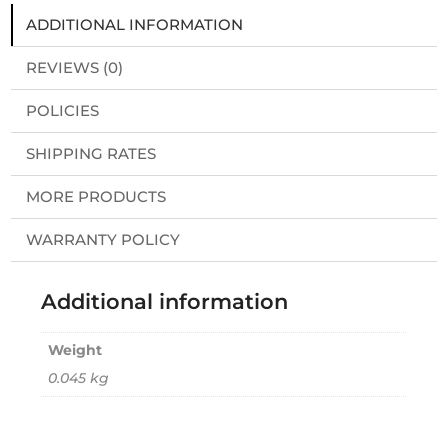
ADDITIONAL INFORMATION
REVIEWS (0)
POLICIES
SHIPPING RATES
MORE PRODUCTS
WARRANTY POLICY
Additional information
Weight
0.045 kg