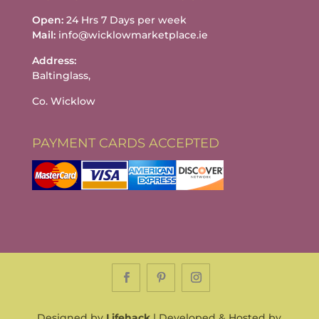
Open:
24 Hrs 7 Days per week
Mail:
info@wicklowmarketplace.ie
Address:
Baltinglass,
Co. Wicklow
PAYMENT CARDS ACCEPTED
Designed by
Lifehack
| Developed & Hosted by