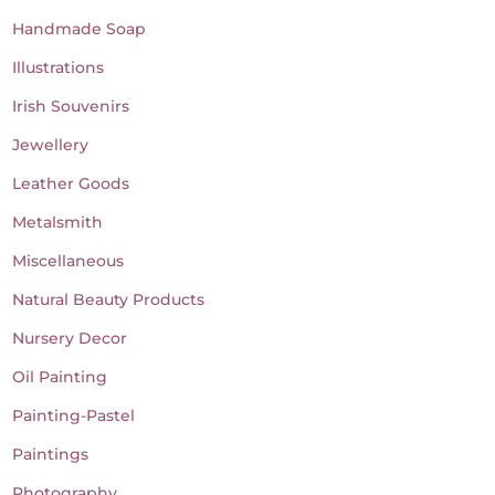
Handmade Soap
Illustrations
Irish Souvenirs
Jewellery
Leather Goods
Metalsmith
Miscellaneous
Natural Beauty Products
Nursery Decor
Oil Painting
Painting-Pastel
Paintings
Photography