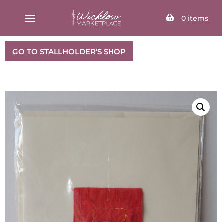
SELECT PAGE
0
items
GO TO STALLHOLDER'S SHOP