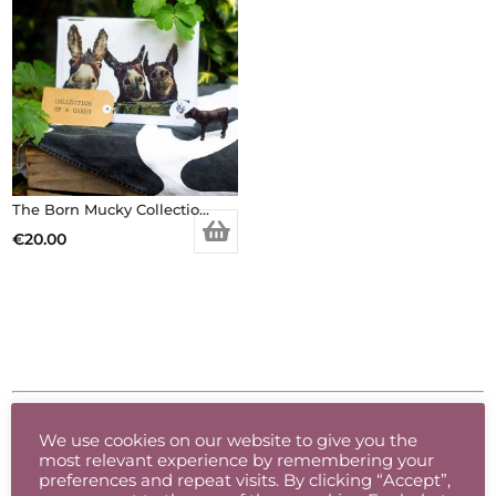
The Born Mucky Collection – 6 x Greeting Cards Pack
€
20.00
Product categories
We use cookies on our website to give you the
most relevant experience by remembering your
Accessories
preferences and repeat visits. By clicking “Accept”,