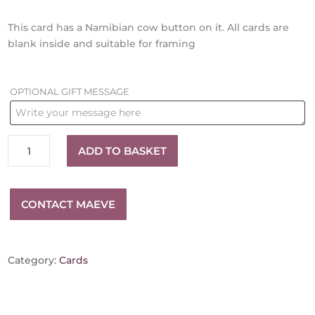
This card has a Namibian cow button on it. All cards are
blank inside and suitable for framing
OPTIONAL GIFT MESSAGE
Red
ADD TO BASKET
Textile
card
quantity
CONTACT MAEVE
Category:
Cards