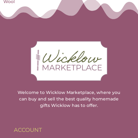
Wool
Welcome to Wicklow Marketplace, where you
can buy and sell the best quality homemade
gifts Wicklow has to offer.
ACCOUNT