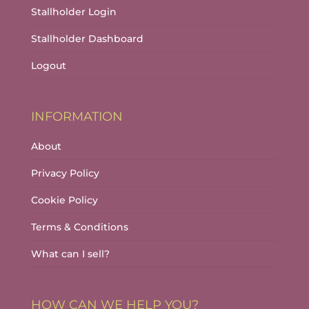
Stallholder Login
Stallholder Dashboard
Logout
INFORMATION
About
Privacy Policy
Cookie Policy
Terms & Conditions
What can I sell?
HOW CAN WE HELP YOU?