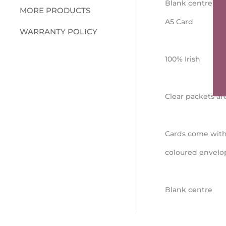
Blank centre
MORE PRODUCTS
A5 Card
WARRANTY POLICY
100% Irish
Clear packets a
Cards come with
coloured envelo
Blank centre