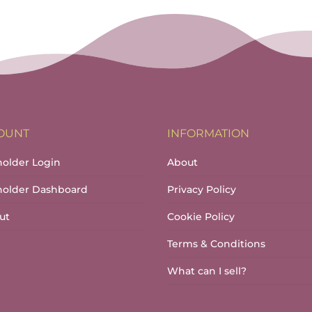
OUNT
INFORMATION
holder Login
About
lholder Dashboard
Privacy Policy
ut
Cookie Policy
Terms & Conditions
What can I sell?