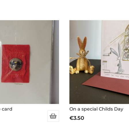
e card
On a special Childs Day
€
3.50