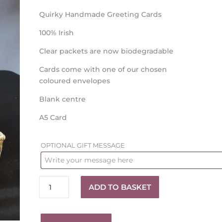
Quirky Handmade Greeting Cards
100% Irish
Clear packets are now biodegradable
Cards come with one of our chosen
coloured envelopes
Blank centre
A5 Card
OPTIONAL GIFT MESSAGE
Wedding
ADD TO BASKET
Card
quantity