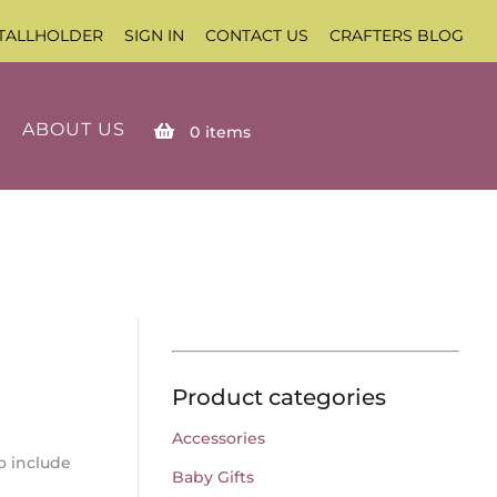
TALLHOLDER
SIGN IN
CONTACT US
CRAFTERS BLOG
ABOUT US
0
items
Product categories
Accessories
o include
Baby Gifts