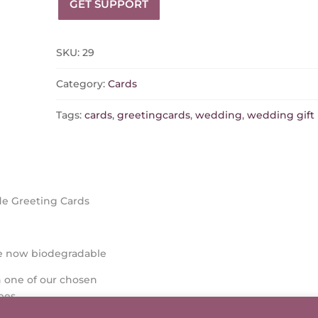
GET SUPPORT
SKU:
29
Category:
Cards
Tags:
cards
,
greetingcards
,
wedding
,
wedding gift
e Greeting Cards
re now biodegradable
 one of our chosen
pes