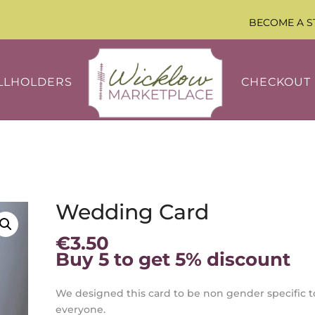
BECOME A S
LLHOLDERS
CHECKOUT
Wedding Card
€
3.50
Buy 5 to get 5% discount
We designed this card to be non gender specific t
everyone.