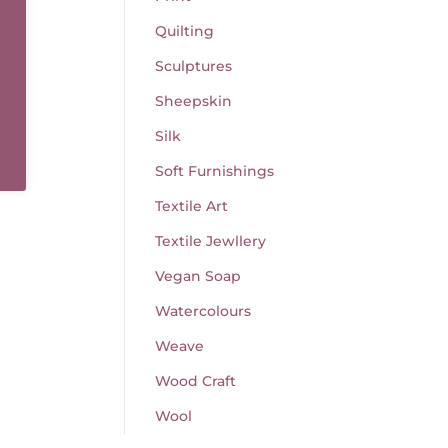
Quilting
Sculptures
Sheepskin
Silk
Soft Furnishings
Textile Art
Textile Jewllery
Vegan Soap
Watercolours
Weave
Wood Craft
Wool