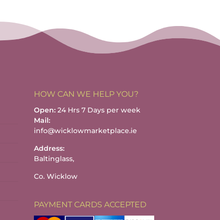
HOW CAN WE HELP YOU?
Open:
24 Hrs 7 Days per week
Mail:
info@wicklowmarketplace.ie
Address:
Baltinglass,
Co. Wicklow
PAYMENT CARDS ACCEPTED