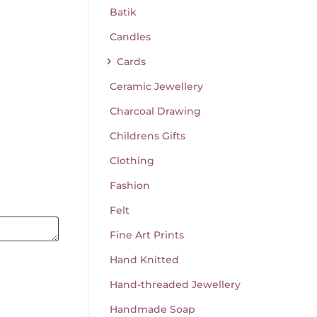
Batik
Candles
Cards
Ceramic Jewellery
Charcoal Drawing
Childrens Gifts
Clothing
Fashion
Felt
Fine Art Prints
Hand Knitted
Hand-threaded Jewellery
Handmade Soap