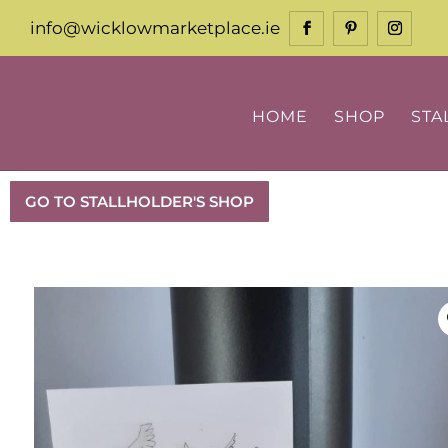
info@wicklowmarketplace.ie
HOME
SHOP
STA
GO TO STALLHOLDER'S SHOP