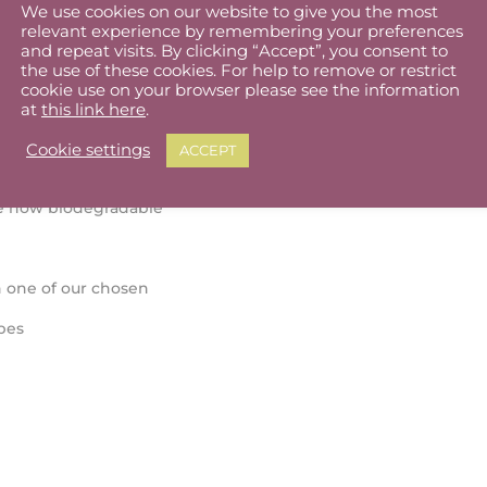
We use cookies on our website to give you the most
relevant experience by remembering your preferences
and repeat visits. By clicking “Accept”, you consent to
the use of these cookies. For help to remove or restrict
cookie use on your browser please see the information
at
this link here
.
Cookie settings
ACCEPT
re now biodegradable
 one of our chosen
pes