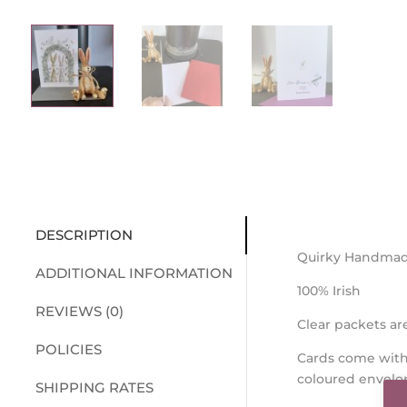
DESCRIPTION
Quirky Handmad
ADDITIONAL INFORMATION
100% Irish
REVIEWS (0)
Clear packets a
POLICIES
Cards come with
coloured envelo
SHIPPING RATES