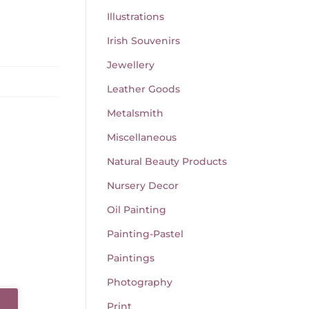
Illustrations
Irish Souvenirs
Jewellery
Leather Goods
Metalsmith
Miscellaneous
Natural Beauty Products
Nursery Decor
Oil Painting
Painting-Pastel
Paintings
Photography
Print