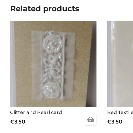
Related products
Glitter and Pearl card
Red Textil
€
3.50
€
3.50