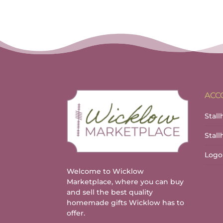
ACC
Stall
Stal
Logo
Welcome to Wicklow
Marketplace, where you can buy
and sell the best quality
homemade gifts Wicklow has to
offer.