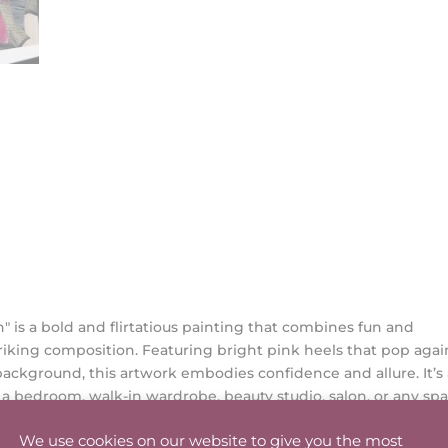
" is a bold and flirtatious painting that combines fun and
striking composition. Featuring bright pink heels that pop agai
ckground, this artwork embodies confidence and allure. It’s
o a bedroom, walk-in wardrobe, beauty studio, salon, or any sp
akes center stage.
We use cookies on our website to give you the most
mensions: