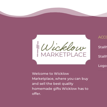
ACC
Stall
Stal
Logo
Welcome to Wicklow
Marketplace, where you can buy
and sell the best quality
homemade gifts Wicklow has to
offer.