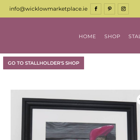
info@wicklowmarketplace.ie
HOME
SHOP
STA
GO TO STALLHOLDER'S SHOP