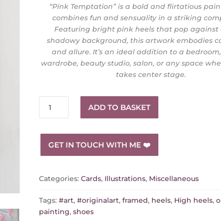
“Pink Temptation” is a bold and flirtatious pain
combines fun and sensuality in a striking comp
Featuring bright pink heels that pop against
shadowy background, this artwork embodies c
and allure. It’s an ideal addition to a bedroom
wardrobe, beauty studio, salon, or any space wh
takes center stage.
"Pink
ADD TO BASKET
Temptation"
–
A
GET IN TOUCH WITH ME ❤️
Playful
and
Seductive
Categories:
Cards
,
Illustrations
,
Miscellaneous
Artwork
quantity
Tags:
#art
,
#originalart
,
framed
,
heels
,
High heels
,
o
painting
,
shoes