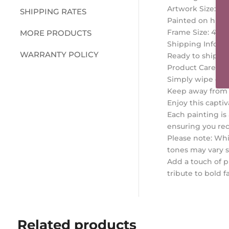
Artwork Size: 29
SHIPPING RATES
Painted on high 
Frame Size: 47 x
MORE PRODUCTS
Shipping Inform
WARRANTY POLICY
Ready to ship wi
Product Care Tip
Simply wipe clea
Keep away from m
Enjoy this captiv
Each painting is
ensuring you rec
Please note: Whil
tones may vary s
Add a touch of p
tribute to bold 
Related products