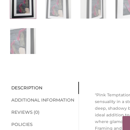
DESCRIPTION
"Pink Temptation
ADDITIONAL INFORMATION
sensuality in a 
deep, shadowy ba
REVIEWS (0)
ideal addition t
where glamour t
POLICIES
Framing and Di