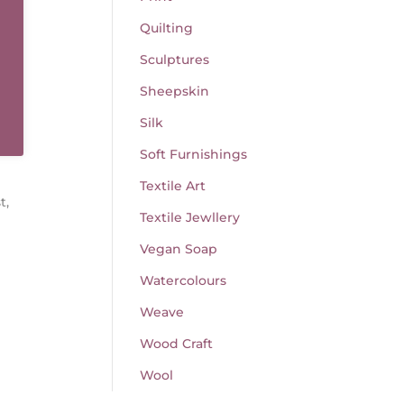
Quilting
Sculptures
Sheepskin
Silk
Soft Furnishings
Textile Art
t,
Textile Jewllery
Vegan Soap
Watercolours
Weave
Wood Craft
Wool