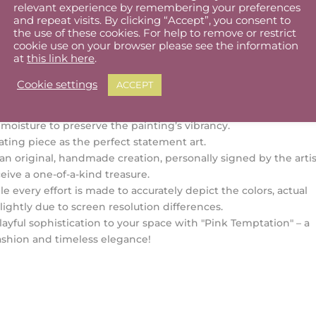
relevant experience by remembering your preferences
 x 39 cm (sold mounted)
and repeat visits. By clicking “Accept”, you consent to
quality fabriano paper
the use of these cookies. For help to remove or restrict
 57 cm (sold unframed)
cookie use on your browser please see the information
at
this link here
.
ation:
thin 1–3 business days.
Cookie settings
ACCEPT
s:
n with a dry cloth if needed.
oisture to preserve the painting’s vibrancy.
ating piece as the perfect statement art.
 an original, handmade creation, personally signed by the artis
eive a one-of-a-kind treasure.
e every effort is made to accurately depict the colors, actual
lightly due to screen resolution differences.
layful sophistication to your space with "Pink Temptation" – a
fashion and timeless elegance!