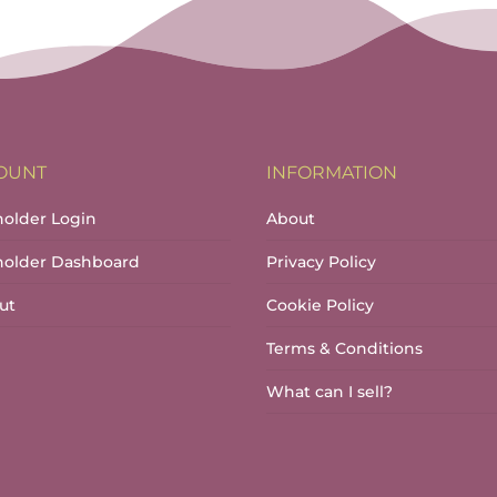
throug
has
€17.00
multiple
variants.
The
options
may
OUNT
INFORMATION
be
chosen
holder Login
About
on
lholder Dashboard
Privacy Policy
the
product
ut
Cookie Policy
page
Terms & Conditions
What can I sell?