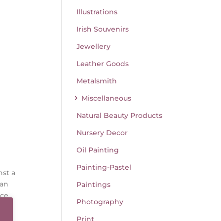
Illustrations
Irish Souvenirs
Jewellery
Leather Goods
Metalsmith
Miscellaneous
Natural Beauty Products
Nursery Decor
Oil Painting
Painting-Pastel
nst a
 an
Paintings
ace
Photography
Print