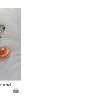
Stitch Markers for Crochet and Knitting (Set of 4)