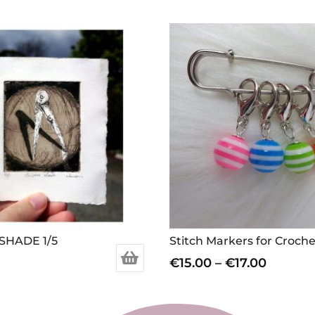
SHADE 1/5
Price
€
15.00
–
€
17.00
range:
This
€15.00
product