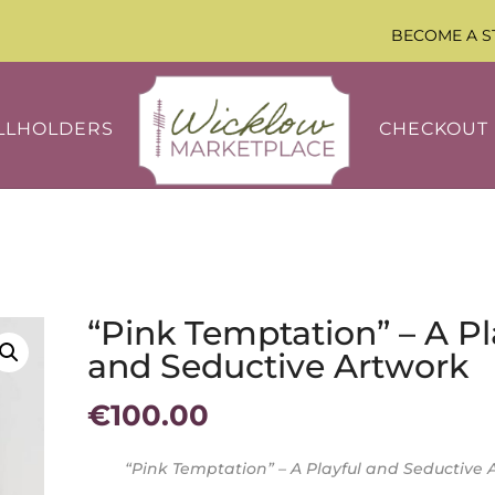
BECOME A S
LLHOLDERS
CHECKOUT
“Pink Temptation” – A Pl
and Seductive Artwork
€
100.00
“Pink Temptation” – A Playful and Seductive 