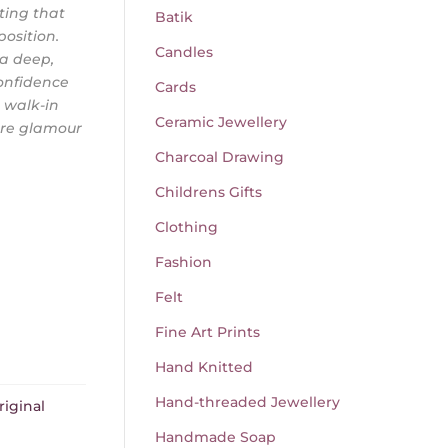
ting that
Batik
osition.
Candles
 a deep,
onfidence
Cards
, walk-in
Ceramic Jewellery
ere glamour
Charcoal Drawing
Childrens Gifts
Clothing
Fashion
Felt
Fine Art Prints
Hand Knitted
Hand-threaded Jewellery
riginal
Handmade Soap