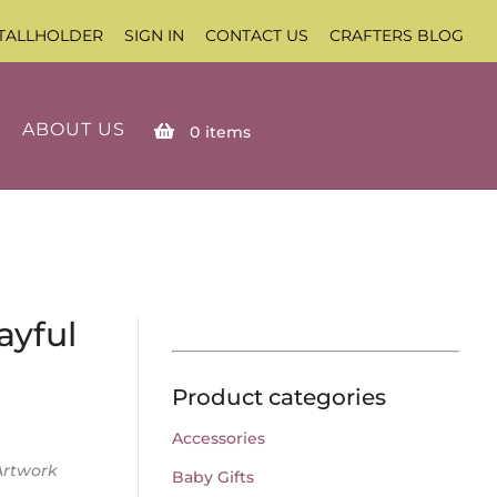
TALLHOLDER
SIGN IN
CONTACT US
CRAFTERS BLOG
ABOUT US
0
items
ayful
Product categories
Accessories
Artwork
Baby Gifts