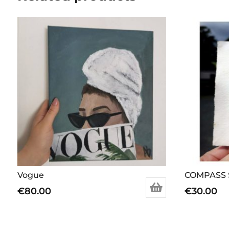
Vogue
COMPASS 
€
80.00
€
30.00