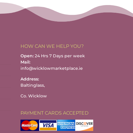
h
HOW CAN WE HELP YOU?
Open:
24 Hrs 7 Days per week
Mail:
info@wicklowmarketplace.ie
Address:
Baltinglass,
Co. Wicklow
PAYMENT CARDS ACCEPTED