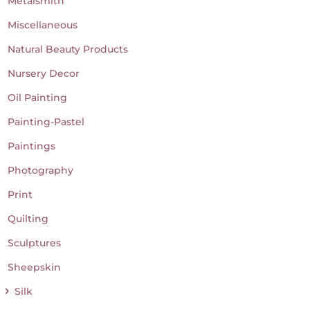
Metalsmith
Miscellaneous
Natural Beauty Products
Nursery Decor
Oil Painting
Painting-Pastel
Paintings
Photography
Print
Quilting
Sculptures
Sheepskin
Silk