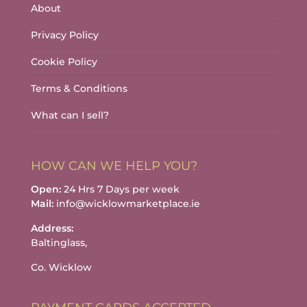
About
Privacy Policy
Cookie Policy
Terms & Conditions
What can I sell?
HOW CAN WE HELP YOU?
Open:
24 Hrs 7 Days per week
Mail:
info@wicklowmarketplace.ie
Address:
Baltinglass,
Co. Wicklow