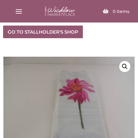
SELECT PAGE
0
items
GO TO STALLHOLDER'S SHOP