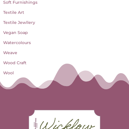
Soft Furnishings
Textile Art
Textile Jewllery
Vegan Soap
Watercolours
Weave
Wood Craft
Wool