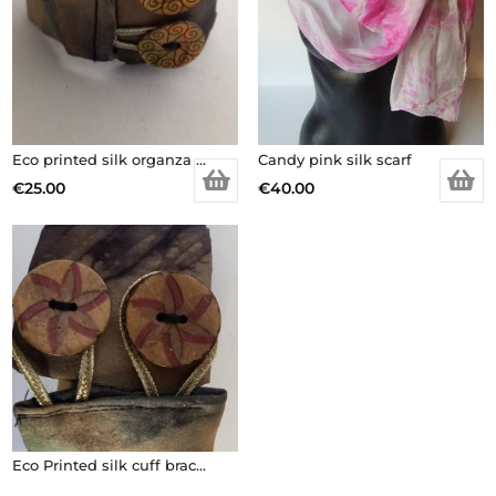
Eco printed silk organza cuff bracelet
Candy pink silk scarf
€
25.00
€
40.00
Eco Printed silk cuff bracelet with wooden buttons