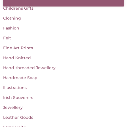
Childrens Gifts
Clothing
Fashion
Felt
Fine Art Prints
Hand Knitted
Hand-threaded Jewellery
Handmade Soap
Illustrations
Irish Souvenirs
Jewellery
Leather Goods