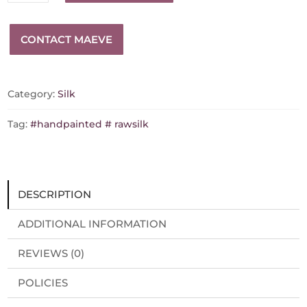
silk
glasses
CONTACT MAEVE
case
quantity
Category:
Silk
Tag:
#handpainted # rawsilk
DESCRIPTION
ADDITIONAL INFORMATION
REVIEWS (0)
POLICIES