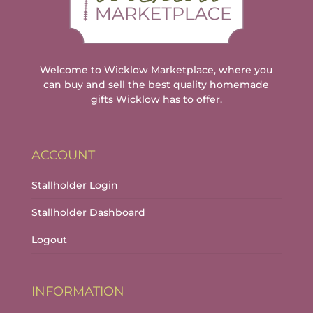
Welcome to Wicklow Marketplace, where you
can buy and sell the best quality homemade
gifts Wicklow has to offer.
ACCOUNT
Stallholder Login
Stallholder Dashboard
Logout
INFORMATION