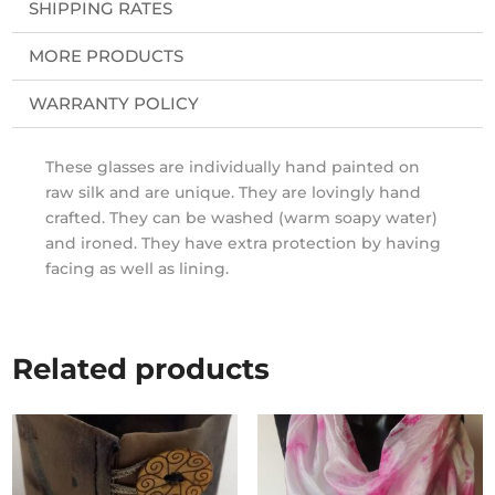
SHIPPING RATES
MORE PRODUCTS
WARRANTY POLICY
These glasses are individually hand painted on
raw silk and are unique. They are lovingly hand
crafted. They can be washed (warm soapy water)
and ironed. They have extra protection by having
facing as well as lining.
Related products