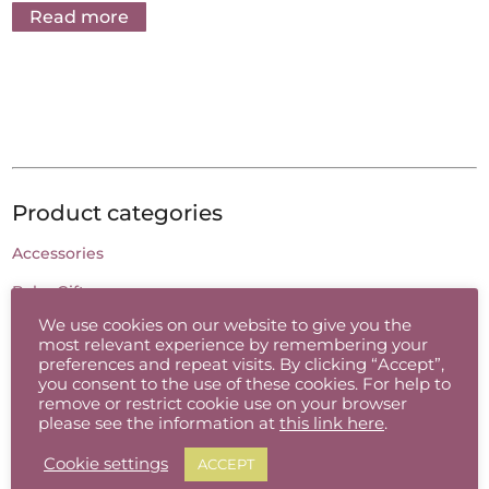
Read more
Product categories
Accessories
Baby Gifts
We use cookies on our website to give you the
Batik
most relevant experience by remembering your
preferences and repeat visits. By clicking “Accept”,
Candles
you consent to the use of these cookies. For help to
remove or restrict cookie use on your browser
Cards
please see the information at
this link here
.
Ceramic Jewellery
Cookie settings
ACCEPT
Charcoal Drawing