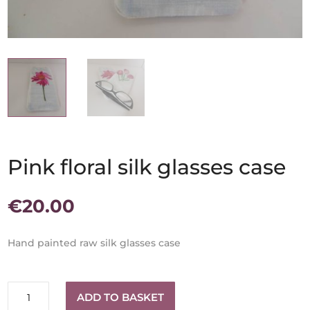
Pink floral silk glasses case
€
20.00
Hand painted raw silk glasses case
Pink
ADD TO BASKET
floral