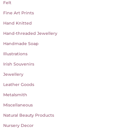
Felt
Fine Art Prints
Hand Knitted
Hand-threaded Jewellery
Handmade Soap
Illustrations
Irish Souvenirs
Jewellery
Leather Goods
Metalsmith
Miscellaneous
Natural Beauty Products
Nursery Decor