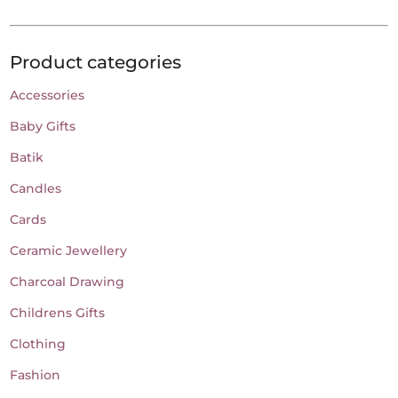
variants.
The
Product categories
options
may
Accessories
be
Baby Gifts
chosen
on
Batik
the
Candles
product
Cards
page
Ceramic Jewellery
Charcoal Drawing
Childrens Gifts
Clothing
Fashion