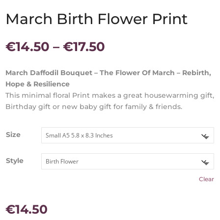
March Birth Flower Print
Price
€
14.50
–
€
17.50
range:
€14.50
March Daffodil Bouquet – The Flower Of March – Rebirth,
through
Hope & Resilience
€17.50
This minimal floral Print makes a great housewarming gift,
Birthday gift or new baby gift for family & friends.
Size
Style
Clear
€
14.50