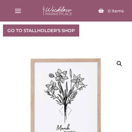
SELECT PAGE
0
items
GO TO STALLHOLDER'S SHOP