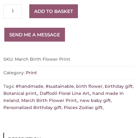
March
ADD TO BASKET
Birth
Flower
Print
SEND ME A MESSAGE
quantity
SKU:
March Birth Flower Print
Category:
Print
Tags:
#handmade
,
#sustainable
,
birth flower
,
birthday gift
,
Botanical print,
,
Daffodil Floral Line Art,
,
hand made In
Ireland
,
March Birth Flower Print,
,
new baby gift
,
Personalized Birthday gift
,
Pisces Zodiac gift,