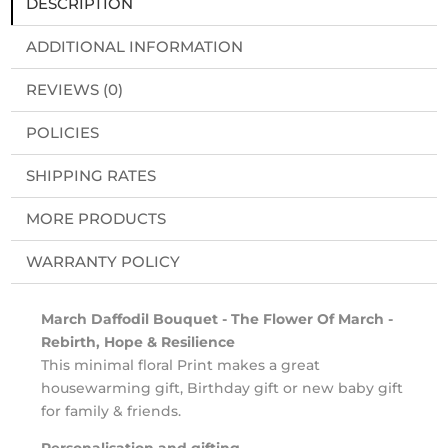
DESCRIPTION
ADDITIONAL INFORMATION
REVIEWS (0)
POLICIES
SHIPPING RATES
MORE PRODUCTS
WARRANTY POLICY
March Daffodil Bouquet - The Flower Of March -
Rebirth, Hope & Resilience
This minimal floral Print makes a great
housewarming gift, Birthday gift or new baby gift
for family & friends.
Personalisation and gifting