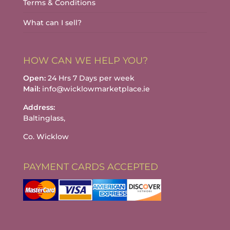
Terms & Conditions
What can I sell?
HOW CAN WE HELP YOU?
Open:
24 Hrs 7 Days per week
Mail:
info@wicklowmarketplace.ie
Address:
Baltinglass,
Co. Wicklow
PAYMENT CARDS ACCEPTED