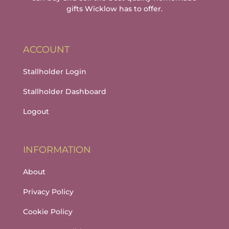
gifts Wicklow has to offer.
ACCOUNT
Stallholder Login
Stallholder Dashboard
Logout
INFORMATION
About
Privacy Policy
Cookie Policy