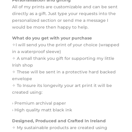
All of my prints are customizable and can be sent
directly as a gift. Just type your requests into the
personalized section or send me a message I
would be more then happy to help.
What do you get with your purchase
✧I will send you the print of your choice (wrapped
in a waterproof sleeve)
✧ A small thank you gift for supporting my little
Irish shop
✧ These will be sent in a protective hard backed
envelope
✧ To Insure its longevity your art print it will be
created using:
› Premium archival paper
› High quality matt black ink
Designed, Produced and Crafted In Ireland
✧ My sustainable products are created using