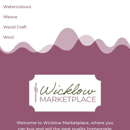
Watercolours
Weave
Wood Craft
Wool
Welcome to Wicklow Marketplace, where you
can buy and sell the best quality homemade