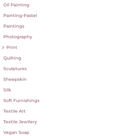
Oil Painting
Painting-Pastel
Paintings
Photography
Print
Quilting
Sculptures
Sheepskin
Silk
Soft Furnishings
Textile Art
Textile Jewllery
Vegan Soap