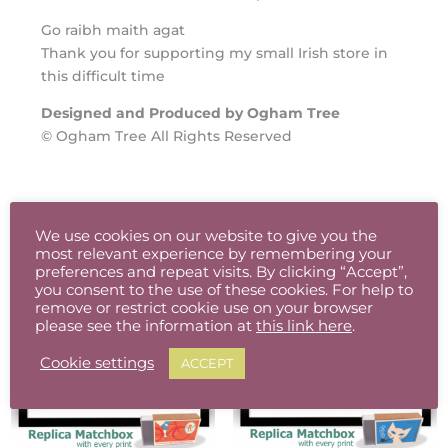
Go raibh maith agat
Thank you for supporting my small Irish store in
this difficult time
Designed and Produced by Ogham Tree
© Ogham Tree All Rights Reserved
Related products
We use cookies on our website to give you the
most relevant experience by remembering your
preferences and repeat visits. By clicking “Accept”,
you consent to the use of these cookies. For help to
remove or restrict cookie use on your browser
please see the information at
this link here
.
Cookie settings
ACCEPT