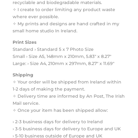
recyclable and biodegradable materials.
✧ I create to order limiting any product waste
where ever possible.
✧ My prints and designs are hand crafted in my
small home studio In Ireland.
Print Sizes
Standard › Standard 5 x 7 Photo Size
Small › Size A5, 148mm x 210mm, 5.83" x 8.27"
Large: › Size A4, 210mm x 297mm, 8.27" x 11.69"
Shipping
✧ Your order will be shipped from Ireland within
1-2 days of making the payment.
✧ Delivery time are informed by An Post, The Irish
Mail service.
✧ Once your item has been shipped allow:
› 2-3 business days for delivery to Ireland
› 3-5 business days for delivery to Europe and UK
› 5-10 business outside of Europe and UK