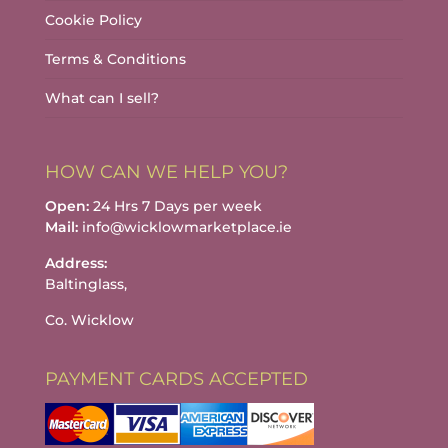
Cookie Policy
Terms & Conditions
What can I sell?
HOW CAN WE HELP YOU?
Open:
24 Hrs 7 Days per week
Mail:
info@wicklowmarketplace.ie
Address:
Baltinglass,
Co. Wicklow
PAYMENT CARDS ACCEPTED