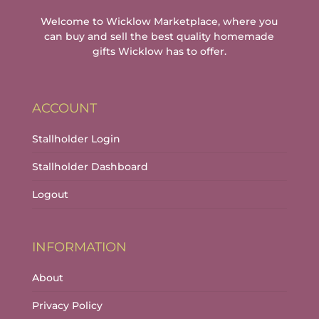
Welcome to Wicklow Marketplace, where you
can buy and sell the best quality homemade
gifts Wicklow has to offer.
ACCOUNT
Stallholder Login
Stallholder Dashboard
Logout
INFORMATION
About
Privacy Policy