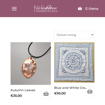
SELECT PAGE
0
items
Blue and White Crochet Baby Blanket
Autumn Leaves
€
95.00
€
35.00