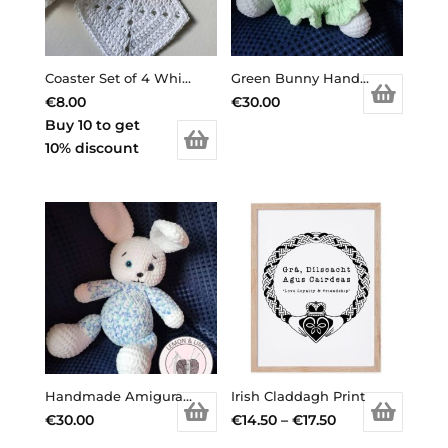
Coaster Set of 4 White
Green Bunny Handmade Amigurami
€
8.00
€
30.00
Buy 10 to get
10% discount
Handmade Amigurami Bunny Billy
Irish Claddagh Print
Price
€
30.00
€
14.50
–
€
17.50
This
range: