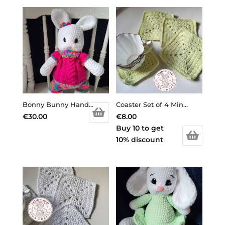
Bonny Bunny Handmade Toy
Coaster Set of 4 Mint Green
€
30.00
€
8.00
Buy 10 to get
10% discount