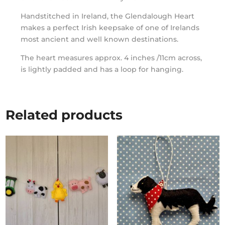
Handstitched in Ireland, the Glendalough Heart
makes a perfect Irish keepsake of one of Irelands
most ancient and well known destinations.
The heart measures approx. 4 inches /11cm across,
is lightly padded and has a loop for hanging.
Related products