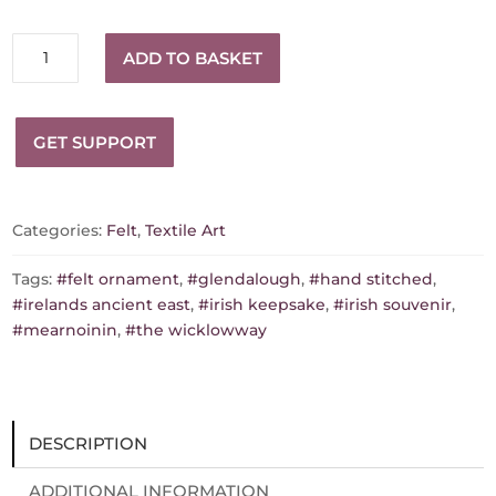
Glendalough
ADD TO BASKET
quantity
GET SUPPORT
Categories:
Felt
,
Textile Art
Tags:
#felt ornament
,
#glendalough
,
#hand stitched
,
#irelands ancient east
,
#irish keepsake
,
#irish souvenir
,
#mearnoinin
,
#the wicklowway
DESCRIPTION
ADDITIONAL INFORMATION