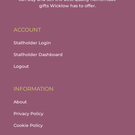
gifts Wicklow has to offer.
ACCOUNT
Stallholder Login
Stallholder Dashboard
Logout
INFORMATION
About
Privacy Policy
Cookie Policy