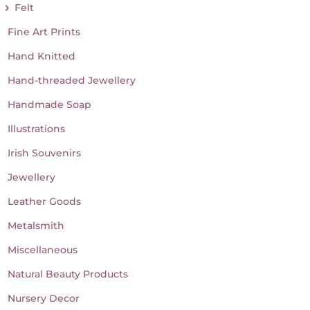
Felt
Fine Art Prints
Hand Knitted
Hand-threaded Jewellery
Handmade Soap
Illustrations
Irish Souvenirs
Jewellery
Leather Goods
Metalsmith
Miscellaneous
Natural Beauty Products
Nursery Decor