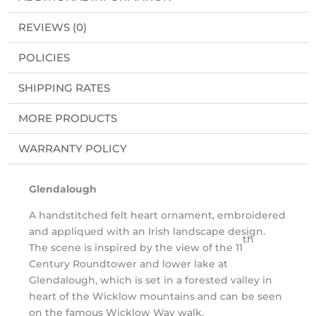
REVIEWS (0)
POLICIES
SHIPPING RATES
MORE PRODUCTS
WARRANTY POLICY
Glendalough
A handstitched felt heart ornament, embroidered
and appliqued with an Irish landscape design.
th
The scene is inspired by the view of the 11
Century Roundtower and lower lake at
Glendalough, which is set in a forested valley in
heart of the Wicklow mountains and can be seen
on the famous Wicklow Way walk.