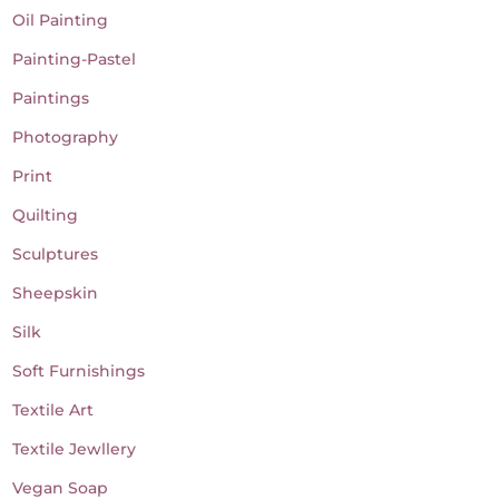
Oil Painting
Painting-Pastel
Paintings
Photography
Print
Quilting
Sculptures
Sheepskin
Silk
Soft Furnishings
Textile Art
Textile Jewllery
Vegan Soap