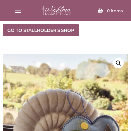
SELECT PAGE
0
items
GO TO STALLHOLDER'S SHOP