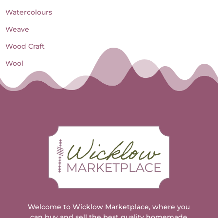
Watercolours
Weave
Wood Craft
Wool
Welcome to Wicklow Marketplace, where you
can buy and sell the best quality homemade