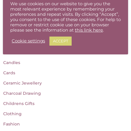
We use cookies on our website to give you the
most relevant experience by remembering your
preferences and repeat visits. By clicking “Accept”,
you consent to the use of these cookies. For help to
Product categories
remove or restrict cookie use on your browser
please see the information at
this link here
.
Accessories
Cookie settings
ACCEPT
Baby Gifts
Batik
Candles
Cards
Ceramic Jewellery
Charcoal Drawing
Childrens Gifts
Clothing
Fashion