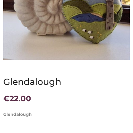
Glendalough
€
22.00
Glendalough