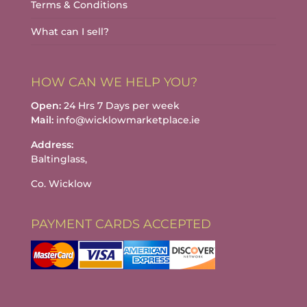
Terms & Conditions
What can I sell?
HOW CAN WE HELP YOU?
Open:
24 Hrs 7 Days per week
Mail:
info@wicklowmarketplace.ie
Address:
Baltinglass,
Co. Wicklow
PAYMENT CARDS ACCEPTED