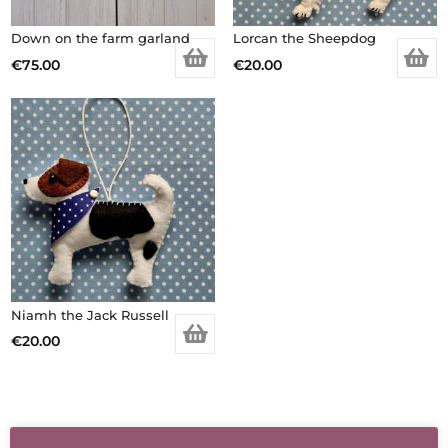
Down on the farm garland
Lorcan the Sheepdog
€
75.00
€
20.00
Niamh the Jack Russell
€
20.00