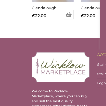
Glendalough
€
22.00
€
22.00
ACC
Stall
Stal
Logo
Welcome to Wicklow
Marketplace, where you can buy
and sell the best quality
homemade gifts Wicklow has to