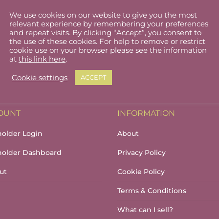
We use cookies on our website to give you the most
Glendalough at Night
Glendalough Bookmark
relevant experience by remembering your preferences
€
18.00
and repeat visits. By clicking “Accept”, you consent to
the use of these cookies. For help to remove or restrict
cookie use on your browser please see the information
at
this link here
.
Cookie settings
ACCEPT
OUNT
INFORMATION
holder Login
About
lholder Dashboard
Privacy Policy
ut
Cookie Policy
Terms & Conditions
What can I sell?