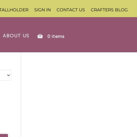
TALLHOLDER
SIGN IN
CONTACT US
CRAFTERS BLOG
ABOUT US
0
items