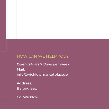
HOW CAN WE HELP YOU?
Open:
24 Hrs 7 Days per week
Mail:
info@wicklowmarketplace.ie
Address:
Baltinglass,
Co. Wicklow