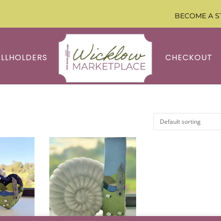
BECOME A S
ALLHOLDERS
CHECKOUT