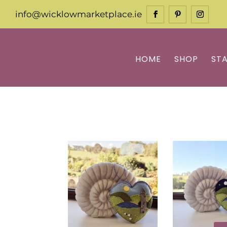
info@wicklowmarketplace.ie
HOME
SHOP
ST