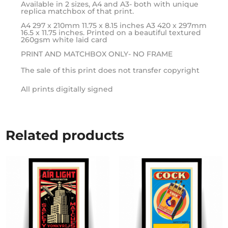
Available in 2 sizes, A4 and A3- both with unique
replica matchbox of that print.
A4 297 x 210mm 11.75 x 8.15 inches A3 420 x 297mm
16.5 x 11.75 inches. Printed on a beautiful textured
260gsm white laid card
PRINT AND MATCHBOX ONLY- NO FRAME
The sale of this print does not transfer copyright
All prints digitally signed
Related products