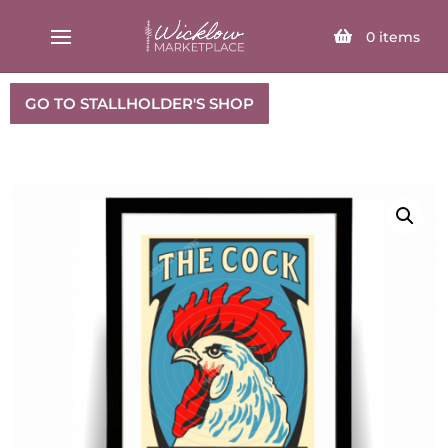
SELECT PAGE
0
items
GO TO STALLHOLDER'S SHOP