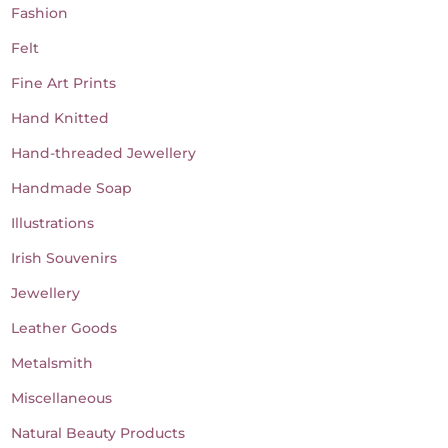
Fashion
Felt
Fine Art Prints
Hand Knitted
Hand-threaded Jewellery
Handmade Soap
Illustrations
Irish Souvenirs
Jewellery
Leather Goods
Metalsmith
Miscellaneous
Natural Beauty Products