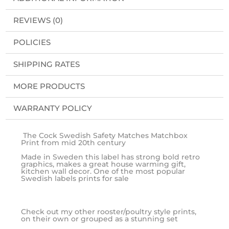
REVIEWS (0)
POLICIES
SHIPPING RATES
MORE PRODUCTS
WARRANTY POLICY
The Cock Swedish Safety Matches Matchbox
Print from mid 20th century
Made in Sweden this label has strong bold retro
graphics, makes a great house warming gift,
kitchen wall decor. One of the most popular
Swedish labels prints for sale
Check out my other rooster/poultry style prints,
on their own or grouped as a stunning set