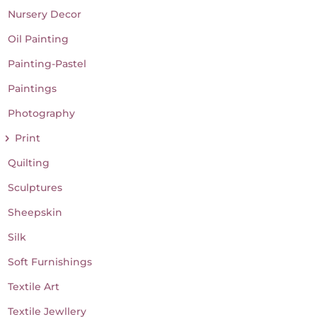
Nursery Decor
Oil Painting
Painting-Pastel
Paintings
Photography
Print
Quilting
Sculptures
Sheepskin
Silk
Soft Furnishings
Textile Art
Textile Jewllery