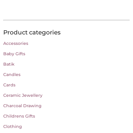
has
through
page
page
multiple
€18.00
variants.
The
Product categories
options
may
Accessories
be
Baby Gifts
chosen
on
Batik
the
Candles
product
Cards
page
Ceramic Jewellery
Charcoal Drawing
Childrens Gifts
Clothing