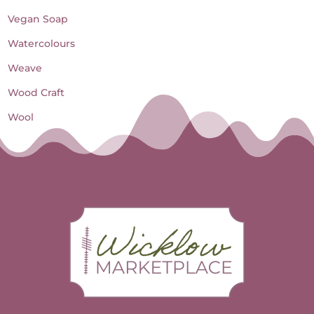
Vegan Soap
Watercolours
Weave
Wood Craft
Wool