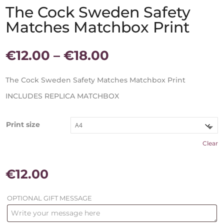
The Cock Sweden Safety
Matches Matchbox Print
Price
€
12.00
–
€
18.00
range:
€12.00
The Cock Sweden Safety Matches Matchbox Print
through
INCLUDES REPLICA MATCHBOX
€18.00
Print size
Clear
€
12.00
OPTIONAL GIFT MESSAGE