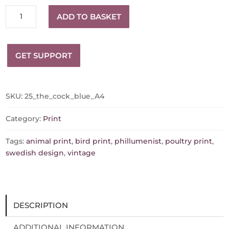
The
ADD TO BASKET
Cock
Sweden
Safety
GET SUPPORT
Matches
Matchbox
Print
quantity
SKU:
25_the_cock_blue_A4
Category:
Print
Tags:
animal print
,
bird print
,
phillumenist
,
poultry print
,
swedish design
,
vintage
DESCRIPTION
ADDITIONAL INFORMATION