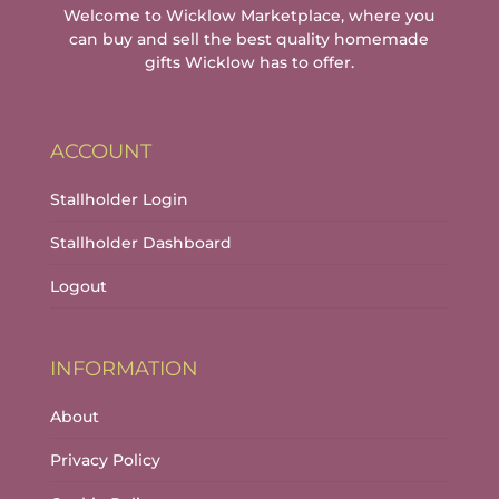
Welcome to Wicklow Marketplace, where you
can buy and sell the best quality homemade
gifts Wicklow has to offer.
ACCOUNT
Stallholder Login
Stallholder Dashboard
Logout
INFORMATION
About
Privacy Policy