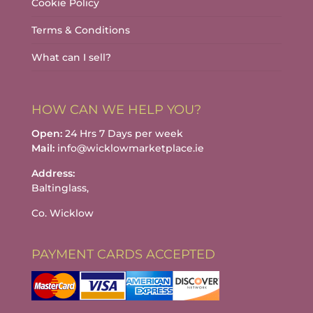
Cookie Policy
Terms & Conditions
What can I sell?
HOW CAN WE HELP YOU?
Open:
24 Hrs 7 Days per week
Mail:
info@wicklowmarketplace.ie
Address:
Baltinglass,
Co. Wicklow
PAYMENT CARDS ACCEPTED