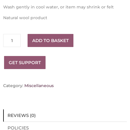
Wash gently in cool water, or item may shrink or felt
Natural wool product
Winter
ADD TO BASKET
Hat
-
Wicklow
GET SUPPORT
Handspun
and
loom
knitted
Category:
Miscellaneous
quantity
REVIEWS (0)
POLICIES