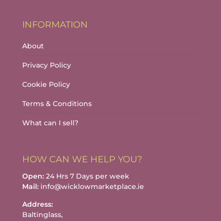
INFORMATION
About
Privacy Policy
Cookie Policy
Terms & Conditions
What can I sell?
HOW CAN WE HELP YOU?
Open:
24 Hrs 7 Days per week
Mail:
info@wicklowmarketplace.ie
Address:
Baltinglass,