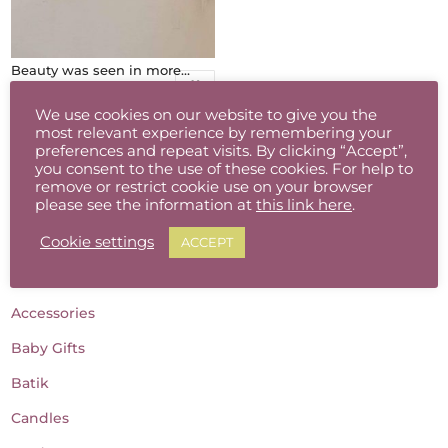
Beauty was seen in more ways than one
€
90.00
We use cookies on our website to give you the
most relevant experience by remembering your
preferences and repeat visits. By clicking “Accept”,
you consent to the use of these cookies. For help to
remove or restrict cookie use on your browser
please see the information at
this link here
.
Cookie settings
ACCEPT
Product categories
Accessories
Baby Gifts
Batik
Candles