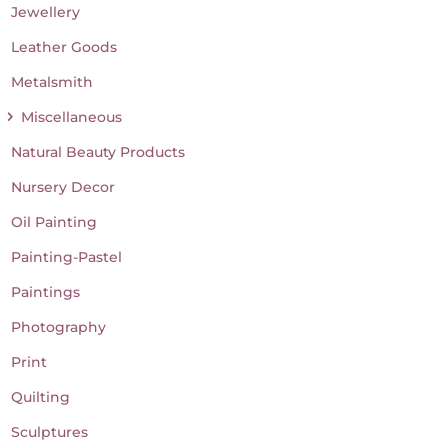
Jewellery
Leather Goods
Metalsmith
Miscellaneous
Natural Beauty Products
Nursery Decor
Oil Painting
Painting-Pastel
Paintings
Photography
Print
Quilting
Sculptures