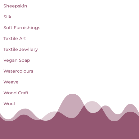
Sheepskin
Silk
Soft Furnishings
Textile Art
Textile Jewllery
Vegan Soap
Watercolours
Weave
Wood Craft
Wool