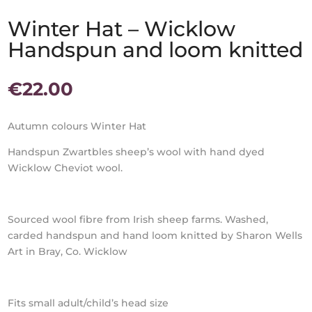
Winter Hat – Wicklow
Handspun and loom knitted
€
22.00
Autumn colours Winter Hat
Handspun Zwartbles sheep’s wool with hand dyed
Wicklow Cheviot wool.
Sourced wool fibre from Irish sheep farms. Washed,
carded handspun and hand loom knitted by Sharon Wells
Art in Bray, Co. Wicklow
Fits small adult/child’s head size