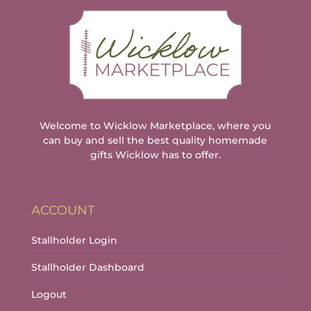
Welcome to Wicklow Marketplace, where you
can buy and sell the best quality homemade
gifts Wicklow has to offer.
ACCOUNT
Stallholder Login
Stallholder Dashboard
Logout