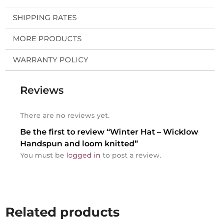
SHIPPING RATES
MORE PRODUCTS
WARRANTY POLICY
Reviews
There are no reviews yet.
Be the first to review “Winter Hat – Wicklow
Handspun and loom knitted”
You must be
logged in
to post a review.
Related products