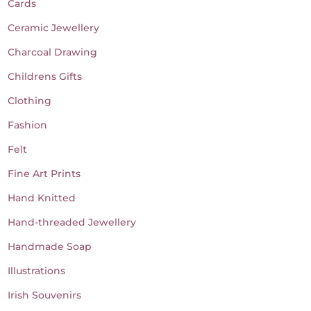
Cards
Ceramic Jewellery
Charcoal Drawing
Childrens Gifts
Clothing
Fashion
Felt
Fine Art Prints
Hand Knitted
Hand-threaded Jewellery
Handmade Soap
Illustrations
Irish Souvenirs