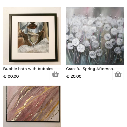
Bubble bath with bubbles
Graceful Spring Afternoon – Original painting
€
100.00
€
120.00