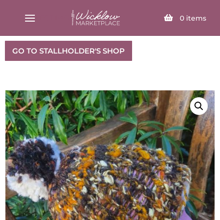
SELECT PAGE
0
items
GO TO STALLHOLDER'S SHOP