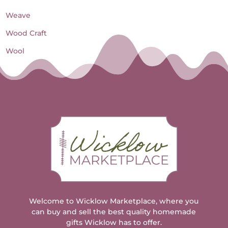
Weave
Wood Craft
Wool
Welcome to Wicklow Marketplace, where you
can buy and sell the best quality homemade
gifts Wicklow has to offer.