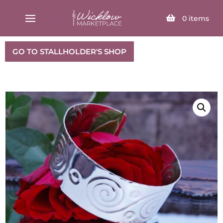
SELECT PAGE
0
items
GO TO STALLHOLDER'S SHOP