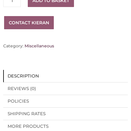
ADD TO BASKET
scroll
bracelet
quantity
CONTACT KIERAN
Category:
Miscellaneous
DESCRIPTION
REVIEWS (0)
POLICIES
SHIPPING RATES
MORE PRODUCTS