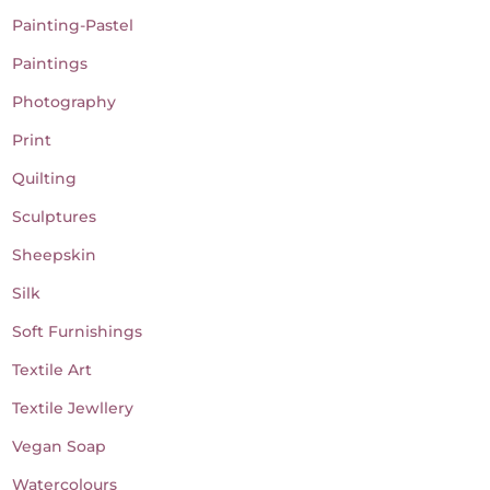
Painting-Pastel
Paintings
Photography
Print
Quilting
Sculptures
Sheepskin
Silk
Soft Furnishings
Textile Art
Textile Jewllery
Vegan Soap
Watercolours