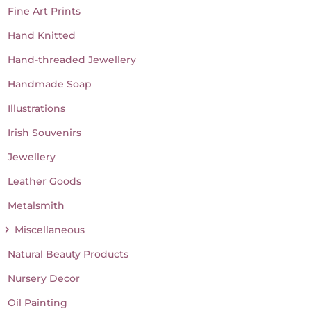
Fine Art Prints
Hand Knitted
Hand-threaded Jewellery
Handmade Soap
Illustrations
Irish Souvenirs
Jewellery
Leather Goods
Metalsmith
Miscellaneous
Natural Beauty Products
Nursery Decor
Oil Painting