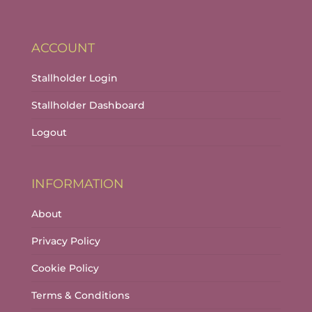
ACCOUNT
Stallholder Login
Stallholder Dashboard
Logout
INFORMATION
About
Privacy Policy
Cookie Policy
Terms & Conditions