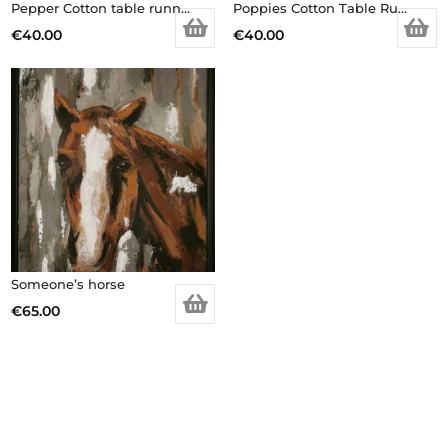
Pepper Cotton table runner
Poppies Cotton Table Runner
€
40.00
€
40.00
Someone’s horse
€
65.00