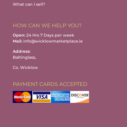
What can I sell?
HOW CAN WE HELP YOU?
Open:
24 Hrs 7 Days per week
Mail:
info@wicklowmarketplace.ie
Address:
Baltinglass,
Co. Wicklow
PAYMENT CARDS ACCEPTED