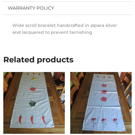
WARRANTY POLICY
Wide scroll bracelet handcrafted in alpaca silver
and lacquered to prevent tarnishing
Related products