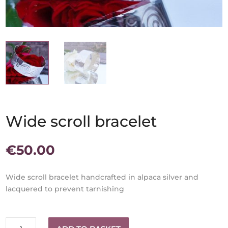
Wide scroll bracelet
€
50.00
Wide scroll bracelet handcrafted in alpaca silver and
lacquered to prevent tarnishing
Wide