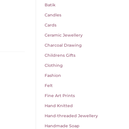
Batik
Candles
Cards
Ceramic Jewellery
Charcoal Drawing
Childrens Gifts
Clothing
Fashion
Felt
Fine Art Prints
Hand Knitted
Hand-threaded Jewellery
Handmade Soap