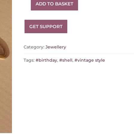
ADD TO BASKET
Vintage
stud
earrings
GET SUPPORT
quantity
Category:
Jewellery
Tags:
#birthday
,
#shell
,
#vintage style