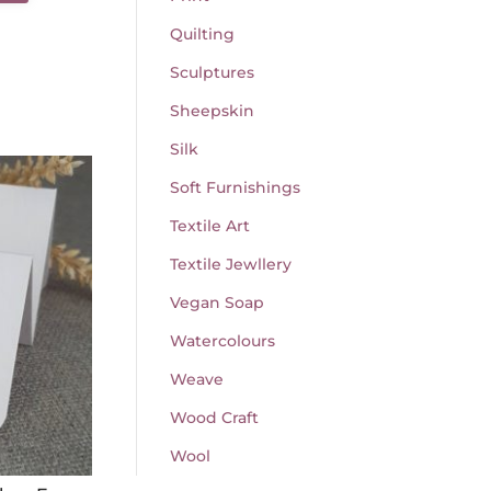
Quilting
Sculptures
Sheepskin
Silk
Soft Furnishings
Textile Art
Textile Jewllery
Vegan Soap
Watercolours
Weave
Wood Craft
Wool