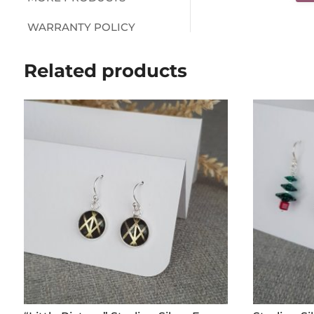
WARRANTY POLICY
Related products