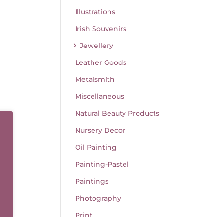
Illustrations
Irish Souvenirs
Jewellery
Leather Goods
Metalsmith
Miscellaneous
Natural Beauty Products
Nursery Decor
Oil Painting
ear
Painting-Pastel
Paintings
Photography
Print