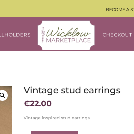
BECOME A S
LLHOLDERS
CHECKOUT
Vintage stud earrings
€
22.00
Vintage inspired stud earrings.