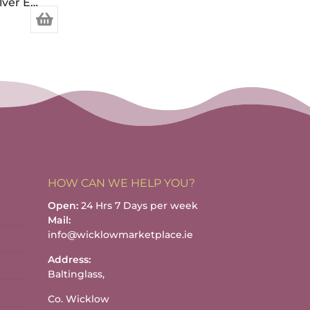
“Little Picture” Sterling Silver Earrings
HOW CAN WE HELP YOU?
Open:
24 Hrs 7 Days per week
Mail:
info@wicklowmarketplace.ie
Address:
Baltinglass,
Co. Wicklow