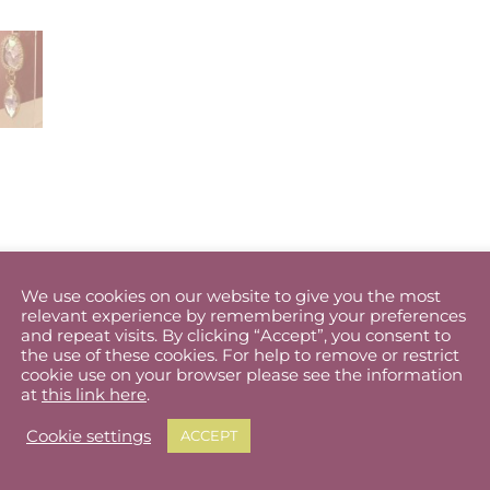
word to best describe these earrings. Handmade vintage style
We use cookies on our website to give you the most
relevant experience by remembering your preferences
ate pale purple holographic sea shell slices and set them in cl
and repeat visits. By clicking “Accept”, you consent to
the use of these cookies. For help to remove or restrict
cookie use on your browser please see the information
 match any outfit.
at
this link here
.
ight and will not drag on your ears. Stud fitting.
Cookie settings
ACCEPT