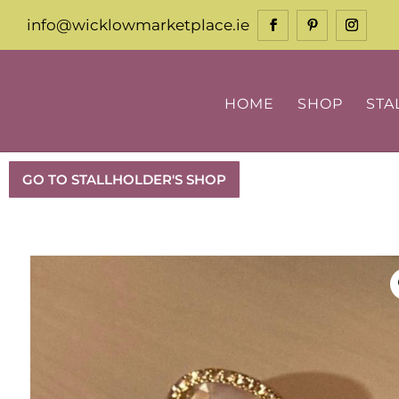
info@wicklowmarketplace.ie
HOME
SHOP
STA
GO TO STALLHOLDER'S SHOP