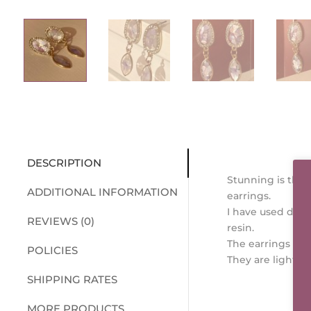
DESCRIPTION
Stunning is the 
ADDITIONAL INFORMATION
earrings.
I have used delic
REVIEWS (0)
resin.
The earrings will
POLICIES
They are light we
SHIPPING RATES
MORE PRODUCTS