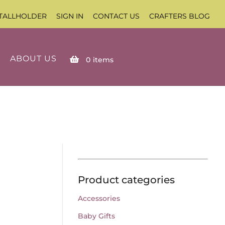
TALLHOLDER
SIGN IN
CONTACT US
CRAFTERS BLOG
ABOUT US
0
items
Product categories
Accessories
Baby Gifts