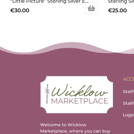
“Little Picture” Sterling Silver Earrings
€
30.00
€
25.00
ACC
Stall
Stal
Logo
Welcome to Wicklow
Marketplace, where you can buy