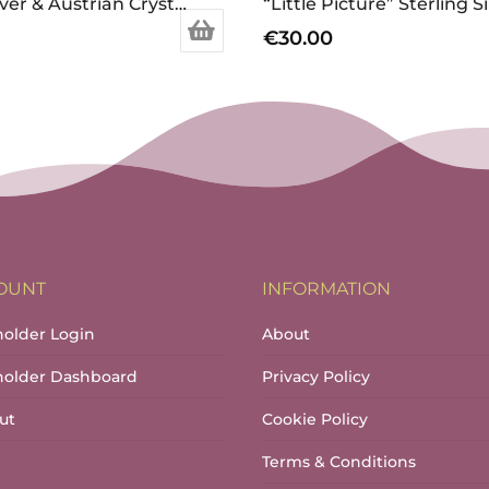
Sterling Silver & Austrian Crystal Christmas Tree Earrings
€
30.00
OUNT
INFORMATION
holder Login
About
lholder Dashboard
Privacy Policy
ut
Cookie Policy
Terms & Conditions