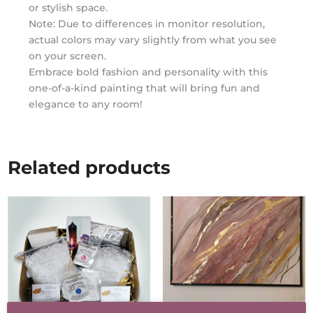
or stylish space.
Note: Due to differences in monitor resolution,
actual colors may vary slightly from what you see
on your screen.
Embrace bold fashion and personality with this
one-of-a-kind painting that will bring fun and
elegance to any room!
Related products