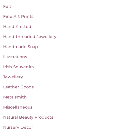
Felt
Fine Art Prints
Hand Knitted
Hand-threaded Jewellery
Handmade Soap
Illustrations
Irish Souvenirs
Jewellery
Leather Goods
Metalsmith
Miscellaneous
Natural Beauty Products
Nursery Decor