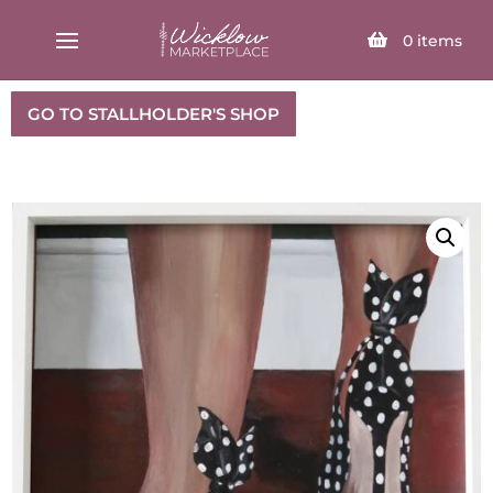
SELECT PAGE
0
items
GO TO STALLHOLDER'S SHOP