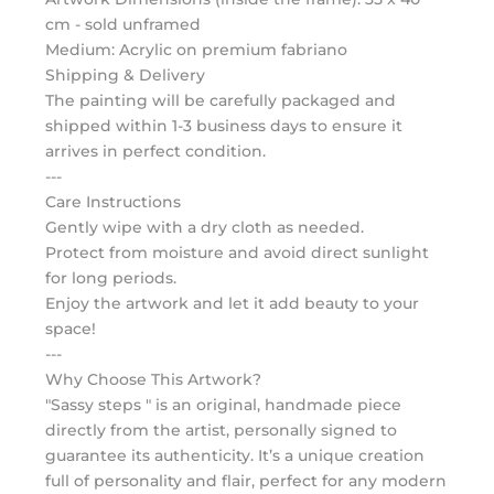
cm - sold unframed
Medium: Acrylic on premium fabriano
Shipping & Delivery
The painting will be carefully packaged and
shipped within 1-3 business days to ensure it
arrives in perfect condition.
---
Care Instructions
Gently wipe with a dry cloth as needed.
Protect from moisture and avoid direct sunlight
for long periods.
Enjoy the artwork and let it add beauty to your
space!
---
Why Choose This Artwork?
"Sassy steps " is an original, handmade piece
directly from the artist, personally signed to
guarantee its authenticity. It’s a unique creation
full of personality and flair, perfect for any modern