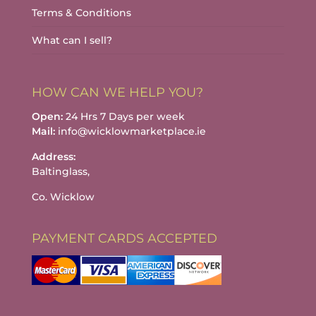
Terms & Conditions
What can I sell?
HOW CAN WE HELP YOU?
Open:
24 Hrs 7 Days per week
Mail:
info@wicklowmarketplace.ie
Address:
Baltinglass,
Co. Wicklow
PAYMENT CARDS ACCEPTED