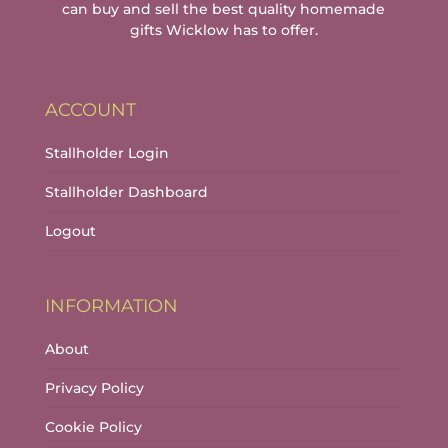
can buy and sell the best quality homemade
gifts Wicklow has to offer.
ACCOUNT
Stallholder Login
Stallholder Dashboard
Logout
INFORMATION
About
Privacy Policy
Cookie Policy