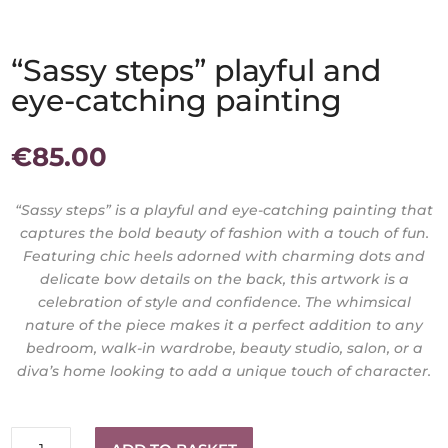
“Sassy steps” playful and
eye-catching painting
€
85.00
“Sassy steps” is a playful and eye-catching painting that
captures the bold beauty of fashion with a touch of fun.
Featuring chic heels adorned with charming dots and
delicate bow details on the back, this artwork is a
celebration of style and confidence. The whimsical
nature of the piece makes it a perfect addition to any
bedroom, walk-in wardrobe, beauty studio, salon, or a
diva’s home looking to add a unique touch of character.
"Sassy