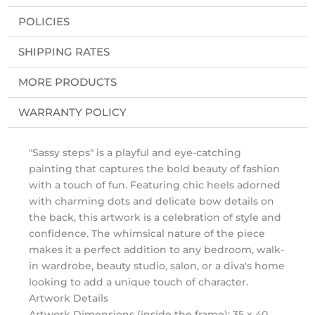
POLICIES
SHIPPING RATES
MORE PRODUCTS
WARRANTY POLICY
"Sassy steps" is a playful and eye-catching
painting that captures the bold beauty of fashion
with a touch of fun. Featuring chic heels adorned
with charming dots and delicate bow details on
the back, this artwork is a celebration of style and
confidence. The whimsical nature of the piece
makes it a perfect addition to any bedroom, walk-
in wardrobe, beauty studio, salon, or a diva's home
looking to add a unique touch of character.
Artwork Details
Artwork Dimensions (inside the frame): 35 x 40