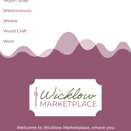
Vegan Soap
Watercolours
Weave
Wood Craft
Wool
Welcome to Wicklow Marketplace, where you