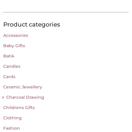
Product categories
Accessories
Baby Gifts
Batik
Candles
Cards
Ceramic Jewellery
Charcoal Drawing
Childrens Gifts
Clothing
Fashion