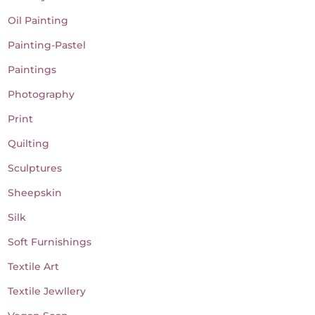
Oil Painting
Painting-Pastel
Paintings
Photography
Print
Quilting
Sculptures
Sheepskin
Silk
Soft Furnishings
Textile Art
Textile Jewllery