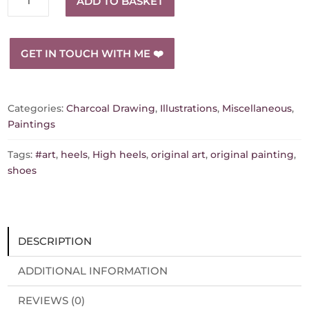
ADD TO BASKET
steps"
playful
and
GET IN TOUCH WITH ME ❤️
eye-
catching
painting
quantity
Categories:
Charcoal Drawing
,
Illustrations
,
Miscellaneous
,
Paintings
Tags:
#art
,
heels
,
High heels
,
original art
,
original painting
,
shoes
DESCRIPTION
ADDITIONAL INFORMATION
REVIEWS (0)