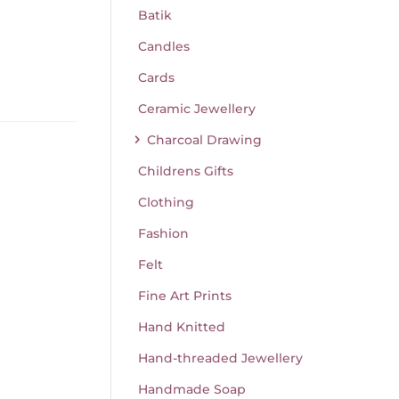
Batik
Candles
Cards
Ceramic Jewellery
Charcoal Drawing
Childrens Gifts
Clothing
Fashion
Felt
Fine Art Prints
Hand Knitted
Hand-threaded Jewellery
Handmade Soap