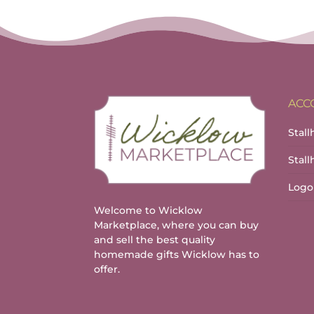
ACC
Stall
Stal
Logo
Welcome to Wicklow
Marketplace, where you can buy
and sell the best quality
homemade gifts Wicklow has to
offer.