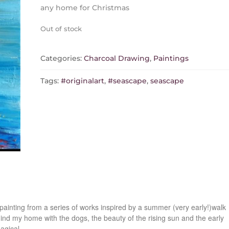
any home for Christmas
Out of stock
Categories:
Charcoal Drawing
,
Paintings
Tags:
#originalart
,
#seascape
,
seascape
painting from a series of works inspired by a summer (very early!)walk
hind my home with the dogs, the beauty of the rising sun and the early
agical