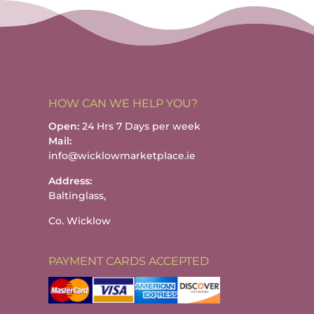
HOW CAN WE HELP YOU?
Open:
24 Hrs 7 Days per week
Mail:
info@wicklowmarketplace.ie
Address:
Baltinglass,
Co. Wicklow
PAYMENT CARDS ACCEPTED