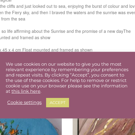
 the cliffs and just looked out to sea, enjoying the burst of colour and lov
en the Fiery sky, and then I braved the waters and the sunrise was eve
 from the sea
 so life affirming about the Sunrise and the promise of a new dayThe
mounted and framed as show
x 45 x 4 cm Float mounted and framed as shown
We use cookies on our website to give you the most
relevant experience by remembering your preferences
and repeat visits. By clicking “Accept”, you consent to
the use of these cookies. For help to remove or restrict
cookie use on your browser please see the information
at
this link here
.
Cookie settings
ACCEPT