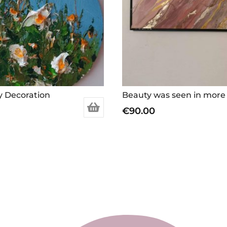
y Decoration
€
90.00