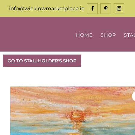
info@wicklowmarketplace.ie
HOME
SHOP
STA
GO TO STALLHOLDER'S SHOP