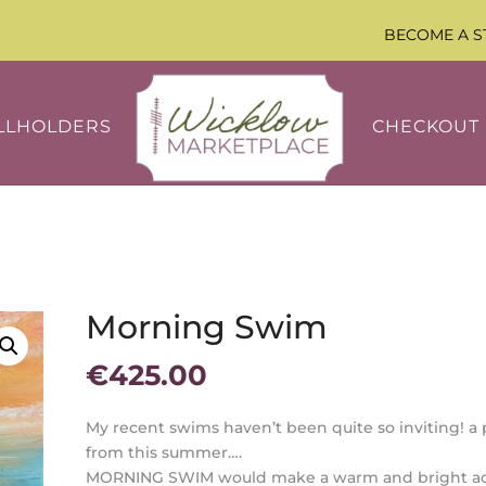
BECOME A S
LLHOLDERS
CHECKOUT
Morning Swim
€
425.00
My recent swims haven’t been quite so inviting! a 
from this summer….
MORNING SWIM would make a warm and bright ad