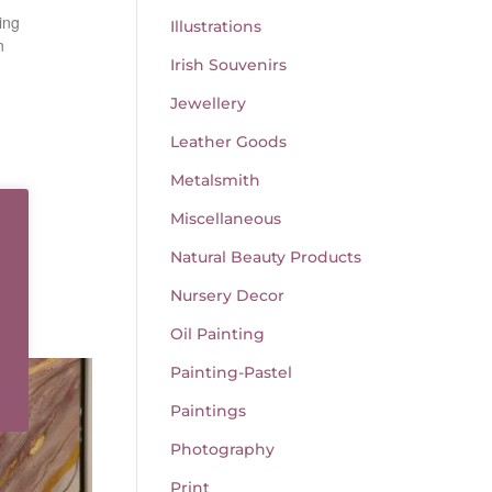
ing
Illustrations
n
Irish Souvenirs
Jewellery
Leather Goods
Metalsmith
Miscellaneous
Natural Beauty Products
Nursery Decor
Oil Painting
Painting-Pastel
Paintings
Photography
Print