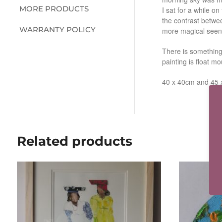
MORE PRODUCTS
I sat for a while on
the contrast betwe
WARRANTY POLICY
more magical seen
There is something
painting is float 
40 x 40cm and 45 
Related products