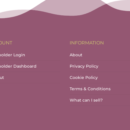
OUNT
INFORMATION
holder Login
About
lholder Dashboard
Privacy Policy
ut
Cookie Policy
Terms & Conditions
What can I sell?