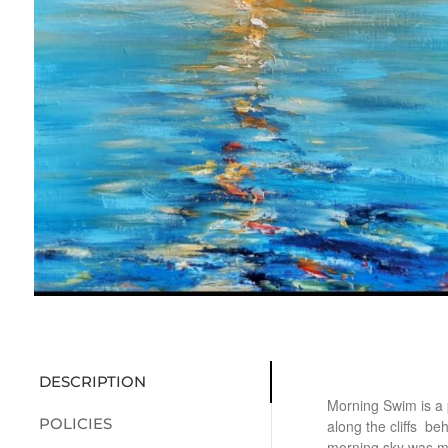
DESCRIPTION
Morning Swim is a 
POLICIES
along the cliffs be
morning sky was m