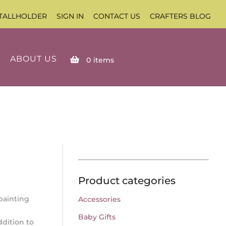
TALLHOLDER
SIGN IN
CONTACT US
CRAFTERS BLOG
ABOUT US
0
items
Product categories
painting
Accessories
Baby Gifts
dition to