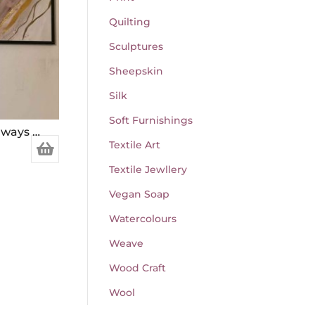
Quilting
Sculptures
Sheepskin
Silk
Soft Furnishings
Beauty was seen in more ways than one
Textile Art
Textile Jewllery
Vegan Soap
Watercolours
Weave
Wood Craft
Wool