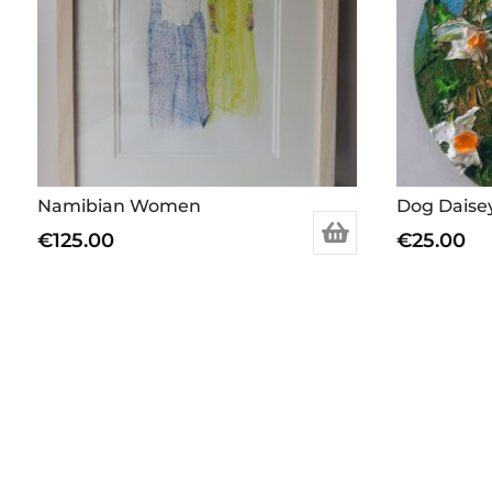
Namibian Women
Dog Daise
€
125.00
€
25.00