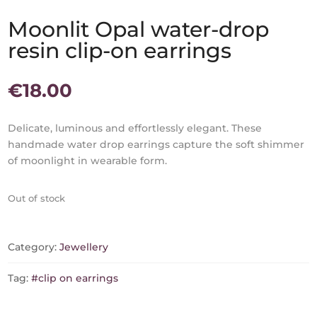
Moonlit Opal water-drop
resin clip-on earrings
€
18.00
Delicate, luminous and effortlessly elegant. These
handmade water drop earrings capture the soft shimmer
of moonlight in wearable form.
Out of stock
Category:
Jewellery
Tag:
#clip on earrings