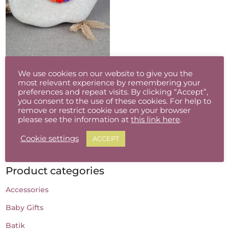
Colour Pop Glass Bead Necklace
We use cookies on our website to give you the
€
30.00
most relevant experience by remembering your
preferences and repeat visits. By clicking “Accept”,
you consent to the use of these cookies. For help to
remove or restrict cookie use on your browser
please see the information at
this link here
.
Cookie settings
ACCEPT
Product categories
Accessories
Baby Gifts
Batik