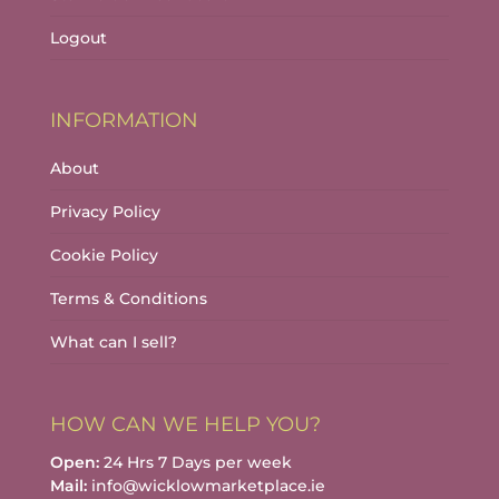
Logout
INFORMATION
About
Privacy Policy
Cookie Policy
Terms & Conditions
What can I sell?
HOW CAN WE HELP YOU?
Open:
24 Hrs 7 Days per week
Mail:
info@wicklowmarketplace.ie