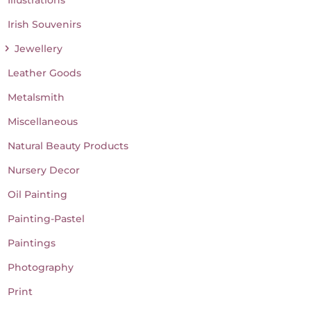
Irish Souvenirs
Jewellery
Leather Goods
Metalsmith
Miscellaneous
Natural Beauty Products
Nursery Decor
Oil Painting
Painting-Pastel
Paintings
Photography
Print