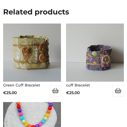
Related products
Green Cuff Bracelet
cuff Bracelet
€
25.00
€
25.00