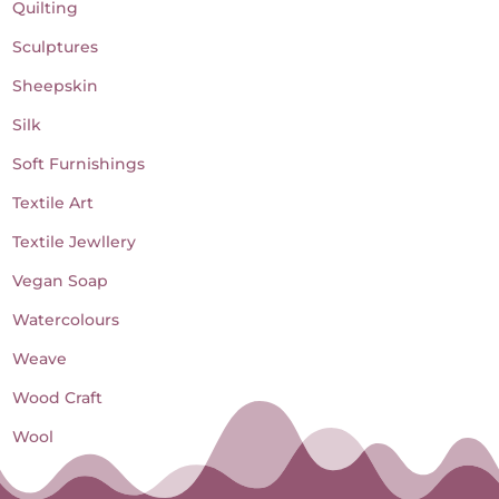
Quilting
Sculptures
Sheepskin
Silk
Soft Furnishings
Textile Art
Textile Jewllery
Vegan Soap
Watercolours
Weave
Wood Craft
Wool