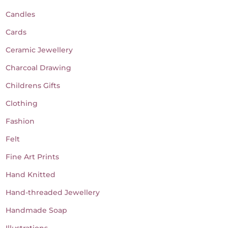
Candles
Cards
Ceramic Jewellery
Charcoal Drawing
Childrens Gifts
Clothing
Fashion
Felt
Fine Art Prints
Hand Knitted
Hand-threaded Jewellery
Handmade Soap
Illustrations