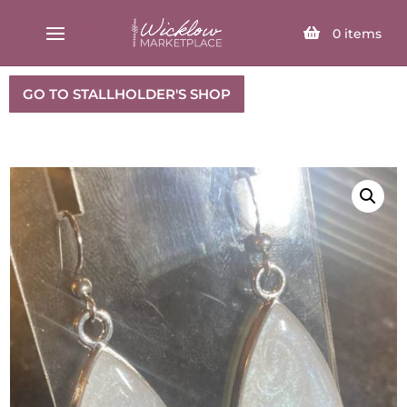
SELECT PAGE
0
items
GO TO STALLHOLDER'S SHOP