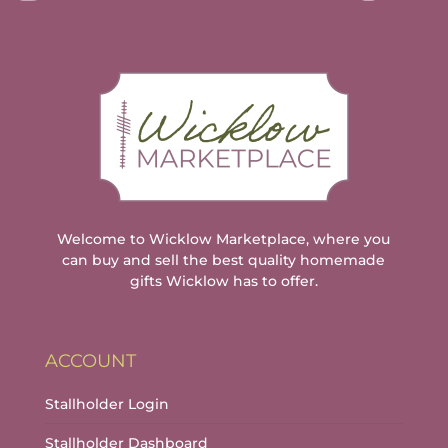
Welcome to Wicklow Marketplace, where you
can buy and sell the best quality homemade
gifts Wicklow has to offer.
ACCOUNT
Stallholder Login
Stallholder Dashboard