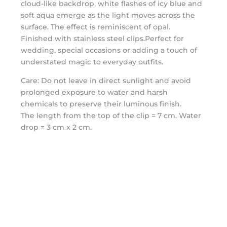
cloud-like backdrop, white flashes of icy blue and
soft aqua emerge as the light moves across the
surface. The effect is reminiscent of opal.
Finished with stainless steel clips.Perfect for
wedding, special occasions or adding a touch of
understated magic to everyday outfits.
Care: Do not leave in direct sunlight and avoid
prolonged exposure to water and harsh
chemicals to preserve their luminous finish.
The length from the top of the clip = 7 cm. Water
drop = 3 cm x 2 cm.