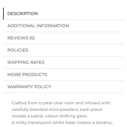
DESCRIPTION
ADDITIONAL INFORMATION
REVIEWS (0)
POLICIES
SHIPPING RATES
MORE PRODUCTS
WARRANTY POLICY
Crafted from crystal clear resin and infused with
carefully blended mica powders, each piece
reveals a subtle, colour-shifting glow.
A milky translucent white base creates a dreamy,