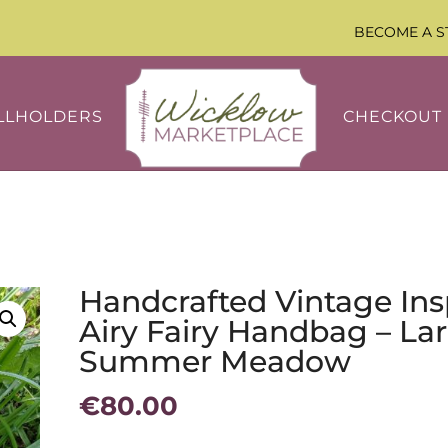
BECOME A S
LLHOLDERS
CHECKOUT
Handcrafted Vintage Ins
Airy Fairy Handbag – Lar
Summer Meadow
€
80.00