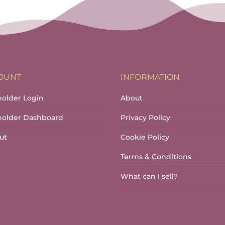
through
€17.00
OUNT
INFORMATION
holder Login
About
lholder Dashboard
Privacy Policy
ut
Cookie Policy
Terms & Conditions
What can I sell?