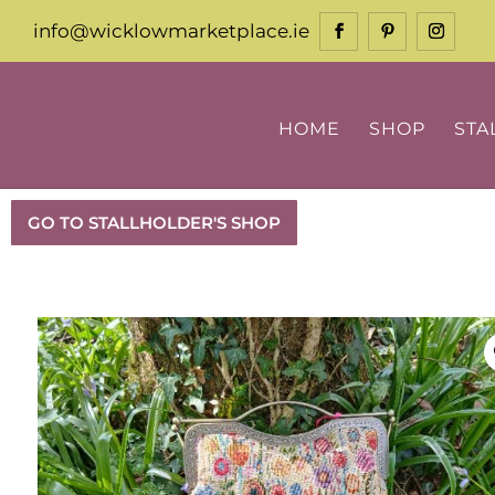
info@wicklowmarketplace.ie
HOME
SHOP
STA
GO TO STALLHOLDER'S SHOP