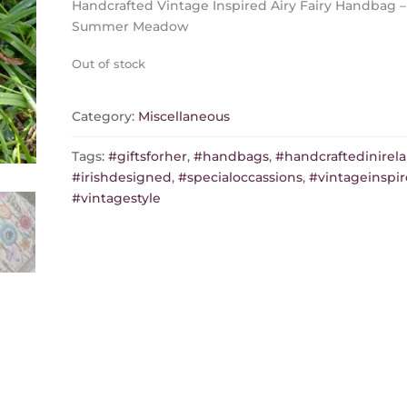
Handcrafted Vintage Inspired Airy Fairy Handbag –
Summer Meadow
Out of stock
Category:
Miscellaneous
Tags:
#giftsforher
,
#handbags
,
#handcraftedinirel
#irishdesigned
,
#specialoccassions
,
#vintageinspi
#vintagestyle