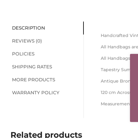
DESCRIPTION
Handcrafted Vin
REVIEWS (0)
All Handbags are
POLICIES
All Handbags ar
SHIPPING RATES
Tapestry Summe
MORE PRODUCTS
Antique Bronze 
WARRANTY POLICY
120 cm Across t
Measurements 26
Related products