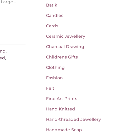
 Large –
Batik
Candles
Cards
Ceramic Jewellery
Charcoal Drawing
and
,
Childrens Gifts
red
,
Clothing
Fashion
Felt
Fine Art Prints
Hand Knitted
Hand-threaded Jewellery
Handmade Soap