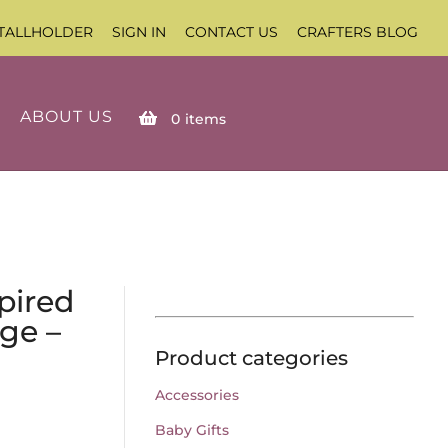
TALLHOLDER
SIGN IN
CONTACT US
CRAFTERS BLOG
ABOUT US
0
items
pired
ge –
Product categories
Accessories
Baby Gifts