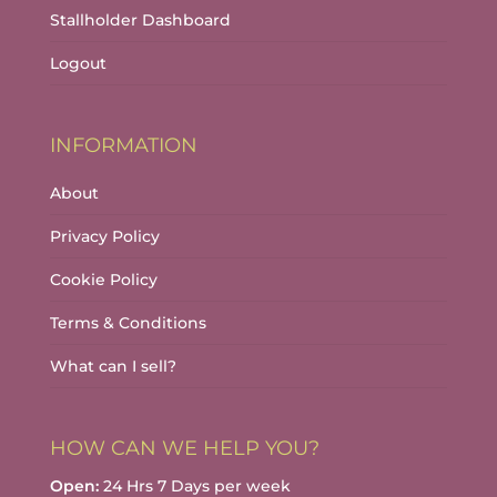
Stallholder Dashboard
Logout
INFORMATION
About
Privacy Policy
Cookie Policy
Terms & Conditions
What can I sell?
HOW CAN WE HELP YOU?
Open:
24 Hrs 7 Days per week