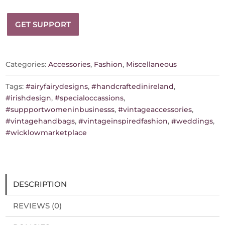
Inspired
Airy
GET SUPPORT
Fairy
Handbag
-
Blossom
Categories:
Accessories
,
Fashion
,
Miscellaneous
-
Black
Tags:
#airyfairydesigns
,
#handcraftedinireland
,
-
#irishdesign
,
#specialoccassions
,
Sequence
#suppportwomeninbusinesss
,
#vintageaccessories
,
Trim
#vintagehandbags
,
#vintageinspiredfashion
,
#weddings
,
-
#wicklowmarketplace
Corsage
quantity
DESCRIPTION
REVIEWS (0)