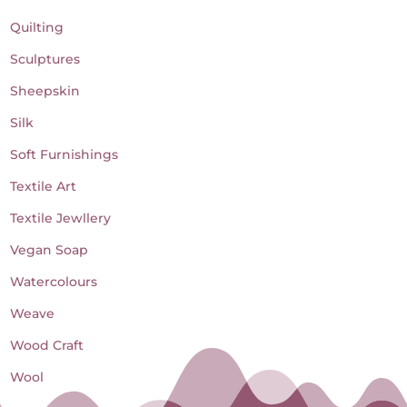
Quilting
Sculptures
Sheepskin
Silk
Soft Furnishings
Textile Art
Textile Jewllery
Vegan Soap
Watercolours
Weave
Wood Craft
Wool