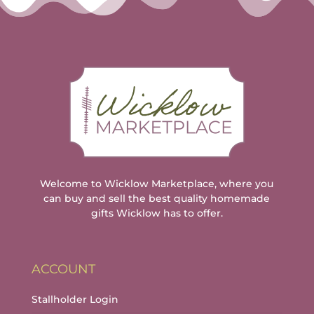
Welcome to Wicklow Marketplace, where you
can buy and sell the best quality homemade
gifts Wicklow has to offer.
ACCOUNT
Stallholder Login