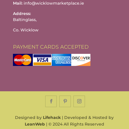
Mail:
info@wicklowmarketplace.ie
Address:
Baltinglass,
Co. Wicklow
PAYMENT CARDS ACCEPTED
Designed by
Lifehack
| Developed & Hosted by
LeanWeb
| © 2024 All Rights Reserved