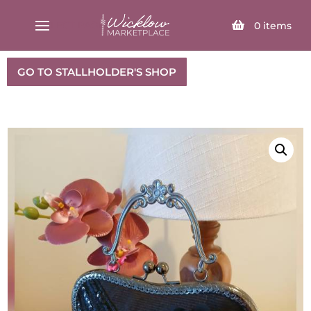
SELECT PAGE
0
items
GO TO STALLHOLDER'S SHOP