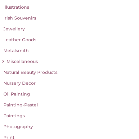
Illustrations
Irish Souvenirs
Jewellery
Leather Goods
Metalsmith
Miscellaneous
Natural Beauty Products
Nursery Decor
Oil Painting
Painting-Pastel
Paintings
Photography
Print