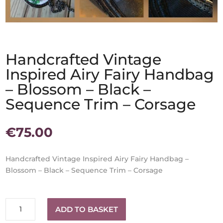
Handcrafted Vintage
Inspired Airy Fairy Handbag
– Blossom – Black –
Sequence Trim – Corsage
€
75.00
Handcrafted Vintage Inspired Airy Fairy Handbag –
Blossom – Black – Sequence Trim – Corsage
Handcrafted
ADD TO BASKET
Vintage