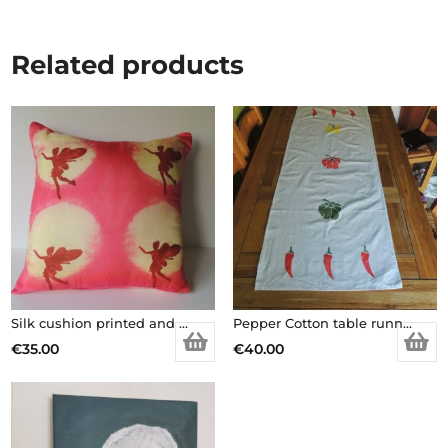
Related products
Silk cushion printed and dyed
Pepper Cotton table runner
€
35.00
€
40.00