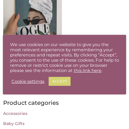
Vogue
We use cookies on our website to give you the
most relevant experience by remembering your
€
80.00
preferences and repeat visits. By clicking “Accept”,
you consent to the use of these cookies. For help to
remove or restrict cookie use on your browser
please see the information at
this link here
.
Cookie settings
ACCEPT
Product categories
Accessories
Baby Gifts