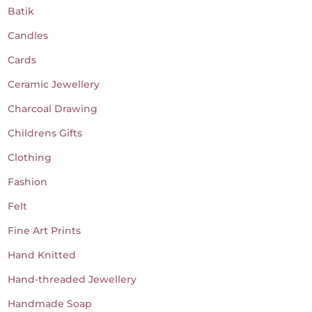
Batik
Candles
Cards
Ceramic Jewellery
Charcoal Drawing
Childrens Gifts
Clothing
Fashion
Felt
Fine Art Prints
Hand Knitted
Hand-threaded Jewellery
Handmade Soap