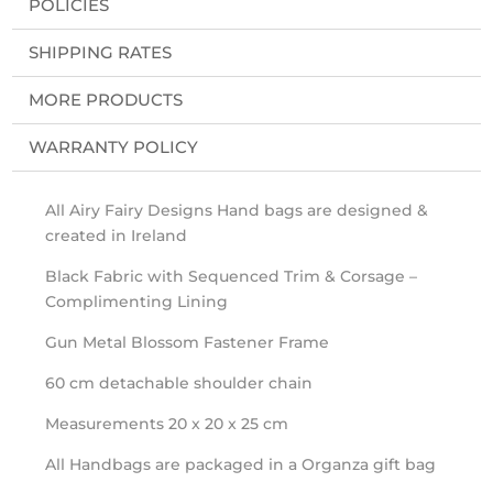
POLICIES
SHIPPING RATES
MORE PRODUCTS
WARRANTY POLICY
All Airy Fairy Designs Hand bags are designed &
created in Ireland
Black Fabric with Sequenced Trim & Corsage –
Complimenting Lining
Gun Metal Blossom Fastener Frame
60 cm detachable shoulder chain
Measurements 20 x 20 x 25 cm
All Handbags are packaged in a Organza gift bag