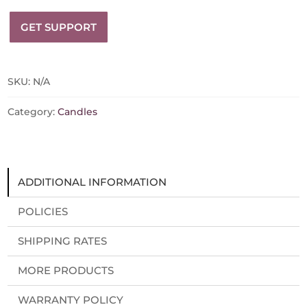
Beeswax
GET SUPPORT
Candle
quantity
SKU:
N/A
Category:
Candles
ADDITIONAL INFORMATION
POLICIES
SHIPPING RATES
MORE PRODUCTS
WARRANTY POLICY