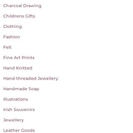
Charcoal Drawing
Childrens Gifts
Clothing
Fashion
Felt
Fine Art Prints
Hand Knitted
Hand-threaded Jewellery
Handmade Soap
Illustrations
Irish Souvenirs
Jewellery
Leather Goods