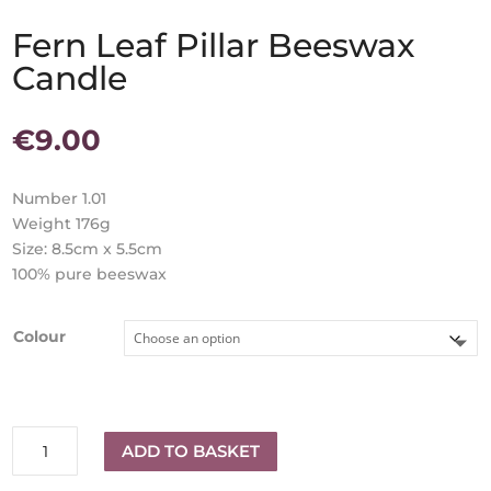
Fern Leaf Pillar Beeswax
Candle
€
9.00
Number 1.01
Weight 176g
Size: 8.5cm x 5.5cm
100% pure beeswax
Colour
Fern
ADD TO BASKET
Leaf
Pillar