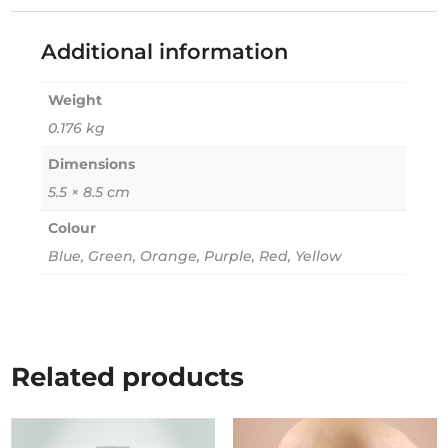
Additional information
Weight
0.176 kg
Dimensions
5.5 × 8.5 cm
Colour
Blue, Green, Orange, Purple, Red, Yellow
Related products