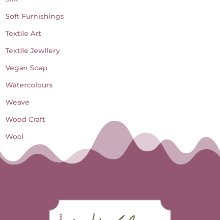
Soft Furnishings
Textile Art
Textile Jewllery
Vegan Soap
Watercolours
Weave
Wood Craft
Wool