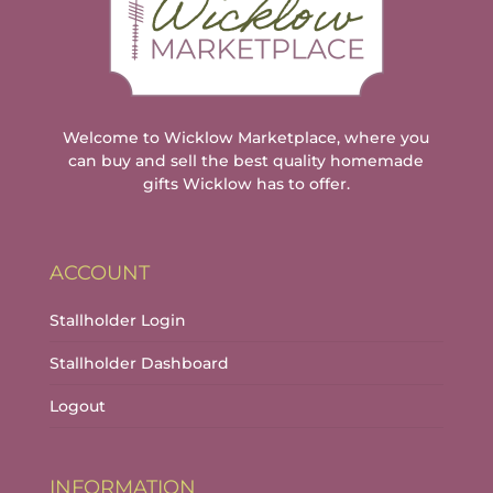
Welcome to Wicklow Marketplace, where you
can buy and sell the best quality homemade
gifts Wicklow has to offer.
ACCOUNT
Stallholder Login
Stallholder Dashboard
Logout
INFORMATION