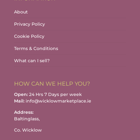
About
Privacy Policy
Cookie Policy
Terms & Conditions
What can I sell?
HOW CAN WE HELP YOU?
Open:
24 Hrs 7 Days per week
Mail:
info@wicklowmarketplace.ie
Address:
Baltinglass,
Co. Wicklow