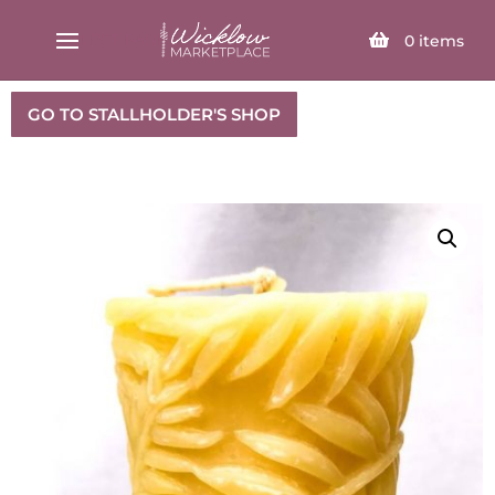
SELECT PAGE
0
items
GO TO STALLHOLDER'S SHOP