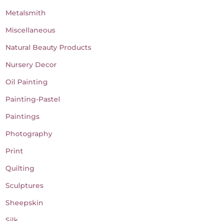
Metalsmith
Miscellaneous
Natural Beauty Products
Nursery Decor
Oil Painting
Painting-Pastel
Paintings
Photography
Print
Quilting
Sculptures
Sheepskin
Silk