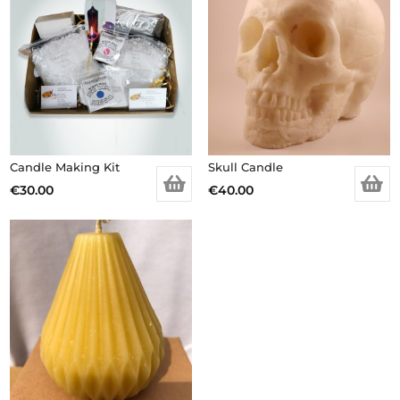
Candle Making Kit
Skull Candle
€
30.00
€
40.00