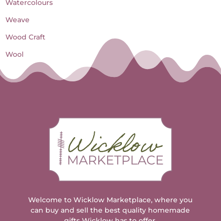
Watercolours
Weave
Wood Craft
Wool
Welcome to Wicklow Marketplace, where you
can buy and sell the best quality homemade
gifts Wicklow has to offer.