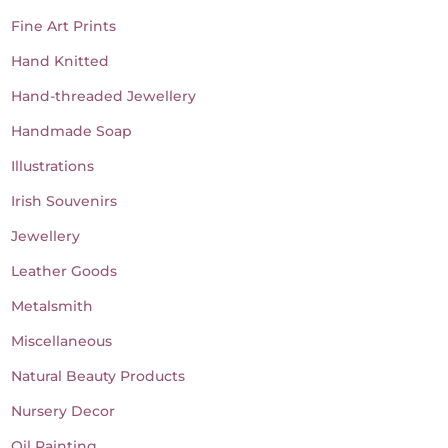
Fine Art Prints
Hand Knitted
Hand-threaded Jewellery
Handmade Soap
Illustrations
Irish Souvenirs
Jewellery
Leather Goods
Metalsmith
Miscellaneous
Natural Beauty Products
Nursery Decor
Oil Painting