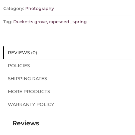
Category:
Photography
Tag:
Ducketts grove, rapeseed , spring
REVIEWS (0)
POLICIES
SHIPPING RATES
MORE PRODUCTS
WARRANTY POLICY
Reviews