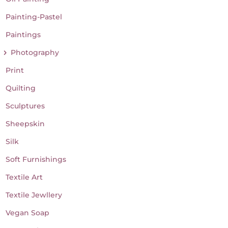
Painting-Pastel
Paintings
Photography
Print
Quilting
Sculptures
Sheepskin
Silk
Soft Furnishings
Textile Art
Textile Jewllery
Vegan Soap