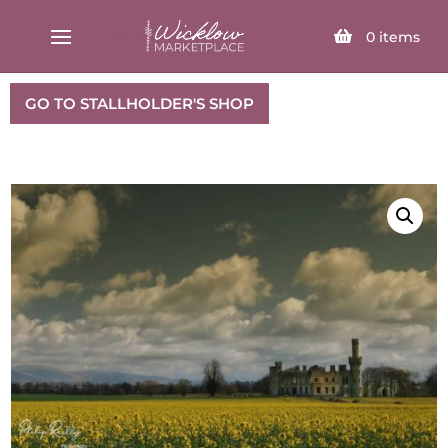
SELECT PAGE
0
items
GO TO STALLHOLDER'S SHOP