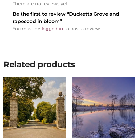
There are no reviews yet.
Be the first to review “Ducketts Grove and
rapeseed in bloom”
You must be
logged in
to post a review.
Related products