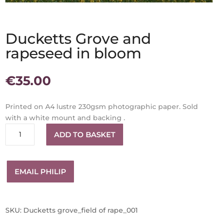
Ducketts Grove and
rapeseed in bloom
€
35.00
Printed on A4 lustre 230gsm photographic paper. Sold
with a white mount and backing .
Ducketts
ADD TO BASKET
Grove
and
rapeseed
EMAIL PHILIP
in
bloom
quantity
SKU:
Ducketts grove_field of rape_001