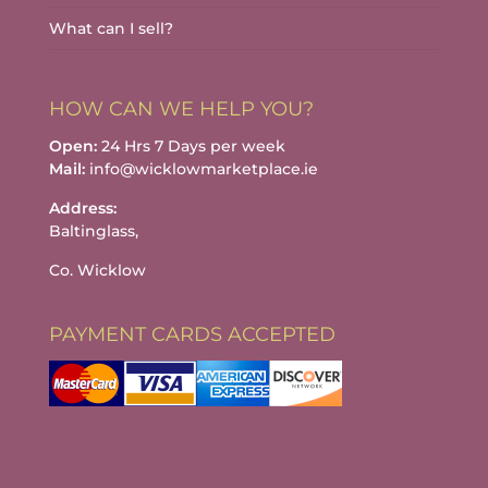
What can I sell?
HOW CAN WE HELP YOU?
Open:
24 Hrs 7 Days per week
Mail:
info@wicklowmarketplace.ie
Address:
Baltinglass,
Co. Wicklow
PAYMENT CARDS ACCEPTED