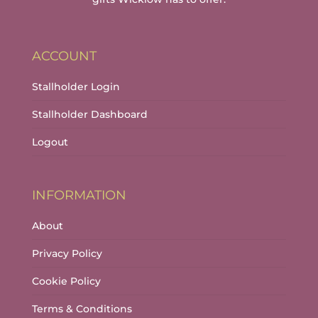
ACCOUNT
Stallholder Login
Stallholder Dashboard
Logout
INFORMATION
About
Privacy Policy
Cookie Policy
Terms & Conditions