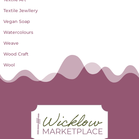
Textile Jewllery
Vegan Soap
Watercolours
Weave
Wood Craft
Wool