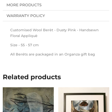
MORE PRODUCTS
WARRANTY POLICY
Customised Wool Berèt - Dusty Pink - Handsewn
Floral Appliquè
Size - 55 - 57 cm
All Beréts are packaged in an Organza gift bag
Related products