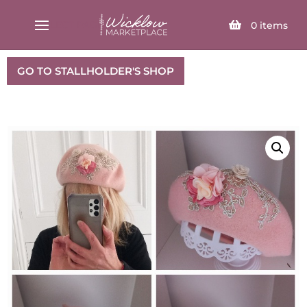
SELECT PAGE
0
items
GO TO STALLHOLDER'S SHOP