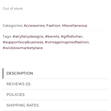
Out of stock
Categories:
Accessories
,
Fashion
,
Miscellaneous
Tags:
#airyfairydesigns
,
#berets
,
#giftsforher
,
#supportlocalbusiness
,
#vintageinspiredfashion
,
#wicklowmarketplace
DESCRIPTION
REVIEWS (0)
POLICIES
SHIPPING RATES