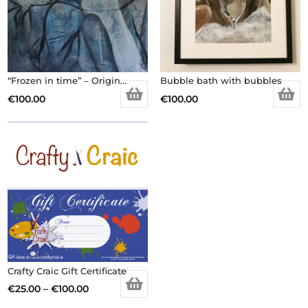
“Frozen in time” – Original Artwork
Bubble bath with bubbles
€
100.00
€
100.00
Crafty Craic Gift Certificate
Price
€
25.00
–
€
100.00
This
range: