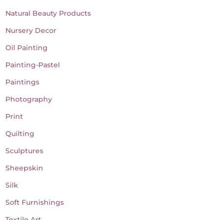
Natural Beauty Products
Nursery Decor
Oil Painting
Painting-Pastel
Paintings
Photography
Print
Quilting
Sculptures
Sheepskin
Silk
Soft Furnishings
Textile Art