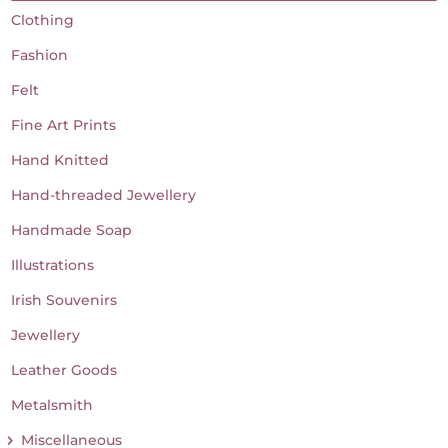
Clothing
Fashion
Felt
Fine Art Prints
Hand Knitted
Hand-threaded Jewellery
Handmade Soap
Illustrations
Irish Souvenirs
Jewellery
Leather Goods
Metalsmith
Miscellaneous