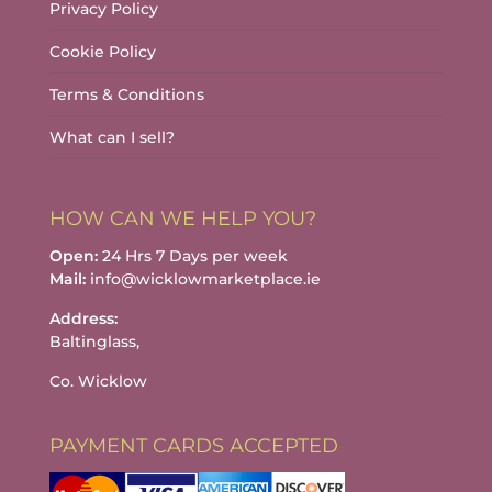
Privacy Policy
Cookie Policy
Terms & Conditions
What can I sell?
HOW CAN WE HELP YOU?
Open:
24 Hrs 7 Days per week
Mail:
info@wicklowmarketplace.ie
Address:
Baltinglass,
Co. Wicklow
PAYMENT CARDS ACCEPTED