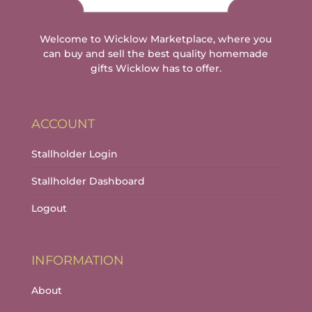
Welcome to Wicklow Marketplace, where you
can buy and sell the best quality homemade
gifts Wicklow has to offer.
ACCOUNT
Stallholder Login
Stallholder Dashboard
Logout
INFORMATION
About