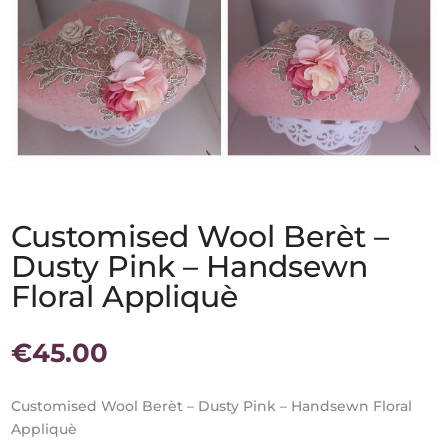
Customised Wool Berèt –
Dusty Pink – Handsewn
Floral Appliquè
€
45.00
Customised Wool Berèt – Dusty Pink – Handsewn Floral
Appliquè