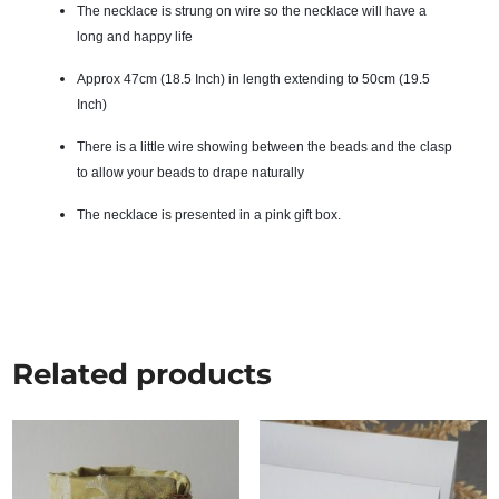
The necklace is strung on wire so the necklace will have a
long and happy life
Approx 47cm (18.5 Inch) in length extending to 50cm (19.5
Inch)
There is a little wire showing between the beads and the clasp
to allow your beads to drape naturally
The necklace is presented in a pink gift box.
Related products