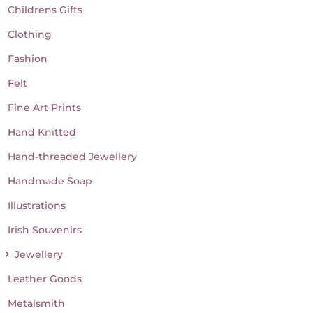
Childrens Gifts
Clothing
Fashion
Felt
Fine Art Prints
Hand Knitted
Hand-threaded Jewellery
Handmade Soap
Illustrations
Irish Souvenirs
Jewellery
Leather Goods
Metalsmith