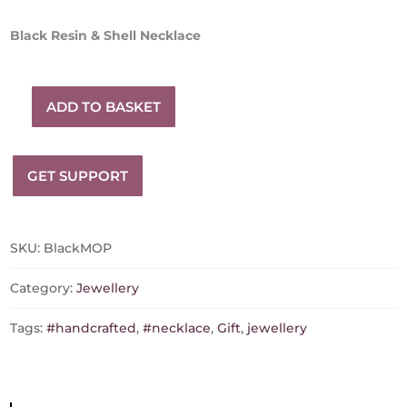
Black Resin & Shell Necklace
ADD TO BASKET
Black
Resin
&
GET SUPPORT
Shell
Necklace
quantity
SKU:
BlackMOP
Category:
Jewellery
Tags:
#handcrafted
,
#necklace
,
Gift
,
jewellery