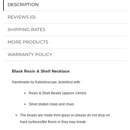
DESCRIPTION
REVIEWS (0)
SHIPPING RATES
MORE PRODUCTS
WARRANTY POLICY
Black Resin & Shell Necklace
Handmade by Kaleidoscope Jewellery with :
Resin & Shell Beads (approx 14mm)
Silver plated clasp and chain
The beads are made from glass so please do not drop on
hard surfaces/tile floors or they may break.