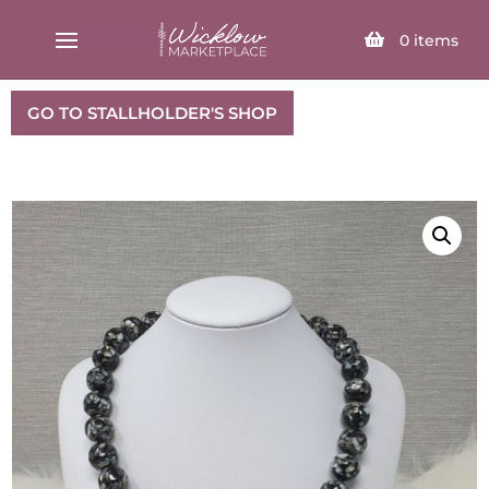
SELECT PAGE
0
items
GO TO STALLHOLDER'S SHOP