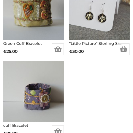
Green Cuff Bracelet
“Little Picture” Sterling Silver Earrings
€
25.00
€
30.00
cuff Bracelet