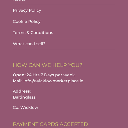
Privacy Policy
Cookie Policy
Terms & Conditions
What can I sell?
HOW CAN WE HELP YOU?
Open:
24 Hrs 7 Days per week
Mail:
info@wicklowmarketplace.ie
Address:
Baltinglass,
Co. Wicklow
PAYMENT CARDS ACCEPTED