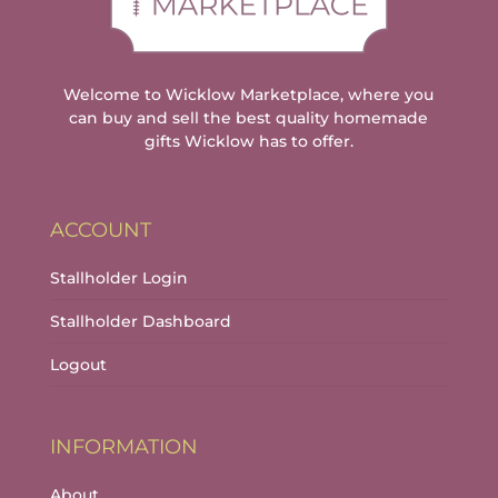
Welcome to Wicklow Marketplace, where you
can buy and sell the best quality homemade
gifts Wicklow has to offer.
ACCOUNT
Stallholder Login
Stallholder Dashboard
Logout
INFORMATION
About