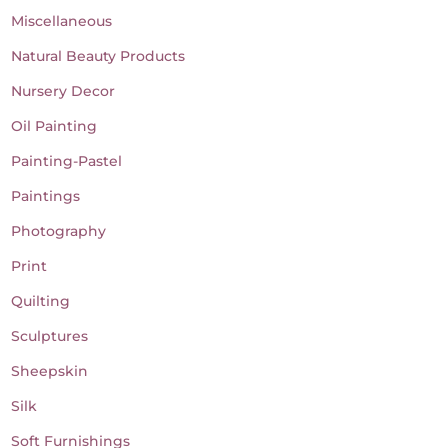
Miscellaneous
Natural Beauty Products
Nursery Decor
Oil Painting
Painting-Pastel
Paintings
Photography
Print
Quilting
Sculptures
Sheepskin
Silk
Soft Furnishings