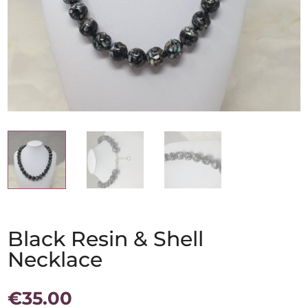
Black Resin & Shell
Necklace
€
35.00