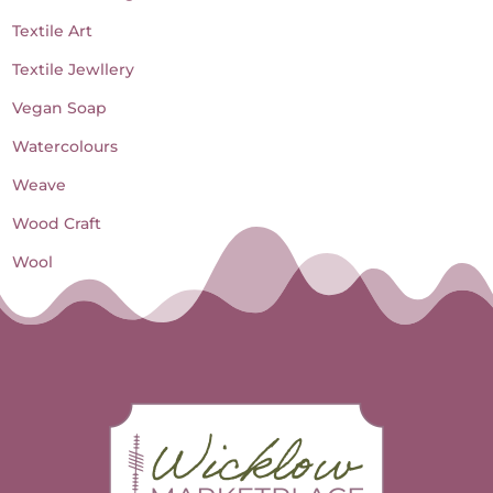
Textile Art
Textile Jewllery
Vegan Soap
Watercolours
Weave
Wood Craft
Wool