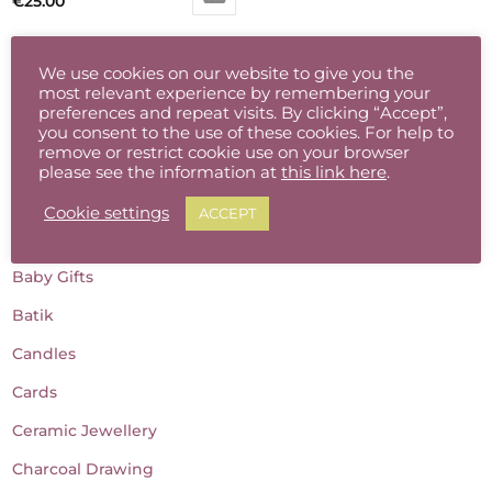
€
25.00
We use cookies on our website to give you the
most relevant experience by remembering your
preferences and repeat visits. By clicking “Accept”,
you consent to the use of these cookies. For help to
remove or restrict cookie use on your browser
please see the information at
this link here
.
Product categories
Cookie settings
ACCEPT
Accessories
Baby Gifts
Batik
Candles
Cards
Ceramic Jewellery
Charcoal Drawing