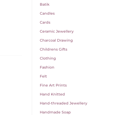
Batik
Candles
Cards
Ceramic Jewellery
Charcoal Drawing
Childrens Gifts
Clothing
Fashion
Felt
Fine Art Prints
Hand Knitted
Hand-threaded Jewellery
Handmade Soap