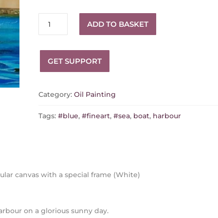
Back
ADD TO BASKET
to
the
Harbour
GET SUPPORT
quantity
Category:
Oil Painting
Tags:
#blue
,
#fineart
,
#sea
,
boat
,
harbour
ular canvas with a special frame (White)
harbour on a glorious sunny day.