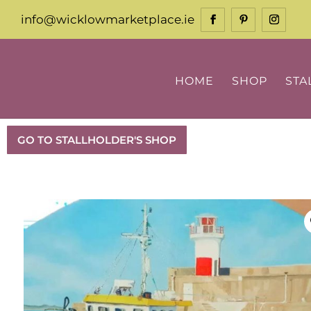
info@wicklowmarketplace.ie
HOME
SHOP
STA
GO TO STALLHOLDER'S SHOP