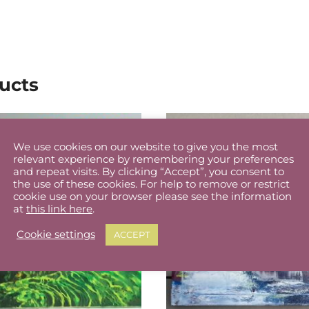
ucts
We use cookies on our website to give you the most
relevant experience by remembering your preferences
and repeat visits. By clicking “Accept”, you consent to
the use of these cookies. For help to remove or restrict
cookie use on your browser please see the information
at
this link here
.
Cookie settings
ACCEPT