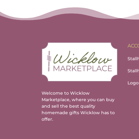
ACC
Stall
Stal
Logo
Welcome to Wicklow
Marketplace, where you can buy
and sell the best quality
homemade gifts Wicklow has to
offer.