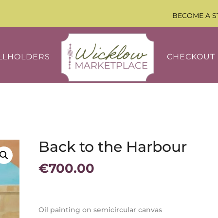
BECOME A S
LLHOLDERS
CHECKOUT
Back to the Harbour
€
700.00
Oil painting on semicircular canvas