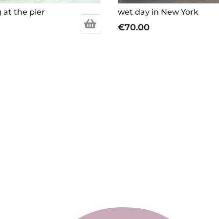
 at the pier
wet day in New York
€
70.00