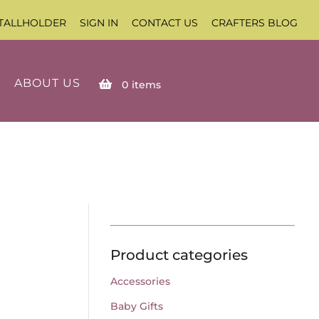
TALLHOLDER
SIGN IN
CONTACT US
CRAFTERS BLOG
ABOUT US
0
items
Product categories
Accessories
Baby Gifts