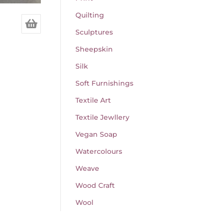
Quilting
Sculptures
Sheepskin
Silk
Soft Furnishings
Textile Art
Textile Jewllery
Vegan Soap
Watercolours
Weave
Wood Craft
Wool