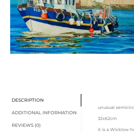
DESCRIPTION
unusual semicirc
ADDITIONAL INFORMATION
32x62cm
REVIEWS (0)
it is a Wicklow 