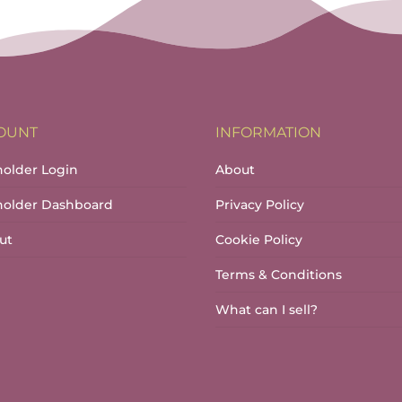
OUNT
INFORMATION
holder Login
About
lholder Dashboard
Privacy Policy
ut
Cookie Policy
Terms & Conditions
What can I sell?