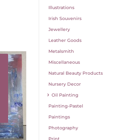
Illustrations
Irish Souvenirs
Jewellery
Leather Goods
Metalsmith
Miscellaneous
Natural Beauty Products
Nursery Decor
Oil Painting
Painting-Pastel
Paintings
Photography
Print