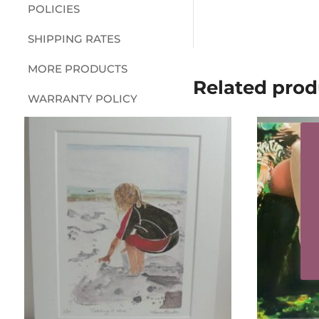
POLICIES
SHIPPING RATES
MORE PRODUCTS
Related prod
WARRANTY POLICY