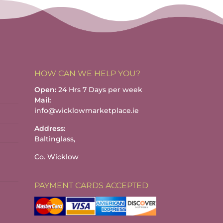
HOW CAN WE HELP YOU?
Open:
24 Hrs 7 Days per week
Mail:
info@wicklowmarketplace.ie
Address:
Baltinglass,
Co. Wicklow
PAYMENT CARDS ACCEPTED