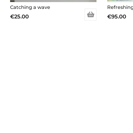
Catching a wave
Refreshing
€
25.00
€
95.00