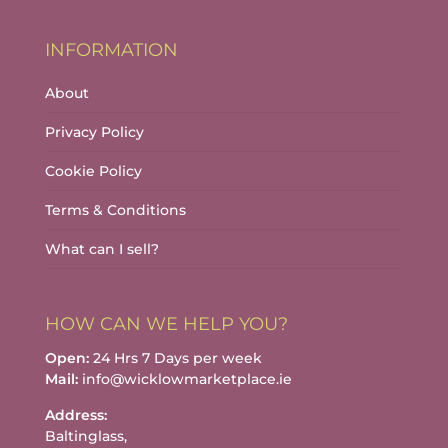
INFORMATION
About
Privacy Policy
Cookie Policy
Terms & Conditions
What can I sell?
HOW CAN WE HELP YOU?
Open:
24 Hrs 7 Days per week
Mail:
info@wicklowmarketplace.ie
Address:
Baltinglass,