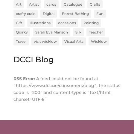
Art
Artist
cards
Catalogue
Crafts
crafty craic
Digital
Forest Bathing
Fun
Gift
Illustrations
occasions
Painting
Quirky
Sarah Eva Manson
Silk
Teacher
Travel
visit wicklow
Visual Arts
Wicklow
DCCI Blog
RSS Error:
A feed could not be found at
`https://www.dcci.ie/consumers/blog`; the status
code is `200` and content-type is `text/html;
charset=UTF-8`