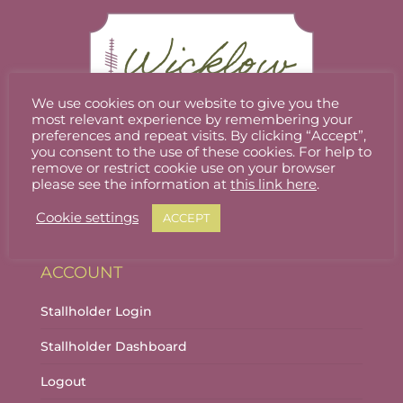
We use cookies on our website to give you the
most relevant experience by remembering your
preferences and repeat visits. By clicking “Accept”,
you consent to the use of these cookies. For help to
Welcome to Wicklow Marketplace, where you
remove or restrict cookie use on your browser
can buy and sell the best quality homemade
please see the information at
this link here
.
gifts Wicklow has to offer.
Cookie settings
ACCEPT
ACCOUNT
Stallholder Login
Stallholder Dashboard
Logout