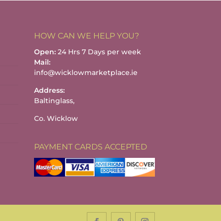
HOW CAN WE HELP YOU?
Open:
24 Hrs 7 Days per week
Mail:
info@wicklowmarketplace.ie
Address:
Baltinglass,
Co. Wicklow
PAYMENT CARDS ACCEPTED