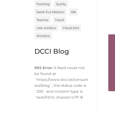
Painting
Quirky
Sarah Eva Manson
Silk
Teacher
Travel
visit wicklow
Visual Arts
Wicklow
DCCI Blog
RSS Error:
A feed could not
be found at
`https://www.dcci.ie/consum
ers/blog`; the status code is
`200` and content-type is
`text/html; charset=UTF-8`