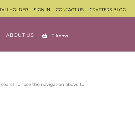
TALLHOLDER
SIGN IN
CONTACT US
CRAFTERS BLOG
ABOUT US
0
items
 search, or use the navigation above to