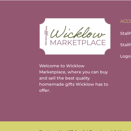
ACC
Stall
Stal
Logo
Welcome to Wicklow
Marketplace, where you can buy
and sell the best quality
homemade gifts Wicklow has to
offer.