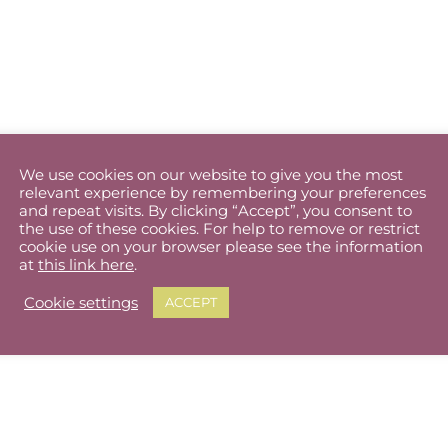
We use cookies on our website to give you the most
relevant experience by remembering your preferences
and repeat visits. By clicking “Accept”, you consent to
the use of these cookies. For help to remove or restrict
cookie use on your browser please see the information
at
this link here
.
Cookie settings
ACCEPT