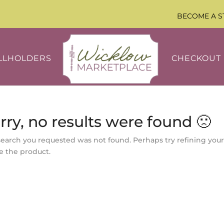
BECOME A S
LLHOLDERS
CHECKOUT
rry, no results were found 🙁
search you requested was not found. Perhaps try refining your
e the product.