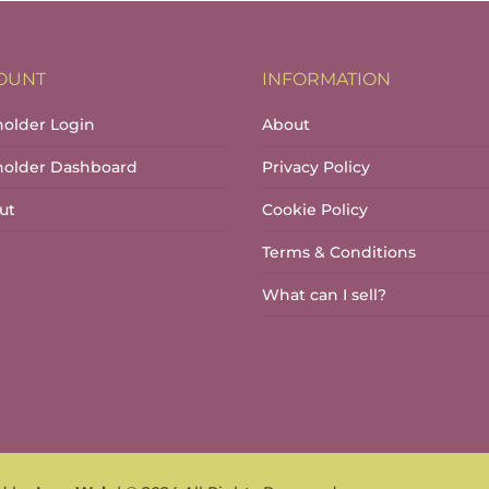
OUNT
INFORMATION
holder Login
About
lholder Dashboard
Privacy Policy
ut
Cookie Policy
Terms & Conditions
What can I sell?