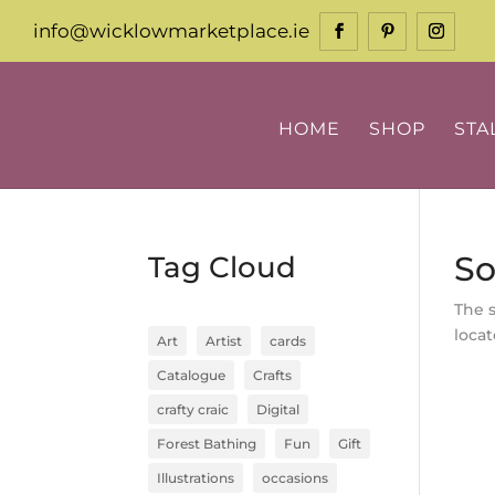
info@wicklowmarketplace.ie
HOME
SHOP
STA
So
Tag Cloud
The 
locat
Art
Artist
cards
Catalogue
Crafts
crafty craic
Digital
Forest Bathing
Fun
Gift
Illustrations
occasions