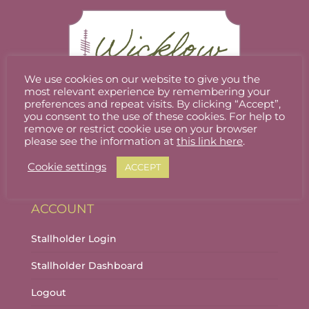
We use cookies on our website to give you the
most relevant experience by remembering your
preferences and repeat visits. By clicking “Accept”,
you consent to the use of these cookies. For help to
Welcome to Wicklow Marketplace, where you
remove or restrict cookie use on your browser
can buy and sell the best quality homemade
please see the information at
this link here
.
gifts Wicklow has to offer.
Cookie settings
ACCEPT
ACCOUNT
Stallholder Login
Stallholder Dashboard
Logout