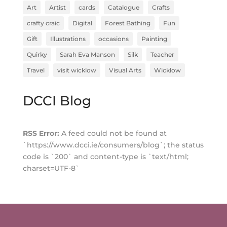
Art
Artist
cards
Catalogue
Crafts
crafty craic
Digital
Forest Bathing
Fun
Gift
Illustrations
occasions
Painting
Quirky
Sarah Eva Manson
Silk
Teacher
Travel
visit wicklow
Visual Arts
Wicklow
DCCI Blog
RSS Error:
A feed could not be found at
`https://www.dcci.ie/consumers/blog`; the status
code is `200` and content-type is `text/html;
charset=UTF-8`