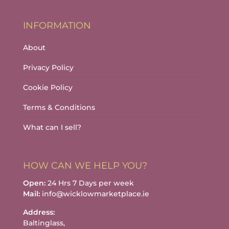
INFORMATION
About
Privacy Policy
Cookie Policy
Terms & Conditions
What can I sell?
HOW CAN WE HELP YOU?
Open:
24 Hrs 7 Days per week
Mail:
info@wicklowmarketplace.ie
Address:
Baltinglass,