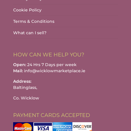
Cookie Policy
Terms & Conditions
What can I sell?
HOW CAN WE HELP YOU?
Open:
24 Hrs 7 Days per week
Mail:
info@wicklowmarketplace.ie
Address:
Baltinglass,
Co. Wicklow
PAYMENT CARDS ACCEPTED