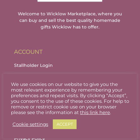
Welcome to Wicklow Marketplace, where you
can buy and sell the best quality homemade
gifts Wicklow has to offer.
ACCOUNT
Stallholder Login
Stallholder Dashboard
We use cookies on our website to give you the
Logout
most relevant experience by remembering your
preferences and repeat visits. By clicking “Accept”,
you consent to the use of these cookies. For help to
remove or restrict cookie use on your browser
INFORMATION
please see the information at
this link here
.
Cookie settings
ACCEPT
About
Privacy Policy