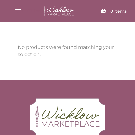
SELECT PAGE
0
items
No products were found matching your
selection.