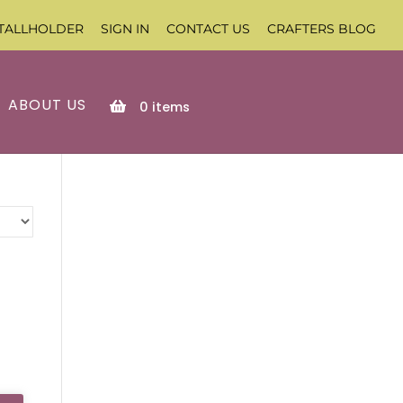
TALLHOLDER
SIGN IN
CONTACT US
CRAFTERS BLOG
ABOUT US
0
items