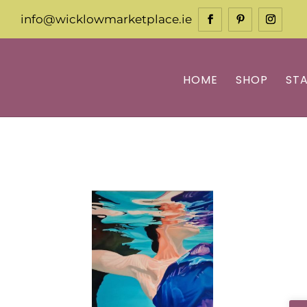
info@wicklowmarketplace.ie
HOME
SHOP
ST