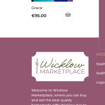
Grace
€
95.00
ACC
Stall
Stal
Logo
Welcome to Wicklow
Marketplace, where you can buy
and sell the best quality
homemade gifts Wicklow has to