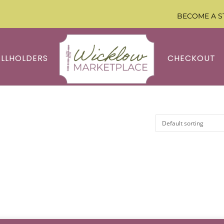
BECOME A S
ALLHOLDERS
CHECKOUT