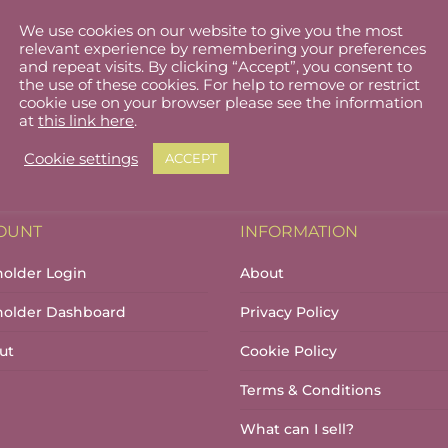
We use cookies on our website to give you the most
relevant experience by remembering your preferences
and repeat visits. By clicking “Accept”, you consent to
the use of these cookies. For help to remove or restrict
cookie use on your browser please see the information
at
this link here
.
Cookie settings
ACCEPT
OUNT
INFORMATION
holder Login
About
lholder Dashboard
Privacy Policy
ut
Cookie Policy
Terms & Conditions
What can I sell?