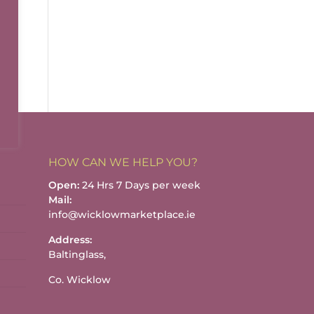
HOW CAN WE HELP YOU?
Open:
24 Hrs 7 Days per week
Mail:
info@wicklowmarketplace.ie
Address:
Baltinglass,
Co. Wicklow