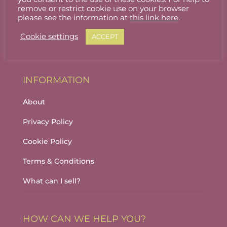
Stallholder Login
remove or restrict cookie use on your browser
please see the information at
this link here
.
Stallholder Dashboard
Cookie settings
ACCEPT
Logout
INFORMATION
About
Privacy Policy
Cookie Policy
Terms & Conditions
What can I sell?
HOW CAN WE HELP YOU?