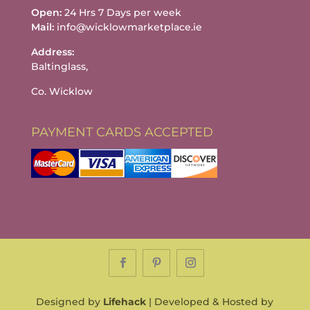
Open:
24 Hrs 7 Days per week
Mail:
info@wicklowmarketplace.ie
Address:
Baltinglass,
Co. Wicklow
PAYMENT CARDS ACCEPTED
Designed by
Lifehack
| Developed & Hosted by