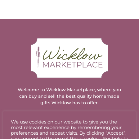
Welcome to Wicklow Marketplace, where you
can buy and sell the best quality homemade
gifts Wicklow has to offer.
We use cookies on our website to give you the
ACCOUNT
most relevant experience by remembering your
preferences and repeat visits. By clicking “Accept”,
you consent to the use of these cookies. For help to