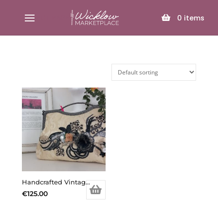
SELECT PAGE
0
items
Handcrafted Vintage Inspired Airy Fairy Handbag – Large – Cream Brocade – Applique
€
125.00