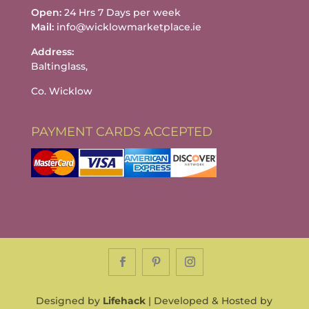
Open:
24 Hrs 7 Days per week
Mail:
info@wicklowmarketplace.ie
Address:
Baltinglass,
Co. Wicklow
PAYMENT CARDS ACCEPTED
Designed by
Lifehack
| Developed & Hosted by