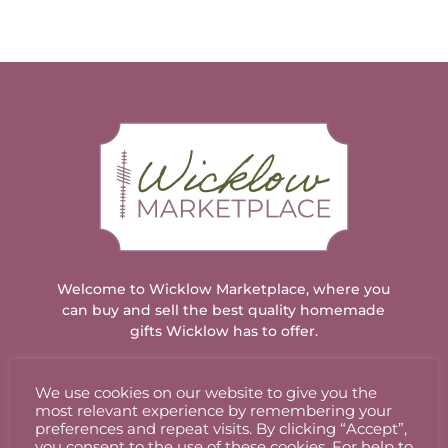
has
multiple
variants.
The
options
may
be
chosen
on
the
product
page
Welcome to Wicklow Marketplace, where you
can buy and sell the best quality homemade
gifts Wicklow has to offer.
We use cookies on our website to give you the
ACCOUNT
most relevant experience by remembering your
preferences and repeat visits. By clicking “Accept”,
you consent to the use of these cookies. For help to