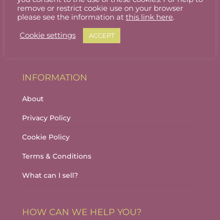
Stallholder Login
remove or restrict cookie use on your browser
please see the information at
this link here
.
Stallholder Dashboard
Cookie settings
ACCEPT
Logout
INFORMATION
About
Privacy Policy
Cookie Policy
Terms & Conditions
What can I sell?
HOW CAN WE HELP YOU?