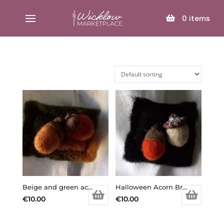
SELECT PAGE
0
items
Beige and green acorn brooch
Halloween Acorn Brooch
€
10.00
€
10.00