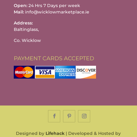
Open:
24 Hrs 7 Days per week
Mail:
info@wicklowmarketplace.ie
Address:
Baltinglass,
Co. Wicklow
PAYMENT CARDS ACCEPTED
Designed by
Lifehack
| Developed & Hosted by