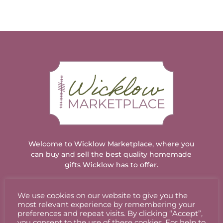
Welcome to Wicklow Marketplace, where you
can buy and sell the best quality homemade
gifts Wicklow has to offer.
We use cookies on our website to give you the
ACCOUNT
most relevant experience by remembering your
preferences and repeat visits. By clicking “Accept”,
you consent to the use of these cookies. For help to