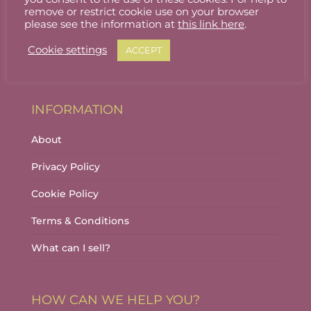
Stallholder Login
remove or restrict cookie use on your browser
please see the information at
this link here
.
Stallholder Dashboard
Cookie settings
ACCEPT
Logout
INFORMATION
About
Privacy Policy
Cookie Policy
Terms & Conditions
What can I sell?
HOW CAN WE HELP YOU?