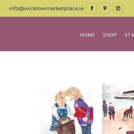
info@wicklowmarketplace.ie
HOME
SHOP
ST