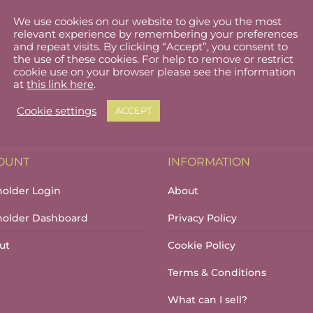
We use cookies on our website to give you the most
Family time Sandycove
relevant experience by remembering your preferences
and repeat visits. By clicking “Accept”, you consent to
the use of these cookies. For help to remove or restrict
cookie use on your browser please see the information
at
this link here
.
Cookie settings
ACCEPT
OUNT
INFORMATION
holder Login
About
lholder Dashboard
Privacy Policy
ut
Cookie Policy
Terms & Conditions
What can I sell?