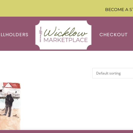
BECOME A S
ALLHOLDERS
CHECKOUT