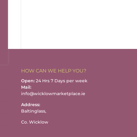
HOW CAN WE HELP YOU?
Open:
24 Hrs 7 Days per week
Mail:
info@wicklowmarketplace.ie
Address:
Baltinglass,
Co. Wicklow