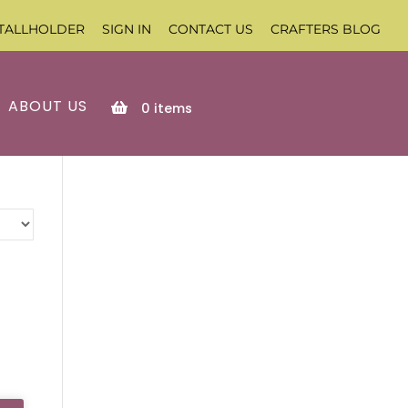
TALLHOLDER
SIGN IN
CONTACT US
CRAFTERS BLOG
ABOUT US
0
items