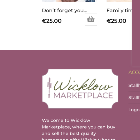
Don’t forget your purse !
€
25.00
€
25.00
ACC
Stall
Stal
Logo
Welcome to Wicklow
Marketplace, where you can buy
and sell the best quality
homemade gifts Wicklow has to