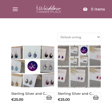
SELECT PAGE
0
items
Sterling Silver and Crystal Small Tear Drop Earring (Various Colours Available)
Sterling Silver and Crystal Small Teardrop Earrings (various colours)
€
25.00
€
25.00
This
This
product
product