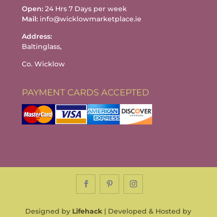
Open:
24 Hrs 7 Days per week
Mail:
info@wicklowmarketplace.ie
Address:
Baltinglass,
Co. Wicklow
PAYMENT CARDS ACCEPTED
Designed by
Lifehack
| Developed & Hosted by