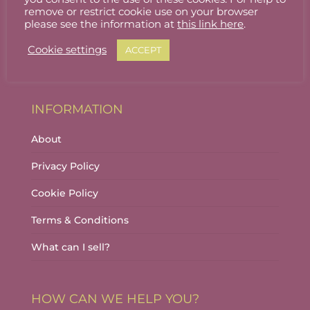
Stallholder Login
remove or restrict cookie use on your browser
please see the information at
this link here
.
Stallholder Dashboard
Cookie settings
ACCEPT
Logout
INFORMATION
About
Privacy Policy
Cookie Policy
Terms & Conditions
What can I sell?
HOW CAN WE HELP YOU?