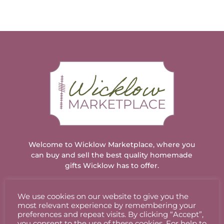
has
has
multiple
multiple
variants.
variants.
The
The
options
options
may
may
be
be
chosen
chosen
on
on
the
the
product
product
page
page
Welcome to Wicklow Marketplace, where you
can buy and sell the best quality homemade
gifts Wicklow has to offer.
We use cookies on our website to give you the
ACCOUNT
most relevant experience by remembering your
preferences and repeat visits. By clicking “Accept”,
you consent to the use of these cookies. For help to