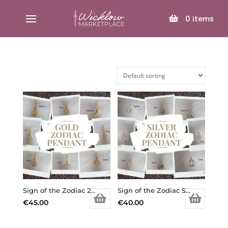
SELECT PAGE
0
items
Sign of the Zodiac 24k Gold Plated Sterling Silver Pendants
Sign of the Zodiac Sterling Silver Pendants
€
45.00
€
40.00
This
This
product
product