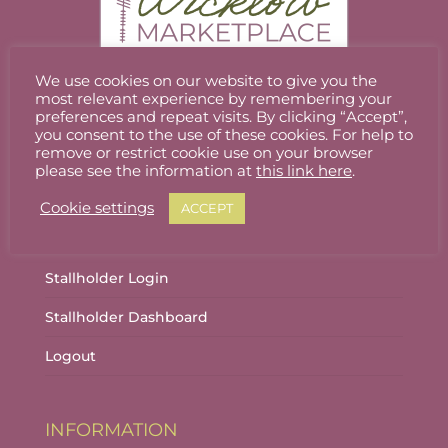
We use cookies on our website to give you the
most relevant experience by remembering your
Welcome to Wicklow Marketplace, where you
preferences and repeat visits. By clicking “Accept”,
can buy and sell the best quality homemade
you consent to the use of these cookies. For help to
remove or restrict cookie use on your browser
gifts Wicklow has to offer.
please see the information at
this link here
.
Cookie settings
ACCEPT
ACCOUNT
Stallholder Login
Stallholder Dashboard
Logout
INFORMATION