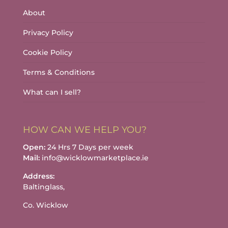
About
Privacy Policy
Cookie Policy
Terms & Conditions
What can I sell?
HOW CAN WE HELP YOU?
Open:
24 Hrs 7 Days per week
Mail:
info@wicklowmarketplace.ie
Address:
Baltinglass,
Co. Wicklow