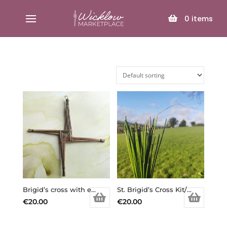
SELECT PAGE
0
items
Brigid’s cross with extra reeds of rushes to make your own/ St. Brigid’s Cross Kit/ Brigid’s Cross DIY/ Goddess Brigid/ Imbolc/ Ireland/ Irish symbols/ st. Bridget/ saint bridget /Brigid’s Day
St. Brigid’s Cross Kit/ Brigid’s Cross DIY/ Goddess Brigid/ Imbolc/ Ireland/ Irish symbols/ st. Bridget/ saint bridget /Brigid’s Day (Copy)
€
20.00
€
20.00