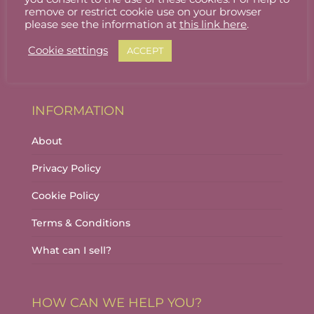
Stallholder Login
remove or restrict cookie use on your browser
please see the information at
this link here
.
Stallholder Dashboard
Cookie settings
ACCEPT
Logout
INFORMATION
About
Privacy Policy
Cookie Policy
Terms & Conditions
What can I sell?
HOW CAN WE HELP YOU?