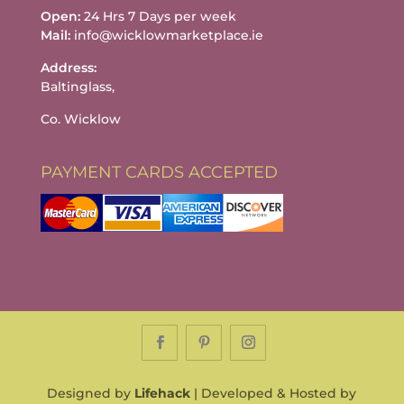
Open:
24 Hrs 7 Days per week
Mail:
info@wicklowmarketplace.ie
Address:
Baltinglass,
Co. Wicklow
PAYMENT CARDS ACCEPTED
Designed by
Lifehack
| Developed & Hosted by