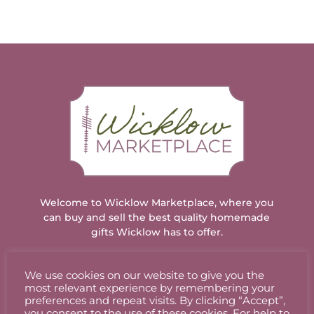
Welcome to Wicklow Marketplace, where you
can buy and sell the best quality homemade
gifts Wicklow has to offer.
We use cookies on our website to give you the
ACCOUNT
most relevant experience by remembering your
preferences and repeat visits. By clicking “Accept”,
you consent to the use of these cookies. For help to